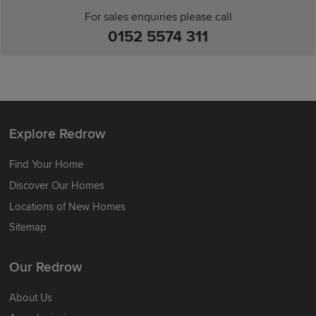
For sales enquiries please call
0152 5574 311
Explore Redrow
Find Your Home
Discover Our Homes
Locations of New Homes
Sitemap
Our Redrow
About Us