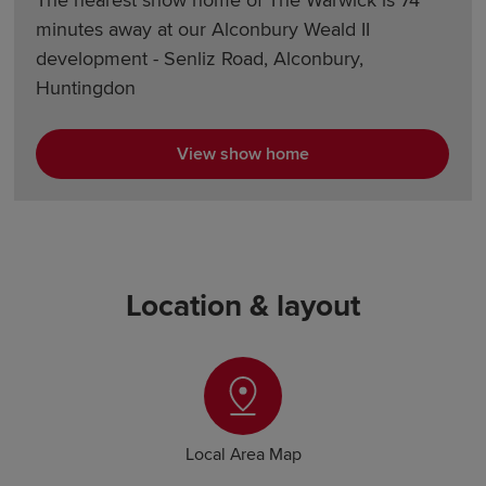
The nearest show home of The Warwick is 74
minutes away at our Alconbury Weald II
development - Senliz Road, Alconbury,
Huntingdon
View show home
Location & layout
Local Area Map