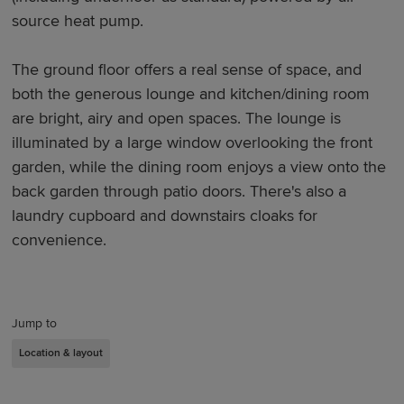
source heat pump.
The ground floor offers a real sense of space, and
both the generous lounge and kitchen/dining room
are bright, airy and open spaces. The lounge is
illuminated by a large window overlooking the front
garden, while the dining room enjoys a view onto the
back garden through patio doors. There's also a
laundry cupboard and downstairs cloaks for
convenience.
Jump to
Location & layout