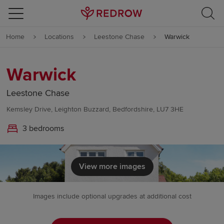
Skip to content
Home
Locations
Leestone Chase
Warwick
Skip to footer
Warwick
Leestone Chase
Kemsley Drive, Leighton Buzzard, Bedfordshire, LU7 3HE
3 bedrooms
View more images
Images include optional upgrades at additional cost