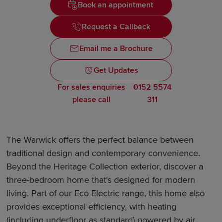
Book an appointment
Request a Callback
Email me a Brochure
Get Updates
For sales enquiries
0152 5574
please call
311
The Warwick offers the perfect balance between
traditional design and contemporary convenience.
Beyond the Heritage Collection exterior, discover a
three-bedroom home that's designed for modern
living. Part of our Eco Electric range, this home also
provides exceptional efficiency, with heating
(including underfloor as standard) powered by air