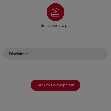
Interactive site plan
Disclaimer
Back to Development