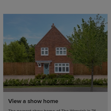
View a show home