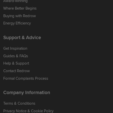
Award-winning
Where Better Begins
Buying with Redrow
Energy Efficiency
Support & Advice
Get Inspiration
Guides & FAQs
Help & Support
Contact Redrow
Formal Complaints Process
Company Information
Terms & Conditions
Privacy Notice & Cookie Policy