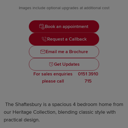
Images include optional upgrades at additional cost
Book an appointment
Request a Callback
Email me a Brochure
Get Updates
For sales enquiries
0151 3910
please call
715
The Shaftesbury is a spacious 4 bedroom home from
our Heritage Collection, blending classic style with
practical design.