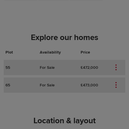
Explore our homes
Plot
Actions
Plot Details
Availability
Price
55
For Sale
£472,000
65
For Sale
£473,000
Location & layout