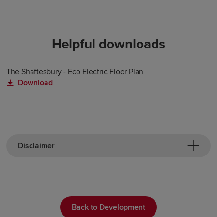
Helpful downloads
The Shaftesbury - Eco Electric Floor Plan
Download
Disclaimer
Back to Development