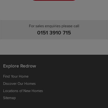
For sales enquiries please call
0151 3910 715
Explore Redrow
Find Your Home
Discover Our Homes
Locations of New Homes
Sitemap