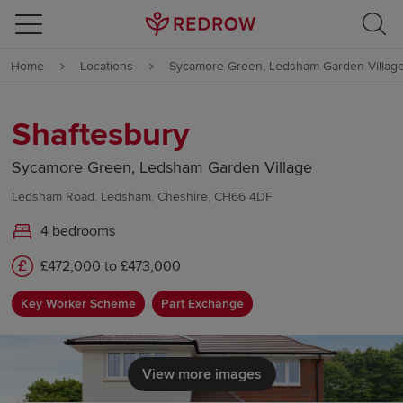
Skip to content
Home
Locations
Sycamore Green, Ledsham Garden Villag
Skip to footer
Shaftesbury
Sycamore Green, Ledsham Garden Village
Ledsham Road, Ledsham, Cheshire, CH66 4DF
4 bedrooms
£472,000 to £473,000
Key Worker Scheme
Part Exchange
View more images