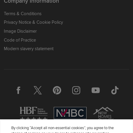
Company Information
Terms & Conditions
Privacy Notice & Cookie Policy
Image Disclaimer
Code of Practice
Modern slavery statement
By clicking “Accept all non-essential cookies”, you agree to the