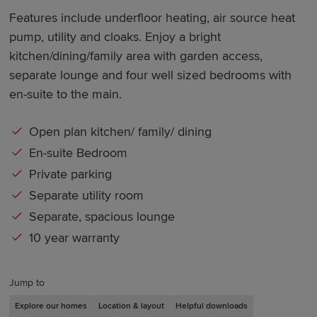
Features include underfloor heating, air source heat
pump, utility and cloaks. Enjoy a bright
kitchen/dining/family area with garden access,
separate lounge and four well sized bedrooms with
en-suite to the main.
Open plan kitchen/ family/ dining
En-suite Bedroom
Private parking
Separate utility room
Separate, spacious lounge
10 year warranty
Jump to
Explore our homes
Location & layout
Helpful downloads