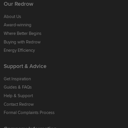
Our Redrow
About Us
Award-winning
Where Better Begins
Buying with Redrow
Energy Efficiency
Support & Advice
Get Inspiration
Guides & FAQs
Help & Support
Contact Redrow
Formal Complaints Process