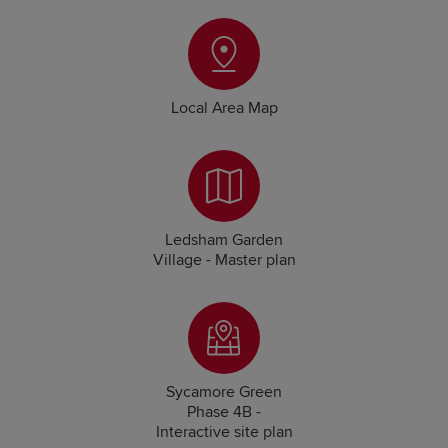
Local Area Map
Ledsham Garden
Village - Master plan
Sycamore Green
Phase 4B -
Interactive site plan