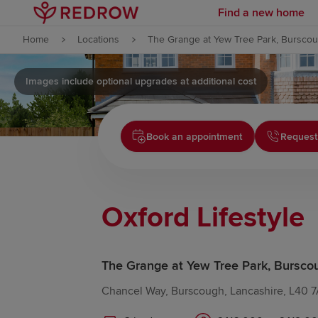
Find a new home
Skip to content
Home
Locations
The Grange at Yew Tree Park, Bursco
Skip to footer
Images include optional upgrades at additional cost
Book an appointment
Request
Oxford Lifestyle
The Grange at Yew Tree Park, Bursco
Chancel Way, Burscough, Lancashire, L40 