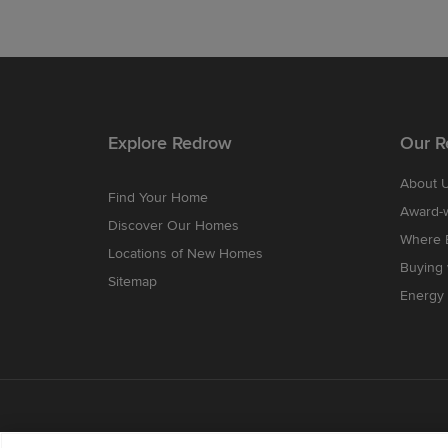
Explore Redrow
Our R
About 
Find Your Home
Award-
Discover Our Homes
Where B
Locations of New Homes
Buying
Sitemap
Energy 