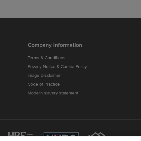
Company Information
Terms & Conditions
Privacy Notice & Cookie Policy
Image Disclaimer
Code of Practice
Modern slavery statement