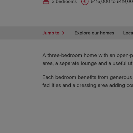
3 bedrooms
£416,000 to £419,0
Jump to
Explore our homes
Loca
A three-bedroom home with an open-pl
area, a separate lounge and a useful uti
Each bedroom benefits from generous s
facilities and a dressing area adding com