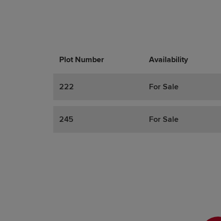
Plot Number
Promotions
Actions
Availability
222
For Sale
245
For Sale