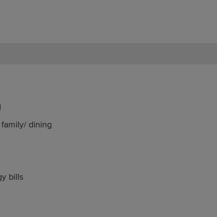
d
family/ dining
y bills