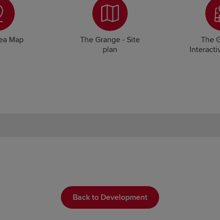
rea Map
The Grange - Site
The G
plan
Interacti
Back to Development