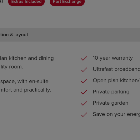
00
Extras Included
Part Exchange
tion & layout
10 year warranty
an kitchen and dining
lity room.
Ultrafast broadban
Open plan kitchen/ 
pace, with en-suite
fort and practicality.
Private parking
Private garden
Save on your energ