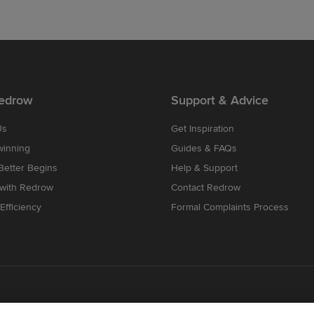
edrow
Support & Advice
Us
Get Inspiration
winning
Guides & FAQs
etter Begins
Help & Support
 with Redrow
Contact Redrow
Efficiency
Formal Complaints Process