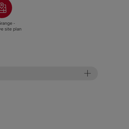
range -
ve site plan