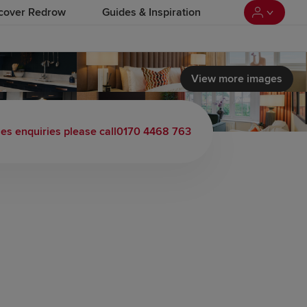
cover Redrow
Guides & Inspiration
View more images
les enquiries please call
0170 4468 763