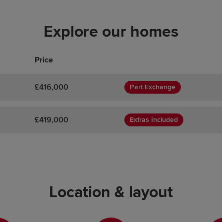
Explore our homes
Price
£416,000
Part Exchange
£419,000
Extras Included
Location & layout