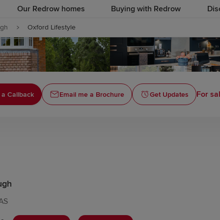
Our Redrow homes
Buying with Redrow
Dis
ugh
Oxford Lifestyle
For sa
 a Callback
Email me a Brochure
Get Updates
ugh
7AS