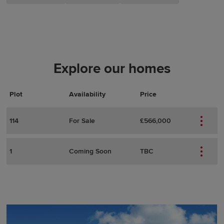
Explore our homes
Plot
Actions
Plot Details
Availability
Price
114
For Sale
£566,000
1
Coming Soon
TBC