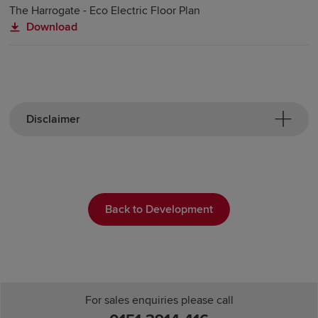
The Harrogate - Eco Electric Floor Plan
Download
Disclaimer
Back to Development
For sales enquiries please call