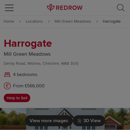
Skip to content
Home
Locations
Mill Green Meadows
Harrogate
Skip to footer
Harrogate
Mill Green Meadows
Derby Road, Widnes, Cheshire, WA8 3UG
4 bedrooms
From £566,000
Help to Sell
View more images
3D View