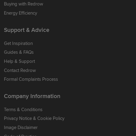
Buying with Redrow
Energy Efficiency
Support & Advice
Get Inspiration
Guides & FAQs
Help & Support
Contact Redrow
Formal Complaints Process
Company Information
Terms & Conditions
Privacy Notice & Cookie Policy
Image Disclaimer