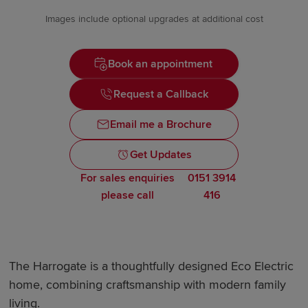
Images include optional upgrades at additional cost
Book an appointment
Request a Callback
Email me a Brochure
Get Updates
For sales enquiries
0151 3914
please call
416
The Harrogate is a thoughtfully designed Eco Electric
home, combining craftsmanship with modern family
living.