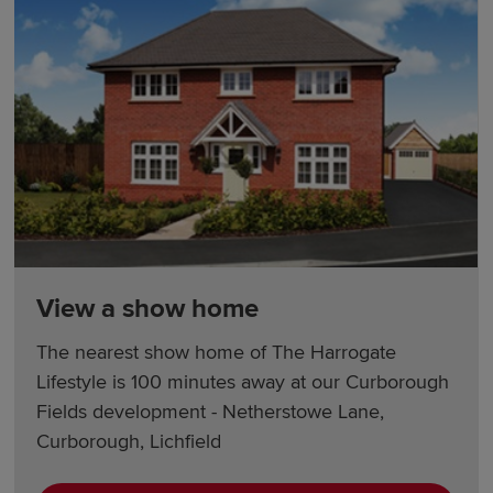
View a show home
The nearest show home of The Harrogate
Lifestyle is 100 minutes away at our Curborough
Fields development - Netherstowe Lane,
Curborough, Lichfield