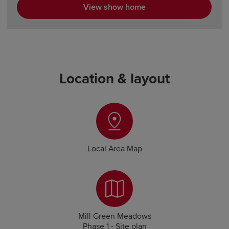
View show home
Location & layout
Local Area Map
Mill Green Meadows
Phase 1 - Site plan