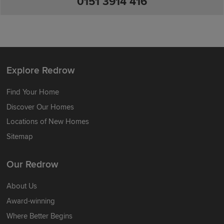
0151 3914 416
Explore Redrow
Find Your Home
Discover Our Homes
Locations of New Homes
Sitemap
Our Redrow
About Us
Award-winning
Where Better Begins