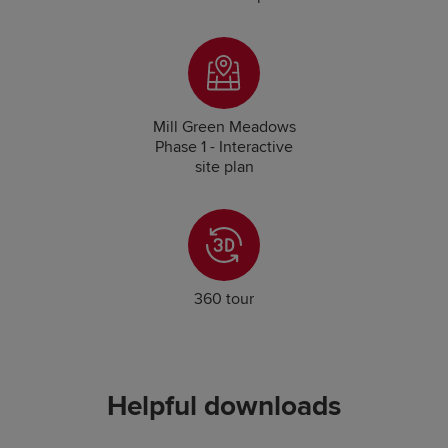
Mill Green Meadows
Phase 1 - Interactive
site plan
360 tour
Helpful downloads