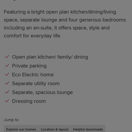
Featuring a bright open plan kitchen/dining/living
space, separate lounge and four generous bedrooms
including an en-suite, it offers space, style and
comfort for everyday life.
Open plan kitchen/ family/ dining
Private parking
Eco Electric home
Separate utility room
Separate, spacious lounge
Dressing room
Jump to
Explore our homes
Location & layout
Helpful downloads