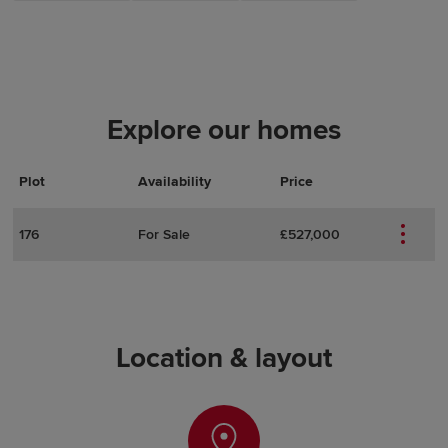
Explore our homes
Plot
Actions
Plot Details
Availability
Price
176
For Sale
£527,000
Location & layout