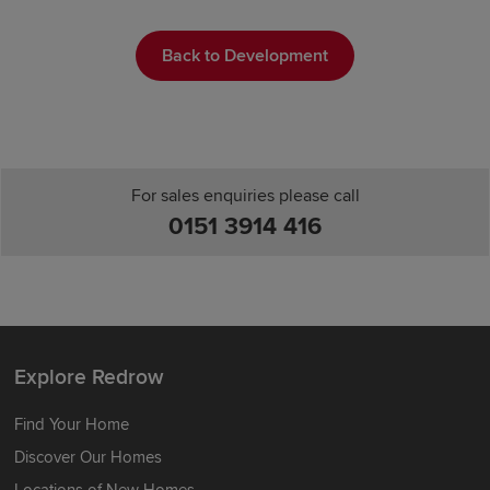
Back to Development
For sales enquiries please call
0151 3914 416
Explore Redrow
Find Your Home
Discover Our Homes
Locations of New Homes