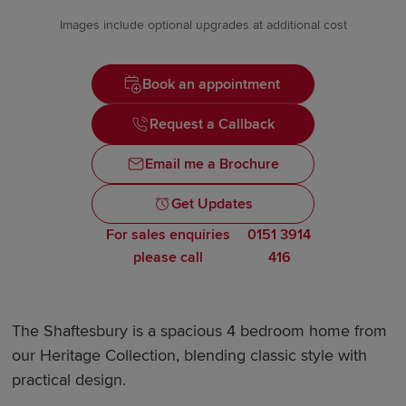
Images include optional upgrades at additional cost
Book an appointment
Request a Callback
Email me a Brochure
Get Updates
For sales enquiries
0151 3914
please call
416
The Shaftesbury is a spacious 4 bedroom home from
our Heritage Collection, blending classic style with
practical design.