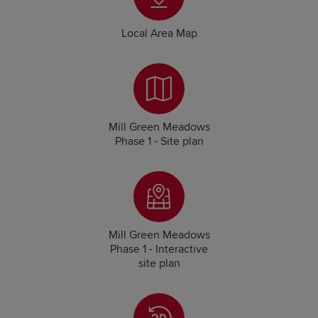
Local Area Map
Mill Green Meadows
Phase 1 - Site plan
Mill Green Meadows
Phase 1 - Interactive
site plan