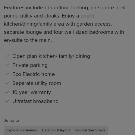
Features include underfloor heating, air source heat
pump, utility and cloaks. Enjoy a bright
kitchen/dining/family area with garden access,
separate lounge and four well sized bedrooms with
en-suite to the main.
Open plan kitchen/ family/ dining
Private parking
Eco Electric home
Separate utility room
10 year warranty
Ultrafast broadband
Jump to
Explore our homes
Location & layout
Helpful downloads