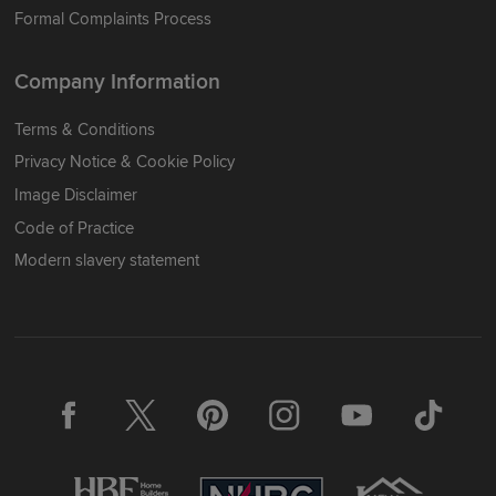
Formal Complaints Process
Company Information
Terms & Conditions
Privacy Notice & Cookie Policy
Image Disclaimer
Code of Practice
Modern slavery statement