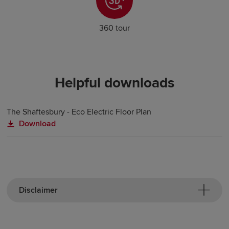
360 tour
Helpful downloads
The Shaftesbury - Eco Electric Floor Plan
Download
Disclaimer