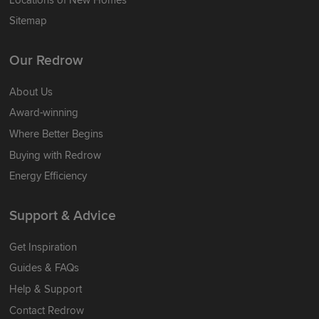
Sitemap
Our Redrow
About Us
Award-winning
Where Better Begins
Buying with Redrow
Energy Efficiency
Support & Advice
Get Inspiration
Guides & FAQs
Help & Support
Contact Redrow