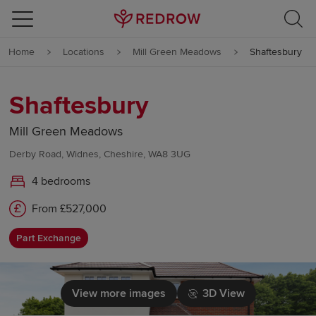
Skip to content
Home
Locations
Mill Green Meadows
Shaftesbury
Skip to footer
Shaftesbury
Mill Green Meadows
Derby Road, Widnes, Cheshire, WA8 3UG
4 bedrooms
From £527,000
Part Exchange
View more images
3D View