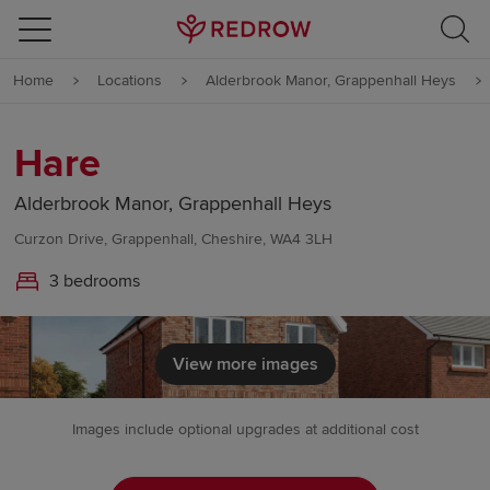
Skip to content
Home
Locations
Alderbrook Manor, Grappenhall Heys
Skip to footer
Hare
Alderbrook Manor, Grappenhall Heys
Curzon Drive, Grappenhall, Cheshire, WA4 3LH
3 bedrooms
View more images
Images include optional upgrades at additional cost