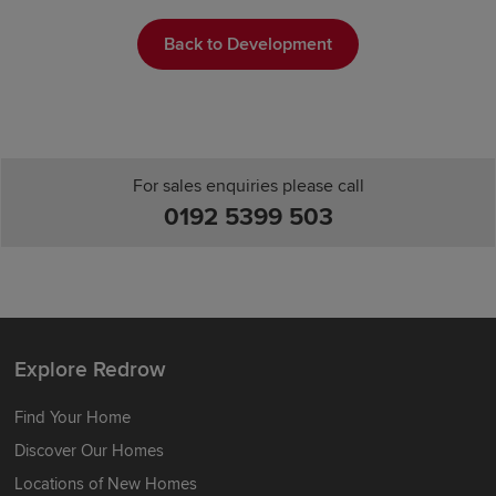
Back to Development
For sales enquiries please call
0192 5399 503
Explore Redrow
Find Your Home
Discover Our Homes
Locations of New Homes