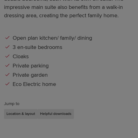
impressive main suite also benefits from a walk-in
dressing area, creating the perfect family home.
Open plan kitchen/ family/ dining
3 en-suite bedrooms
Cloaks
Private parking
Private garden
Eco Electric home
Jump to
Location & layout
Helpful downloads