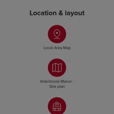
Location & layout
Local Area Map
Alderbrook Manor -
Site plan