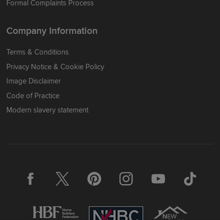
Formal Complaints Process
Company Information
Terms & Conditions
Privacy Notice & Cookie Policy
Image Disclaimer
Code of Practice
Modern slavery statement