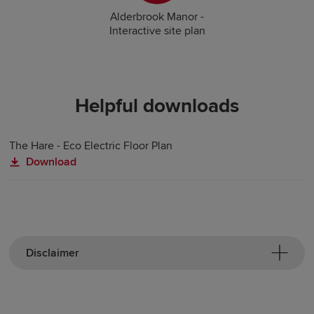
Alderbrook Manor -
Interactive site plan
Helpful downloads
The Hare - Eco Electric Floor Plan
Download
Disclaimer