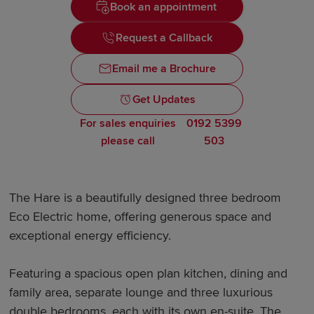
Book an appointment
Request a Callback
Email me a Brochure
Get Updates
For sales enquiries
0192 5399
please call
503
The Hare is a beautifully designed three bedroom
Eco Electric home, offering generous space and
exceptional energy efficiency.
Featuring a spacious open plan kitchen, dining and
family area, separate lounge and three luxurious
double bedrooms, each with its own en-suite. The