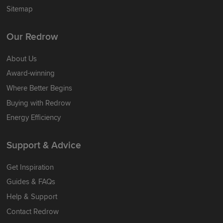
Sitemap
Our Redrow
About Us
Award-winning
Where Better Begins
Buying with Redrow
Energy Efficiency
Support & Advice
Get Inspiration
Guides & FAQs
Help & Support
Contact Redrow