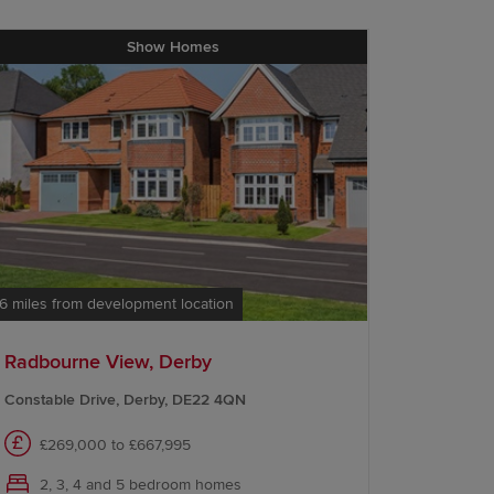
Show Homes
.6 miles from development location
12.0 miles 
Radbourne View, Derby
Redrow 
Constable Drive, Derby, DE22 4QN
Nicker Hi
£269,000 to £667,995
Com
2, 3, 4 and 5 bedroom homes
3 a