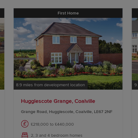
First Home
8.9 miles from development location
9
Hugglescote Grange, Coalville
Grange Road, Hugglescote, Coalville, LE67 2NF
£218,000 to £440,000
2, 3 and 4 bedroom homes