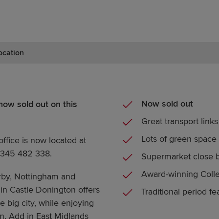
ocation
Now sold out
ow sold out on this
Great transport links
Lots of green space
office is now located at
07345 482 338.
Supermarket close 
Award-winning Colle
rby, Nottingham and
in Castle Donington offers
Traditional period fe
e big city, while enjoying
wn. Add in East Midlands