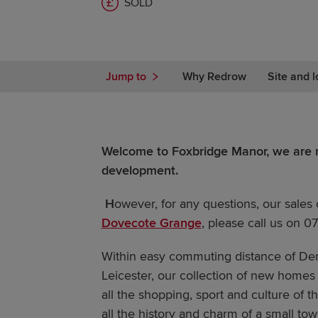
SOLD
Jump to
Why Redrow
Site and l
Welcome to Foxbridge Manor, we are n
development.
H
owever, for any questions, our sales 
Dovecote Grange
, please call us on 
Within easy commuting distance of De
Leicester, our collection of new homes 
all the shopping, sport and culture of th
all the history and charm of a small to