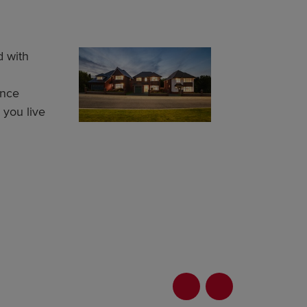
 with
ance
g you live