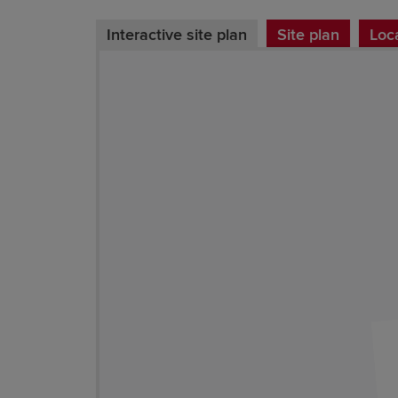
Interactive site plan
Site plan
Loc