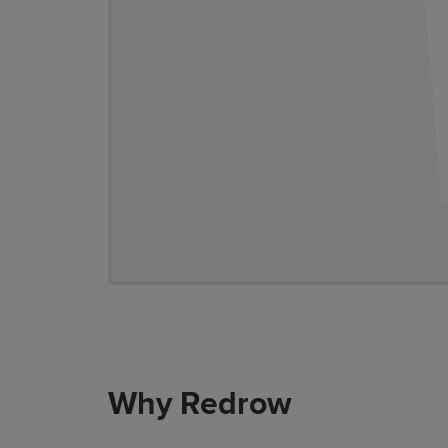
Why Redrow