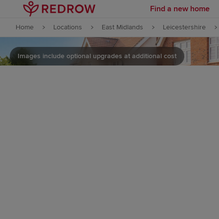
Find a new home
Skip to content
Home
Locations
East Midlands
Leicestershire
Skip to footer
Images include optional upgrades at additional cost