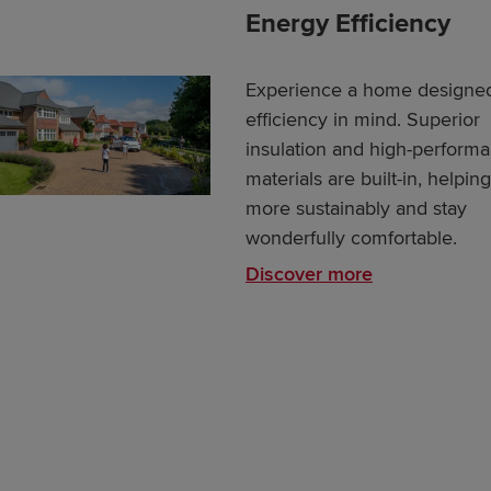
Energy Efficiency
Experience a home designed
efficiency in mind. Superior
insulation and high-perform
materials are built-in, helpin
more sustainably and stay
wonderfully comfortable.
Discover more