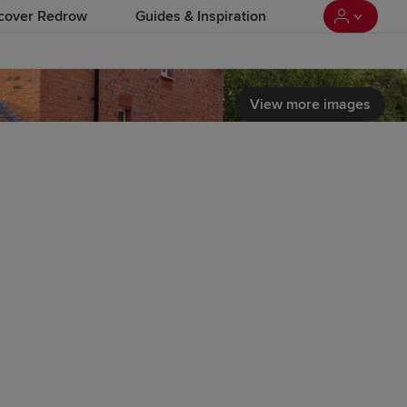
cover Redrow
Guides & Inspiration
View more images