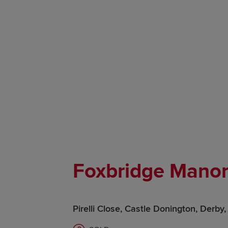
Foxbridge Manor
Pirelli Close, Castle Donington, Derb