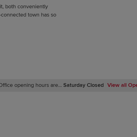
t, both conveniently
ll-connected town has so
ffice opening hours are...
Saturday Closed
View all Op
Monday Closed
Tuesday Closed
Wednesday Closed
Thursday Closed
Friday Closed
Saturday Closed