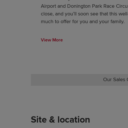
Airport and Donington Park Race Circui
close, and you’ll soon see that this we
much to offer for you and your family.
View More
Our Sales O
Site & location