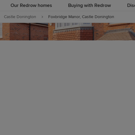
Our Redrow homes
Buying with Redrow
Dis
Castle Donington
Foxbridge Manor, Castle Donington