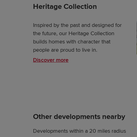
Heritage Collection
Inspired by the past and designed for
the future, our Heritage Collection
builds homes with character that
people are proud to live in.
Discover more
Other developments nearby
Developments within a 20 miles radius