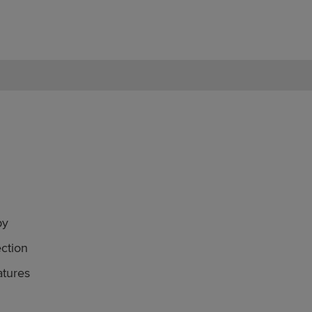
by
ction
atures