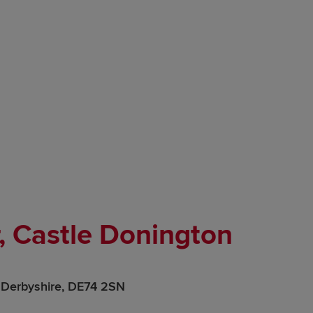
, Castle Donington
y, Derbyshire, DE74 2SN