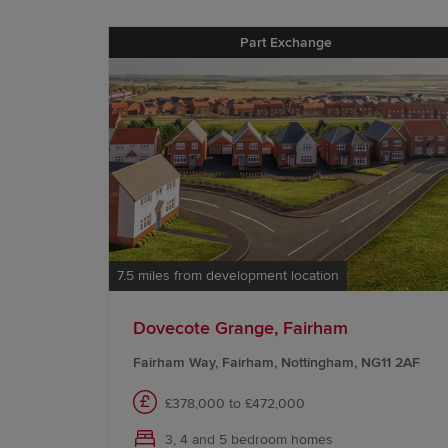
Part Exchange
7.5 miles from development location
Dovecote Grange, Fairham
Fairham Way, Fairham, Nottingham, NG11 2AF
£378,000 to £472,000
3, 4 and 5 bedroom homes