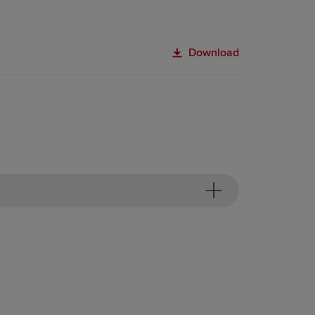
Download