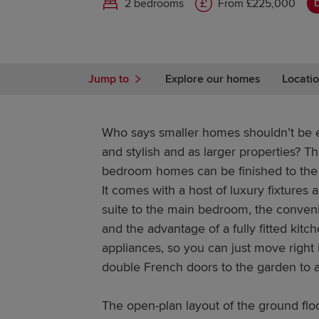
2 bedrooms
From £225,000
D
Jump to
Explore our homes
Locatio
Who says smaller homes shouldn’t be ev
and stylish and as larger properties? T
bedroom homes can be finished to the 
It comes with a host of luxury fixtures a
suite to the main bedroom, the conven
and the advantage of a fully fitted kitc
appliances, so you can just move right 
double French doors to the garden to a
The open-plan layout of the ground flo