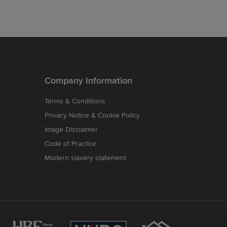
Company Information
Terms & Conditions
Privacy Notice & Cookie Policy
Image Disclaimer
Code of Practice
Modern slavery statement