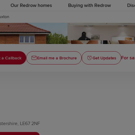
Our Redrow homes
Buying with Redrow
Dis
uxton
For sa
 a Callback
Email me a Brochure
Get Updates
stershire, LE67 2NF