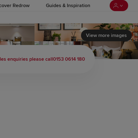
cover Redrow
Guides & Inspiration
View more images
les enquiries please call
0153 0614 180