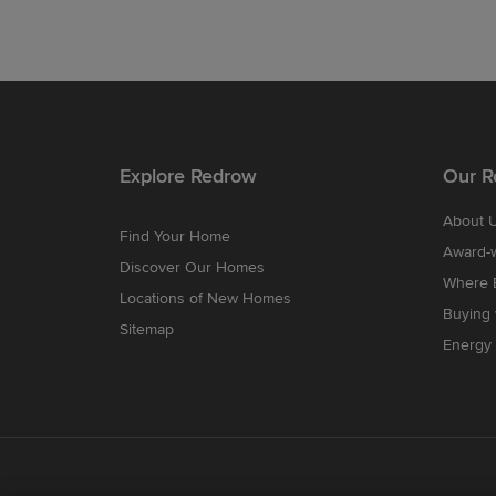
Explore Redrow
Our R
About 
Find Your Home
Award-
Discover Our Homes
Where B
Locations of New Homes
Buying
Sitemap
Energy 