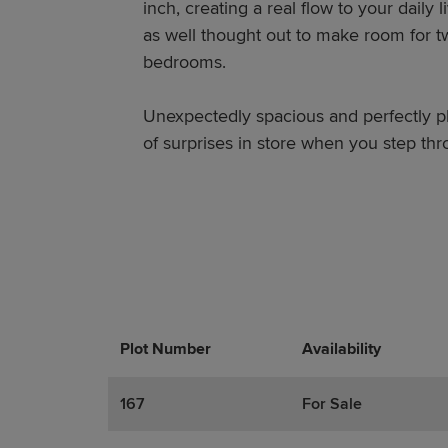
inch, creating a real flow to your daily li
as well thought out to make room for 
bedrooms.
Unexpectedly spacious and perfectly pl
of surprises in store when you step thr
Plot Number
Promotions
Actions
Availability
167
For Sale