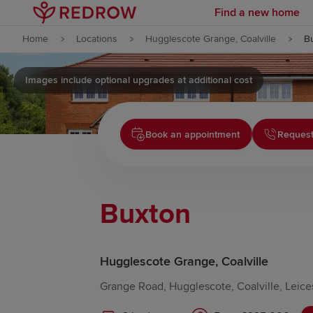
Find a new home
Skip to content
Home
Locations
Hugglescote Grange, Coalville
B
Skip to footer
Images include optional upgrades at additional cost
Book an appointment
Request
Buxton
Hugglescote Grange, Coalville
Grange Road, Hugglescote, Coalville, Leice