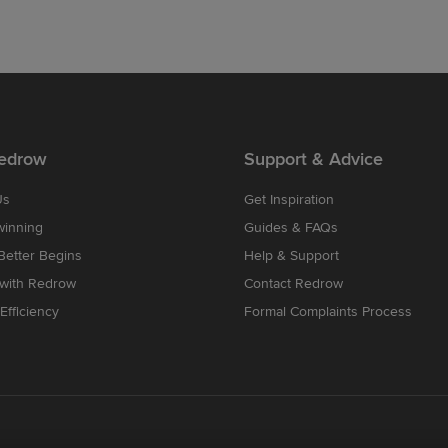
edrow
Support & Advice
Us
Get Inspiration
winning
Guides & FAQs
etter Begins
Help & Support
 with Redrow
Contact Redrow
Efficiency
Formal Complaints Process