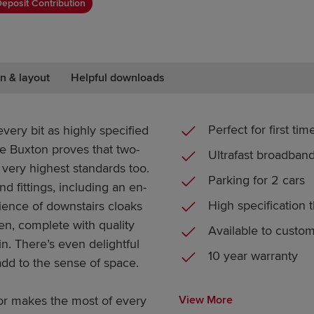
eposit Contribution
n & layout
Helpful downloads
Perfect for first ti
ery bit as highly specified
he Buxton proves that two-
Ultrafast broadban
very highest standards too.
Parking for 2 cars
nd fittings, including an en-
High specification 
ience of downstairs cloaks
hen, complete with quality
Available to custo
in. There’s even delightful
10 year warranty
dd to the sense of space.
or makes the most of every
View More