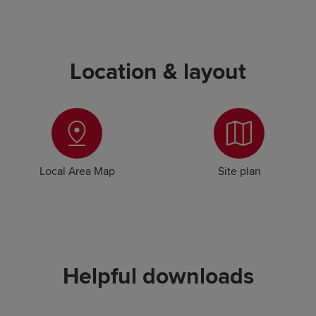
Location & layout
Local Area Map
Site plan
Helpful downloads