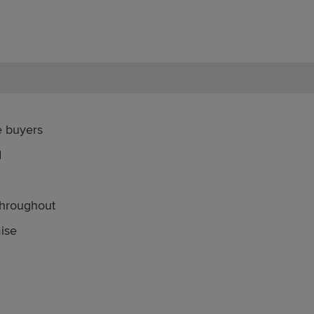
me buyers
d
throughout
mise