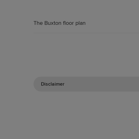
The Buxton floor plan
Disclaimer