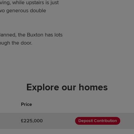
ving, while upstairs is just
two generous double
anned, the Buxton has lots
ough the door.
Explore our homes
Price
£225,000
Deposit Contribution