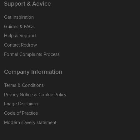
Support & Advice
Get Inspiration
Guides & FAQs
Help & Support
Contact Redrow
Formal Complaints Process
Company Information
Terms & Conditions
Privacy Notice & Cookie Policy
Image Disclaimer
Code of Practice
Modern slavery statement