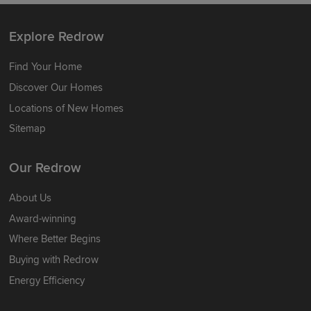
Explore Redrow
Find Your Home
Discover Our Homes
Locations of New Homes
Sitemap
Our Redrow
About Us
Award-winning
Where Better Begins
Buying with Redrow
Energy Efficiency