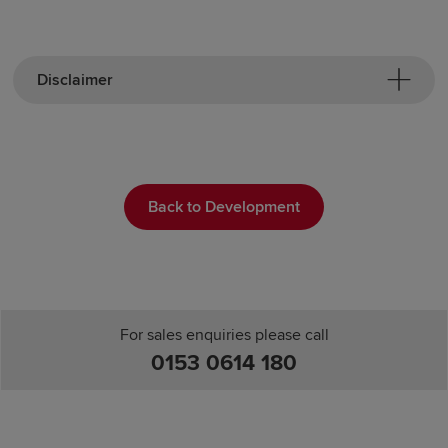
Disclaimer
Back to Development
For sales enquiries please call
0153 0614 180