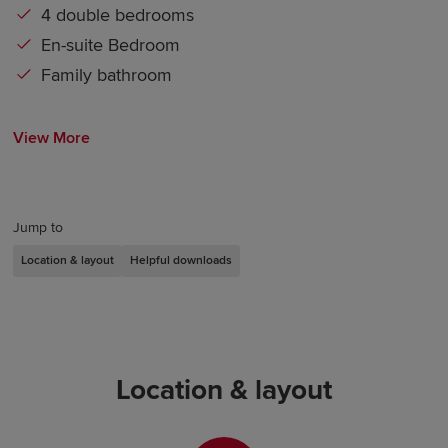
4 double bedrooms
En-suite Bedroom
Family bathroom
View More
Jump to
Location & layout
Helpful downloads
Location & layout