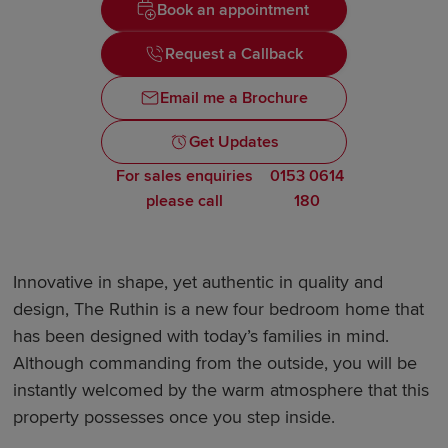
Book an appointment
Request a Callback
Email me a Brochure
Get Updates
For sales enquiries
0153 0614
please call
180
Innovative in shape, yet authentic in quality and
design, The Ruthin is a new four bedroom home that
has been designed with today’s families in mind.
Although commanding from the outside, you will be
instantly welcomed by the warm atmosphere that this
property possesses once you step inside.