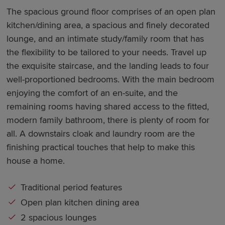
The spacious ground floor comprises of an open plan
kitchen/dining area, a spacious and finely decorated
lounge, and an intimate study/family room that has
the flexibility to be tailored to your needs. Travel up
the exquisite staircase, and the landing leads to four
well-proportioned bedrooms. With the main bedroom
enjoying the comfort of an en-suite, and the
remaining rooms having shared access to the fitted,
modern family bathroom, there is plenty of room for
all. A downstairs cloak and laundry room are the
finishing practical touches that help to make this
house a home.
Traditional period features
Open plan kitchen dining area
2 spacious lounges