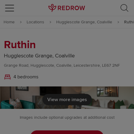
Skip to content
Home
Locations
Hugglescote Grange, Coalville
Ruth
Skip to footer
Ruthin
Hugglescote Grange, Coalville
Grange Road, Hugglescote, Coalville, Leicestershire, LE67 2NF
4 bedrooms
View more images
Images include optional upgrades at additional cost