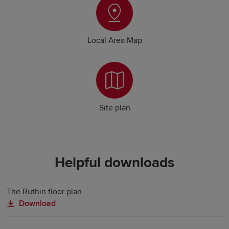
Local Area Map
Site plan
Helpful downloads
The Ruthin floor plan
Download