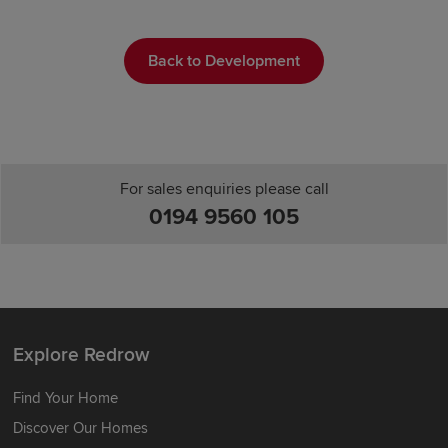
Back to Development
For sales enquiries please call
0194 9560 105
Explore Redrow
Find Your Home
Discover Our Homes