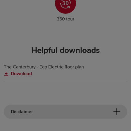
360 tour
Helpful downloads
The Canterbury - Eco Electric floor plan
Download
Disclaimer