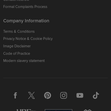
Formal Complaints Process
Company Information
Terms & Conditions
Privacy Notice & Cookie Policy
Image Disclaimer
Code of Practice
Modern slavery statement