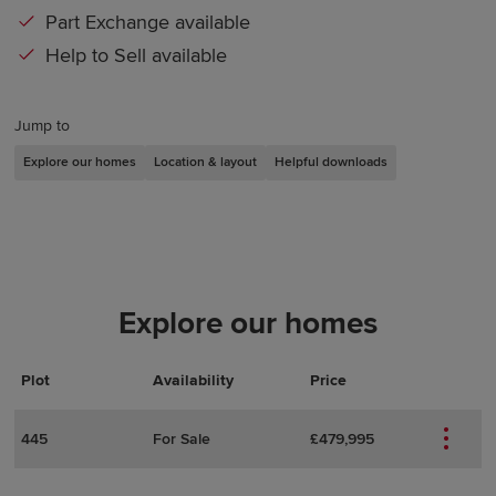
Part Exchange available
Help to Sell available
Jump to
Explore our homes
Location & layout
Helpful downloads
Explore our homes
Plot
Actions
Plot Details
Availability
Price
445
For Sale
£479,995