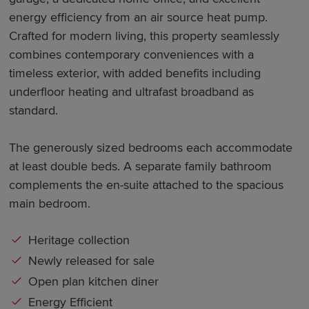
energy efficiency from an air source heat pump.
Crafted for modern living, this property seamlessly
combines contemporary conveniences with a
timeless exterior, with added benefits including
underfloor heating and ultrafast broadband as
standard.
The generously sized bedrooms each accommodate
at least double beds. A separate family bathroom
complements the en-suite attached to the spacious
main bedroom.
Heritage collection
Newly released for sale
Open plan kitchen diner
Energy Efficient