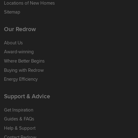
Locations of New Homes
Sitemap
Our Redrow
About Us
Award-winning
Where Better Begins
Buying with Redrow
Energy Efficiency
Support & Advice
Get Inspiration
Guides & FAQs
Help & Support
Contact Redrow