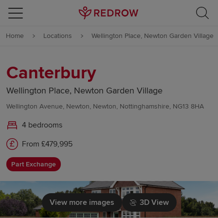
Skip to content
Home
Locations
Wellington Place, Newton Garden Village
Skip to footer
Canterbury
Wellington Place, Newton Garden Village
Wellington Avenue, Newton, Newton, Nottinghamshire, NG13 8HA
4 bedrooms
From £479,995
Part Exchange
View more images
3D View