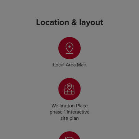
Location & layout
Local Area Map
Wellington Place
phase 1 Interactive
site plan