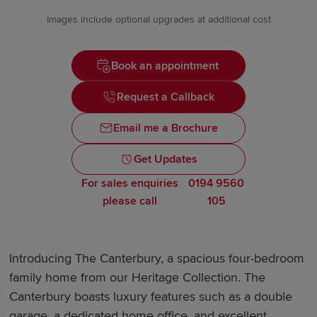
Images include optional upgrades at additional cost
Book an appointment
Request a Callback
Email me a Brochure
Get Updates
For sales enquiries
0194 9560
please call
105
Introducing The Canterbury, a spacious four-bedroom
family home from our Heritage Collection. The
Canterbury boasts luxury features such as a double
garage, a dedicated home office, and excellent