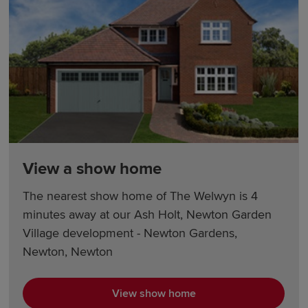
View a show home
The nearest show home of The Welwyn is 4
minutes away at our Ash Holt, Newton Garden
Village development - Newton Gardens,
Newton, Newton
View show home