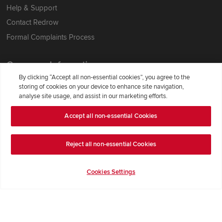
Help & Support
Contact Redrow
Formal Complaints Process
Company Information
By clicking “Accept all non-essential cookies”, you agree to the
Terms & Conditions
storing of cookies on your device to enhance site navigation,
analyse site usage, and assist in our marketing efforts.
Privacy Notice & Cookie Policy
Image Disclaimer
Accept all non-essential Cookies
Code of Practice
Reject all non-essential Cookies
Modern slavery statement
Cookies Settings