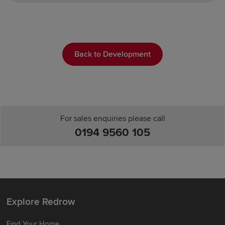
Back to Development
For sales enquiries please call
0194 9560 105
Explore Redrow
Find Your Home