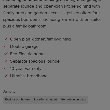
separate lounge and open-plan kitchen/dining with
family area and garden access. Upstairs offers four
spacious bedrooms, including a main with en-suite,
plus a family bathroom.
Open plan kitchen/family/dining
Double garage
Eco Electric home
Separate spacious lounge
10 year warranty
Ultrafast broadband
Jump to
Explore our homes
Location & layout
Helpful downloads