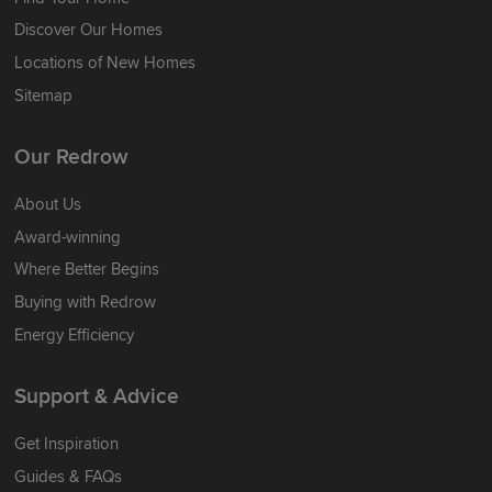
Discover Our Homes
Locations of New Homes
Sitemap
Our Redrow
About Us
Award-winning
Where Better Begins
Buying with Redrow
Energy Efficiency
Support & Advice
Get Inspiration
Guides & FAQs