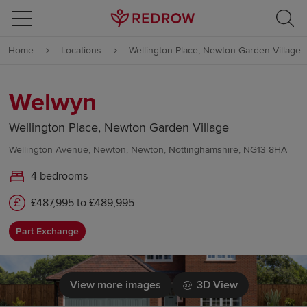
Skip to content
Home
Locations
Wellington Place, Newton Garden Village
Skip to footer
Welwyn
Wellington Place, Newton Garden Village
Wellington Avenue, Newton, Newton, Nottinghamshire, NG13 8HA
4 bedrooms
£487,995 to £489,995
Part Exchange
View more images
3D View