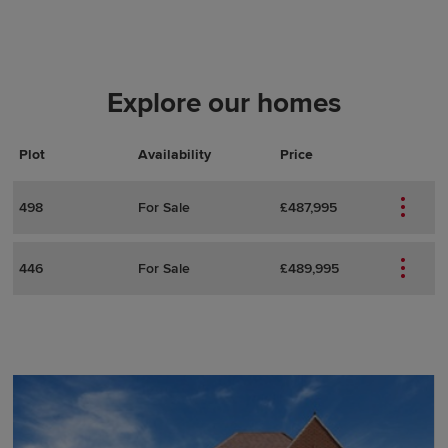
Explore our homes
Plot
Actions
Plot Details
Availability
Price
498
For Sale
£487,995
446
For Sale
£489,995