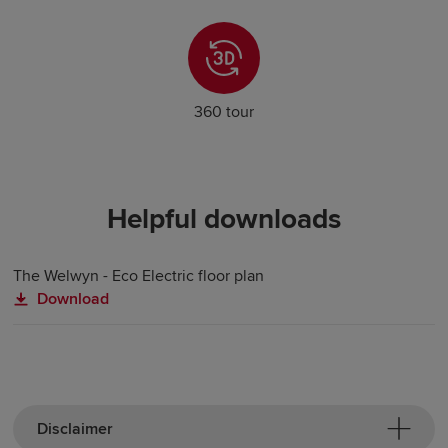
360 tour
Helpful downloads
The Welwyn - Eco Electric floor plan
Download
Disclaimer