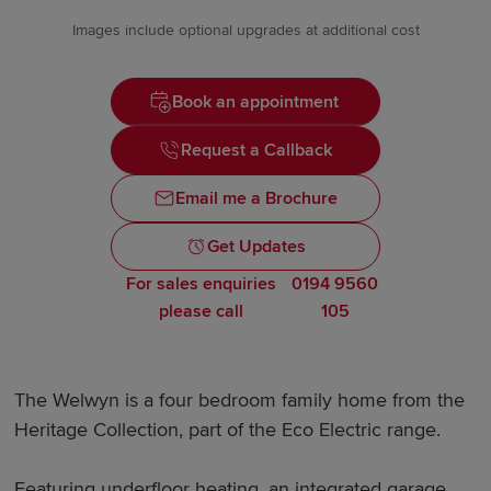
Images include optional upgrades at additional cost
Book an appointment
Request a Callback
Email me a Brochure
Get Updates
For sales enquiries
0194 9560
please call
105
The Welwyn is a four bedroom family home from the
Heritage Collection, part of the Eco Electric range.
Featuring underfloor heating, an integrated garage,