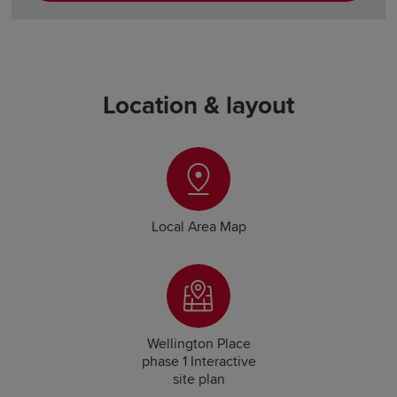
Location & layout
Local Area Map
Wellington Place
phase 1 Interactive
site plan