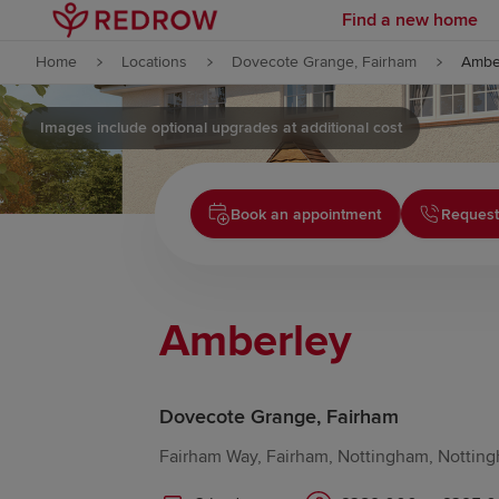
Find a new home
Skip to content
Home
Locations
Dovecote Grange, Fairham
Ambe
Skip to footer
Images include optional upgrades at additional cost
Book an appointment
Request
Amberley
Dovecote Grange, Fairham
Fairham Way, Fairham, Nottingham, Notting