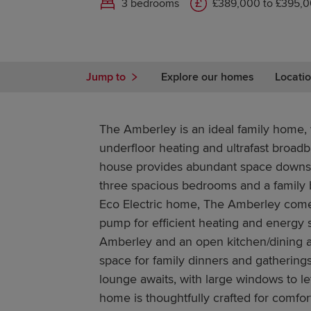
3 bedrooms
£389,000 to £395,
Jump to
Explore our homes
Locatio
The Amberley is an ideal family home, w
underfloor heating and ultrafast broad
house provides abundant space downs
three spacious bedrooms and a family 
Eco Electric home, The Amberley comes
pump for efficient heating and energy 
Amberley and an open kitchen/dining a
space for family dinners and gathering
lounge awaits, with large windows to let
home is thoughtfully crafted for comfort