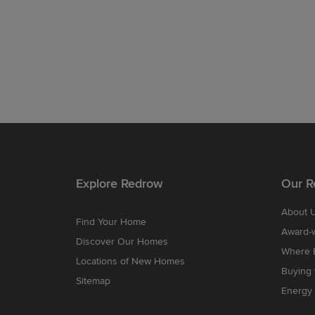
Explore Redrow
Our R
About 
Find Your Home
Award-
Discover Our Homes
Where B
Locations of New Homes
Buying
Sitemap
Energy 