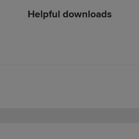
Helpful downloads