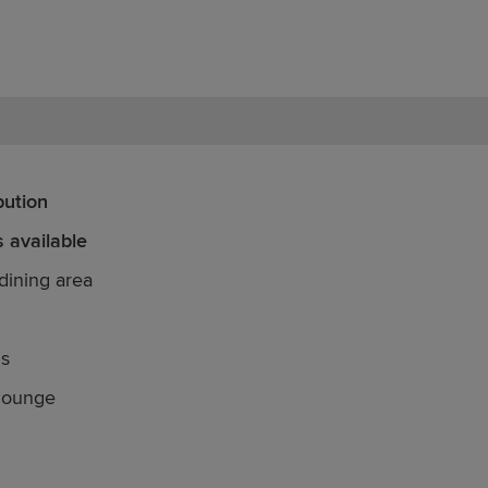
bution
 available
dining area
ds
 lounge