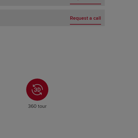
Request a call
360 tour