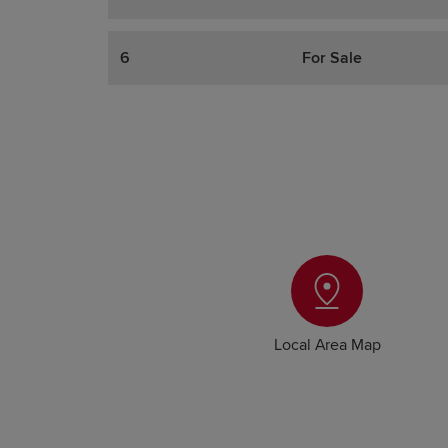
6
For Sale
Local Area Map