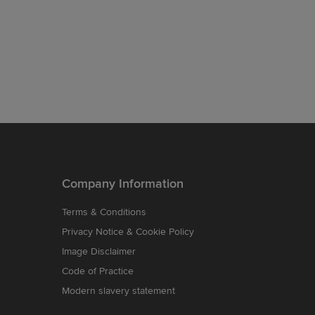
Company Information
Terms & Conditions
Privacy Notice & Cookie Policy
Image Disclaimer
Code of Practice
Modern slavery statement