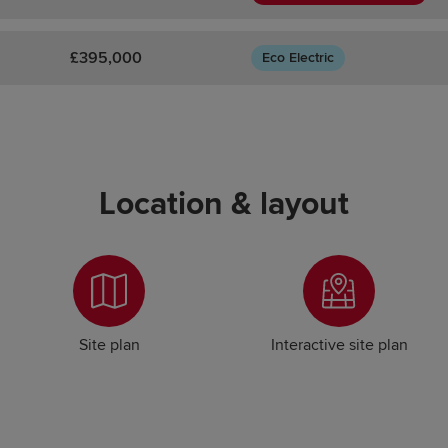
£395,000
Eco Electric
Location & layout
Site plan
Interactive site plan