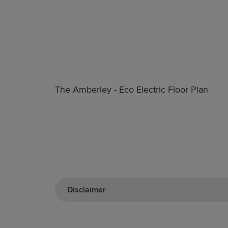
The Amberley - Eco Electric Floor Plan
Disclaimer