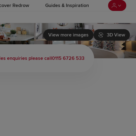
cover Redrow
Guides & Inspiration
View more images
3D View
les enquiries please call
0115 6726 533