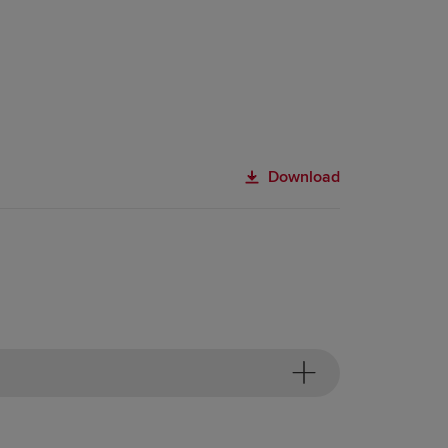
Download