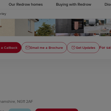
Our Redrow homes
Buying with Redrow
Dis
rley
For sa
 a Callback
Email me a Brochure
Get Updates
hamshire, NG11 2AF