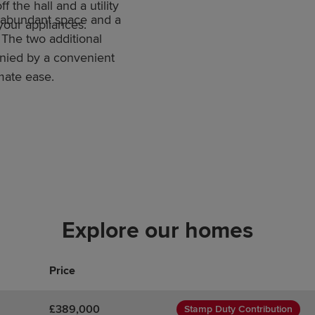
f the hall and a utility
 abundant space and a
 your appliances.
 The two additional
nied by a convenient
mate ease.
Explore our homes
Price
£389,000
Stamp Duty Contribution