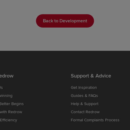
Back to Development
edrow
Support & Advice
Us
Get Inspiration
winning
Guides & FAQs
etter Begins
Help & Support
 with Redrow
Contact Redrow
Efficiency
Formal Complaints Process