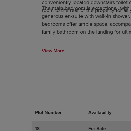
conveniently located downstairs toilet of
The main bedroom is exceptional, with
room to the rear of the property for all
generous en-suite with walk-in shower.
bedrooms offer ample space, accompa
family bathroom on the landing for ulti
View More
Plot Number
Promotions
Actions
Availability
18
For Sale