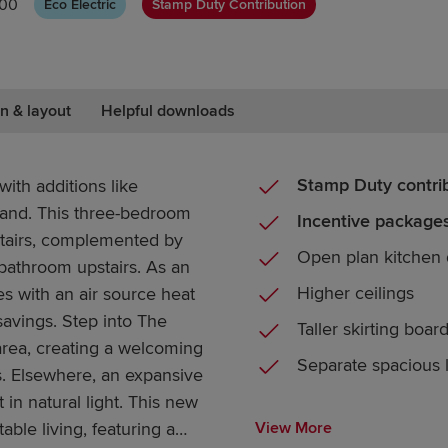
000
Eco Electric
Stamp Duty Contribution
n & layout
Helpful downloads
Stamp Duty contri
ith additions like
band. This three-bedroom
Incentive packages
tairs, complemented by
Open plan kitchen 
bathroom upstairs. As an
Higher ceilings
 with an air source heat
savings. Step into The
Taller skirting boar
rea, creating a welcoming
Separate spacious
s. Elsewhere, an expansive
 in natural light. This new
able living, featuring a
View More