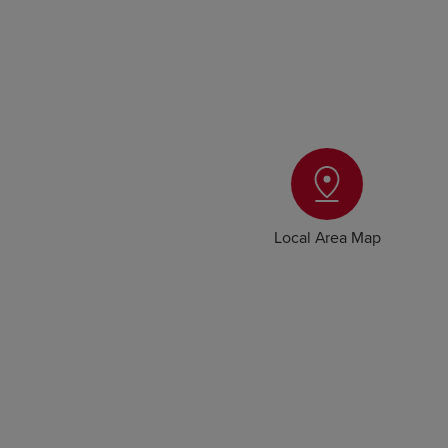
Local Area Map