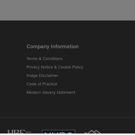
Company Information
Terms & Conditions
Privacy Notice & Cookie Policy
Image Disclaimer
Code of Practice
Modern slavery statement