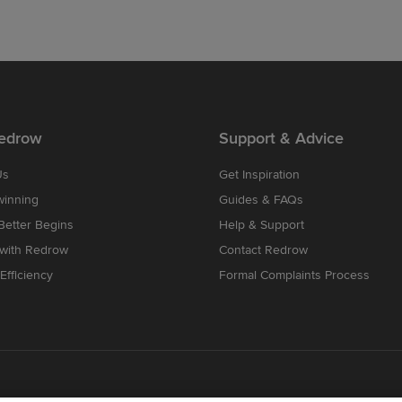
edrow
Support & Advice
Us
Get Inspiration
winning
Guides & FAQs
etter Begins
Help & Support
 with Redrow
Contact Redrow
Efficiency
Formal Complaints Process