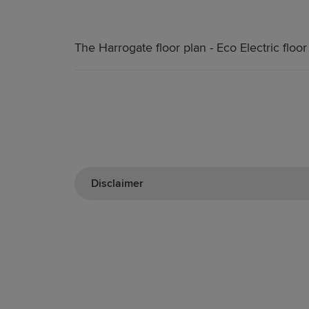
The Harrogate floor plan - Eco Electric floor
Disclaimer