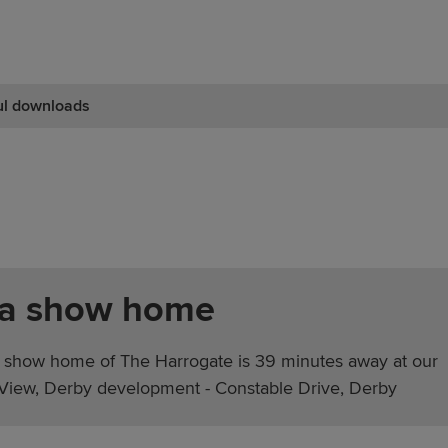
ul downloads
 a show home
 show home of The Harrogate is 39 minutes away at our
iew, Derby development - Constable Drive, Derby