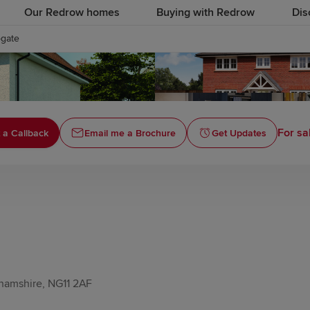
Our Redrow homes
Buying with Redrow
Dis
ogate
For sa
 a Callback
Email me a Brochure
Get Updates
hamshire, NG11 2AF