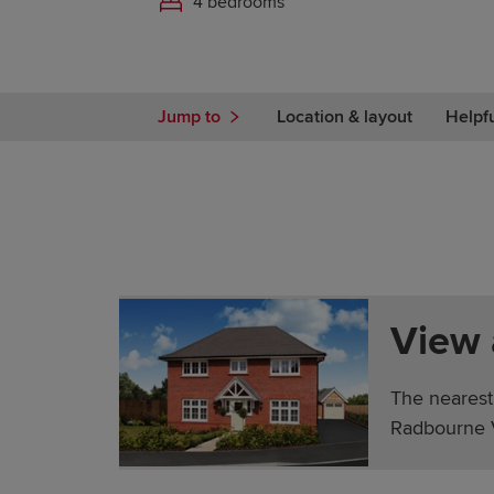
4 bedrooms
Jump to
Location & layout
Helpf
View
The nearest
Radbourne V