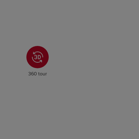
360 tour