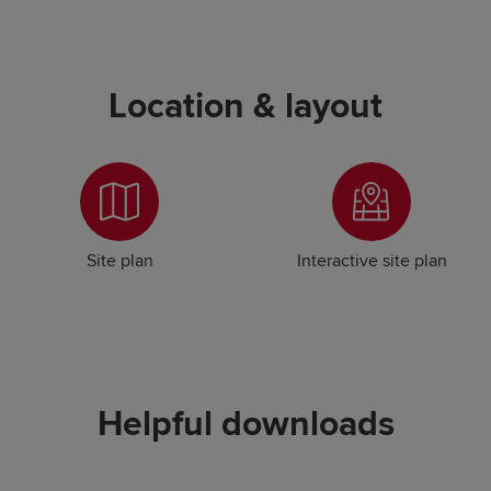
Location & layout
Site plan
Interactive site plan
Helpful downloads