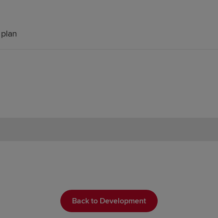
 plan
Back to Development