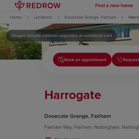
Find a new home
Skip to content
Home
Locations
Dovecote Grange, Fairham
Harr
Skip to footer
Images include optional upgrades at additional cost
Book an appointment
Request
Harrogate
Dovecote Grange, Fairham
Fairham Way, Fairham, Nottingham, Notting