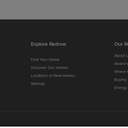
Explore Redrow
Our R
About 
Find Your Home
Award-
Discover Our Homes
Where B
Locations of New Homes
Buying
Sitemap
Energy 