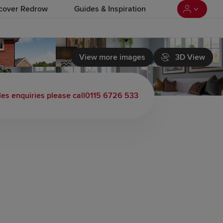
cover Redrow
Guides & Inspiration
View more images
3D View
les enquiries please call
0115 6726 533