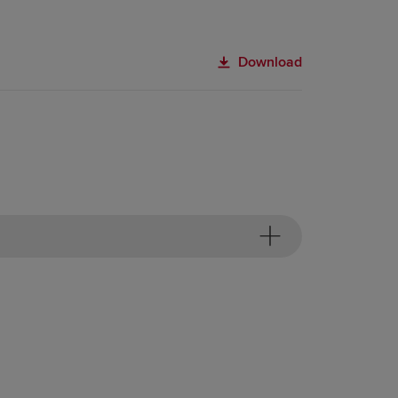
Download