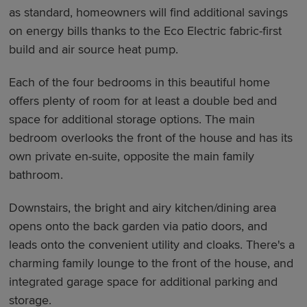
as standard, homeowners will find additional savings
on energy bills thanks to the Eco Electric fabric-first
build and air source heat pump.
Each of the four bedrooms in this beautiful home
offers plenty of room for at least a double bed and
space for additional storage options. The main
bedroom overlooks the front of the house and has its
own private en-suite, opposite the main family
bathroom.
Downstairs, the bright and airy kitchen/dining area
opens onto the back garden via patio doors, and
leads onto the convenient utility and cloaks. There's a
charming family lounge to the front of the house, and
integrated garage space for additional parking and
storage.