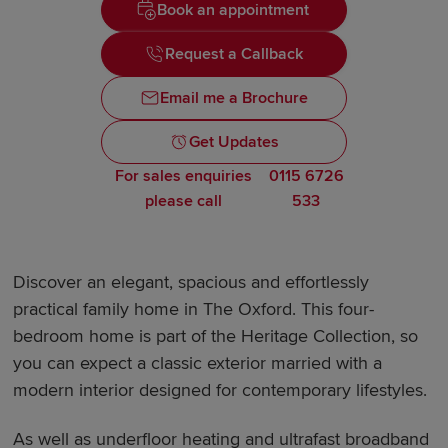
Book an appointment
Request a Callback
Email me a Brochure
Get Updates
For sales enquiries
0115 6726
please call
533
Discover an elegant, spacious and effortlessly
practical family home in The Oxford. This four-
bedroom home is part of the Heritage Collection, so
you can expect a classic exterior married with a
modern interior designed for contemporary lifestyles.
As well as underfloor heating and ultrafast broadband