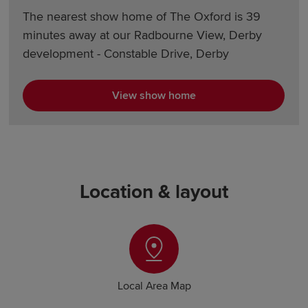
The nearest show home of The Oxford is 39
minutes away at our Radbourne View, Derby
development - Constable Drive, Derby
View show home
Location & layout
Local Area Map