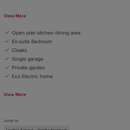
View More
Open plan kitchen dining area
En-suite Bedroom
Cloaks
Single garage
Private garden
Eco Electric home
View More
Jump to