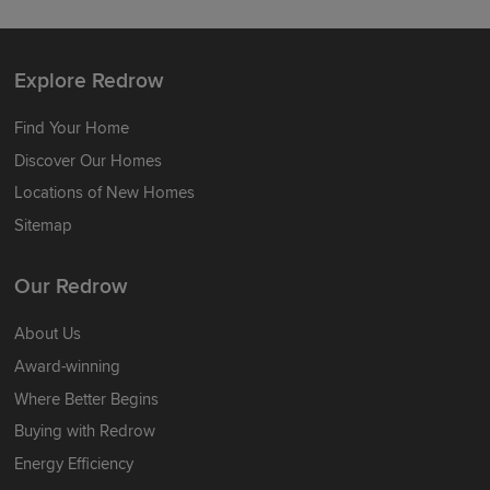
Explore Redrow
Find Your Home
Discover Our Homes
Locations of New Homes
Sitemap
Our Redrow
About Us
Award-winning
Where Better Begins
Buying with Redrow
Energy Efficiency