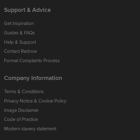
Support & Advice
Get Inspiration
Guides & FAQs
Help & Support
Contact Redrow
Formal Complaints Process
Company Information
Terms & Conditions
Privacy Notice & Cookie Policy
Image Disclaimer
Code of Practice
Modern slavery statement