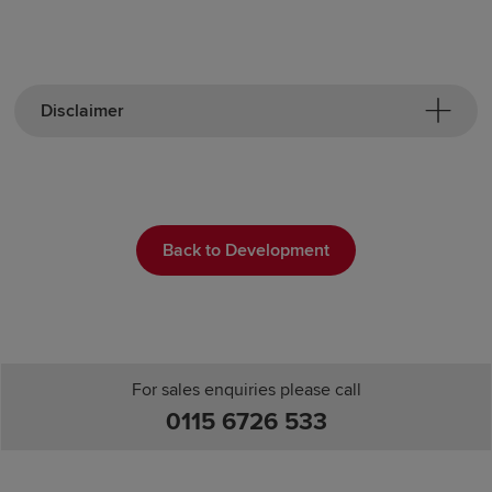
Disclaimer
Back to Development
For sales enquiries please call
0115 6726 533