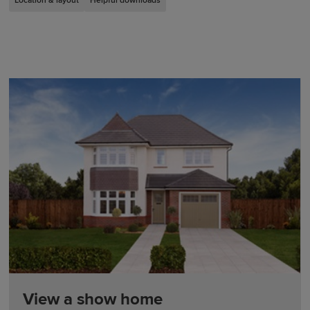
Location & layout
Helpful downloads
View a show home