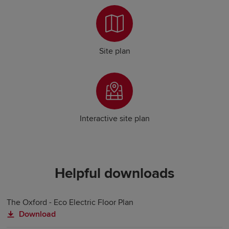
Site plan
Interactive site plan
Helpful downloads
The Oxford - Eco Electric Floor Plan
Download