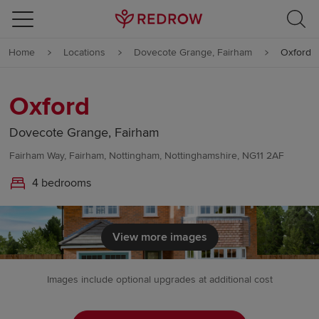
Skip to content
Home
Locations
Dovecote Grange, Fairham
Oxford
Skip to footer
Oxford
Dovecote Grange, Fairham
Fairham Way, Fairham, Nottingham, Nottinghamshire, NG11 2AF
4 bedrooms
View more images
Images include optional upgrades at additional cost