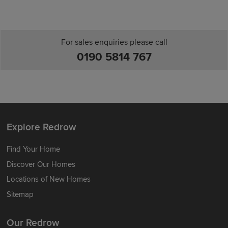
For sales enquiries please call
0190 5814 767
Explore Redrow
Find Your Home
Discover Our Homes
Locations of New Homes
Sitemap
Our Redrow