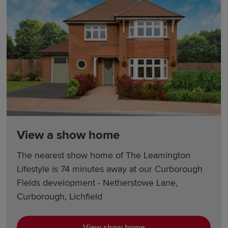
View a show home
The nearest show home of The Leamington
Lifestyle is 74 minutes away at our Curborough
Fields development - Netherstowe Lane,
Curborough, Lichfield
View show home