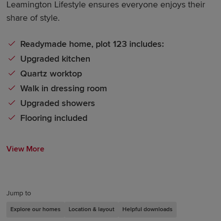
Leamington Lifestyle ensures everyone enjoys their
share of style.
Readymade home, plot 123 includes:
Upgraded kitchen
Quartz worktop
Walk in dressing room
Upgraded showers
Flooring included
View More
Jump to
Explore our homes
Location & layout
Helpful downloads