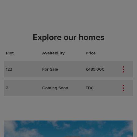
Explore our homes
Plot
Actions
Plot Details
Availability
Price
123
For Sale
£489,000
2
Coming Soon
TBC