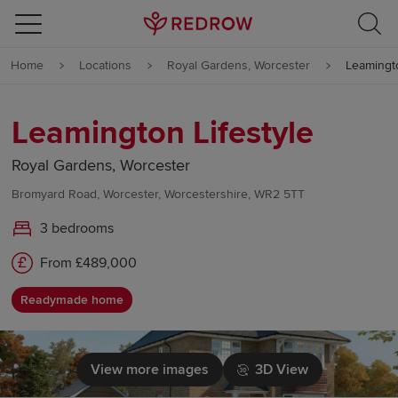
Skip to content
Home
Locations
Royal Gardens, Worcester
Leamingto
Skip to footer
Leamington Lifestyle
Royal Gardens, Worcester
Bromyard Road, Worcester, Worcestershire, WR2 5TT
3 bedrooms
From £489,000
Readymade home
View more images
3D View