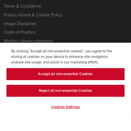
Terms & Conditions
Privacy Notice & Cookie Policy
Image Disclaimer
Code of Practice
Modern slavery statement
By clicking “Accept all non-essential cookies”, you agree to the
storing of cookies on your device to enhance site navigation,
analyse site usage, and assist in our marketing efforts.
Accept all non-essential Cookies
Reject all non-essential Cookies
Cookies Settings
Redrow Homes Limited (Company Number 01990710) a company