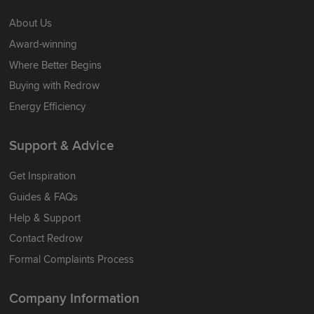
About Us
Award-winning
Where Better Begins
Buying with Redrow
Energy Efficiency
Support & Advice
Get Inspiration
Guides & FAQs
Help & Support
Contact Redrow
Formal Complaints Process
Company Information