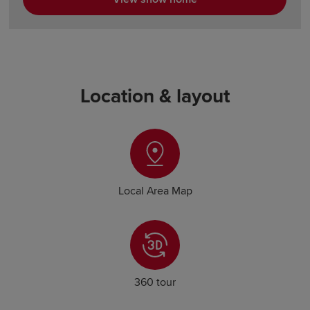
Location & layout
Local Area Map
360 tour