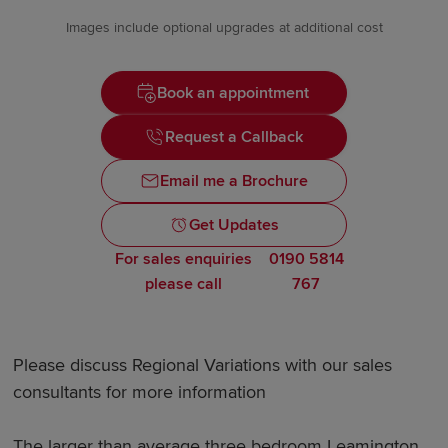
Images include optional upgrades at additional cost
Book an appointment
Request a Callback
Email me a Brochure
Get Updates
For sales enquiries
0190 5814
please call
767
Please discuss Regional Variations with our sales
consultants for more information
The larger than average three bedroom Leamington