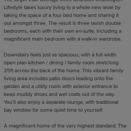
Lifestyle takes luxury living to a whole new level by
taking the space of a four bed home and sharing it
out amongst three. The result is three lavish double
bedrooms, each with their own en-suite, including a
magnificent main bedroom with a walk-in wardrobe.
Downstairs feels just as spacious, with a full width
open plan kitchen / dining / family room stretching
25ft across the back of the home. This vibrant family
living area includes patio doors leading onto the
garden and a utility room with exterior entrance to
keep muddy shoes and wet coats out of the way.
You’ll also enjoy a separate lounge, with traditional
bay window for some quiet time to yourself.
A magnificent home of the very highest standard, The