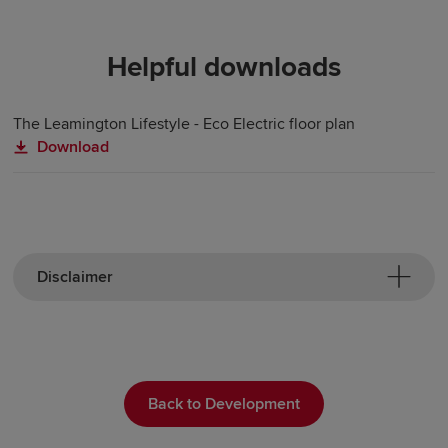
Helpful downloads
The Leamington Lifestyle - Eco Electric floor plan
Download
Disclaimer
Back to Development