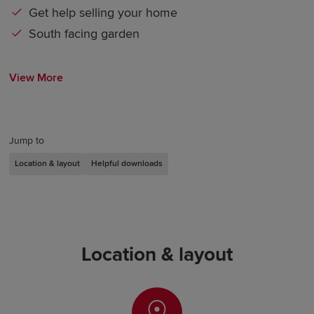
Get help selling your home
South facing garden
View More
Jump to
Location & layout
Helpful downloads
Location & layout