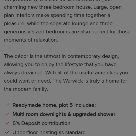
charming new three bedroom house. Large, open
plan interiors make spending time together a
pleasure, while the separate lounge and three
generously sized bedrooms are also perfect for those
moments of relaxation.
The décor is the utmost in contemporary design,
allowing you to enjoy the lifestyle that you have
always dreamed. With all of the useful amenities you
could want or need, The Warwick is truly a home for
the modern family.
Readymade home, plot 5 includes:
Multi room downlights & upgraded shower
5% Deposit contribution
Underfloor heating as standard