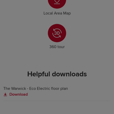
Local Area Map
360 tour
Helpful downloads
The Warwick - Eco Electric floor plan
Download