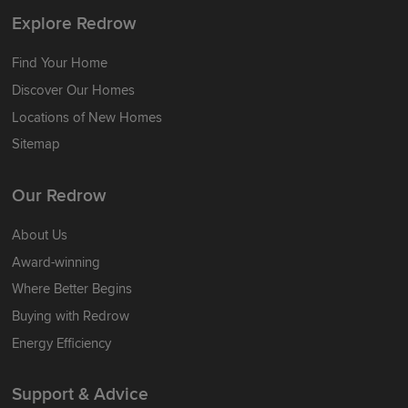
Explore Redrow
Find Your Home
Discover Our Homes
Locations of New Homes
Sitemap
Our Redrow
About Us
Award-winning
Where Better Begins
Buying with Redrow
Energy Efficiency
Support & Advice