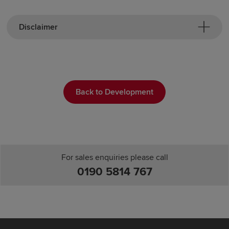
Disclaimer
Back to Development
For sales enquiries please call
0190 5814 767