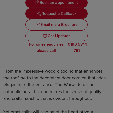
Book an appointment
Request a Callback
Email me a Brochure
Get Updates
For sales enquiries
0190 5814
please call
767
From the impressive wood cladding that enhances
the roofline to the decorative door cornice that adds
elegance to the entrance, The Warwick has an
authentic aura that underlines the sense of quality
and craftsmanship that is evident throughout.
Yet practicality will also be at the heart of your