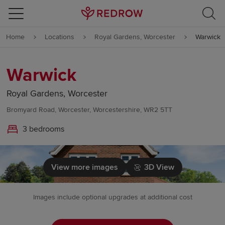
Skip to content
Home
Locations
Royal Gardens, Worcester
Warwick
Skip to footer
Warwick
Royal Gardens, Worcester
Bromyard Road, Worcester, Worcestershire, WR2 5TT
3 bedrooms
View more images
3D View
Images include optional upgrades at additional cost