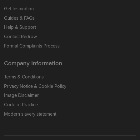
Get Inspiration
Guides & FAQs
Help & Support
Contact Redrow
Formal Complaints Process
Company Information
Terms & Conditions
Privacy Notice & Cookie Policy
Image Disclaimer
Code of Practice
Modern slavery statement