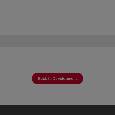
Back to Development