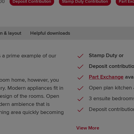
00
Deposit Contribution
Stamp Duty Contribution
Part Ex
n & layout
Helpful downloads
Stamp Duty or
s a prime example of our
Deposit contributi
Part Exchange
avai
droom home, however, you
Open plan kitchen 
tury. Modern appliances fit in
r design of the rooms. Open
3 ensuite bedroom
odern ambience that is
Deposit contributio
ining area quickly becoming
View More