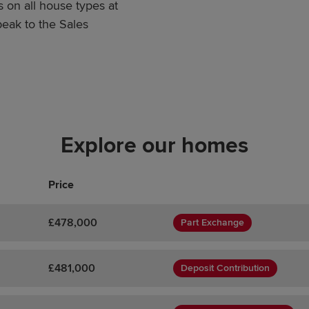
 on all house types at
eak to the Sales
Explore our homes
Price
£478,000
Part Exchange
£481,000
Deposit Contribution