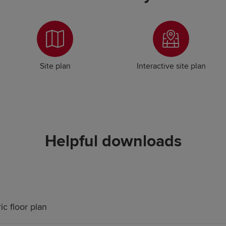
Site plan
Interactive site plan
Helpful downloads
ic floor plan