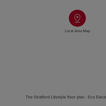
Local Area Map
The Stratford Lifestyle floor plan - Eco Electr