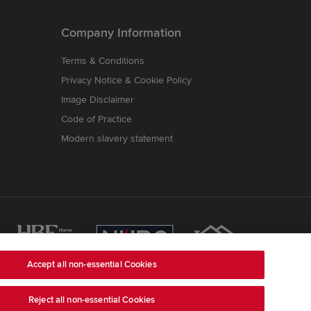
Company Information
Terms & Conditions
Privacy Notice & Cookie Policy
Image Disclaimer
Code of Practice
Modern slavery statement
Accept all non-essential Cookies
Reject all non-essential Cookies
ss is Redrow House, St David's Park, Ewloe,