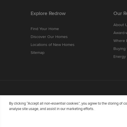
Explore Redrow
Our R
About 
Find Your Home
Award-
Discover Our Homes
Where B
Locations of New Homes
Buying
Sitemap
Energy 
By clicking “Accept all non-essential cookies”, you agree to the storing of 
analyse site usage, and assist in our marketing efforts.
Redrow Homes Limited (Company Number 01990710) a co