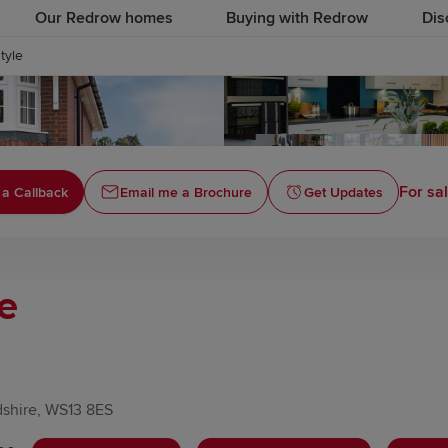
Our Redrow homes
Buying with Redrow
Dis
style
For sa
 a Callback
Email me a Brochure
Get Updates
le
dshire, WS13 8ES