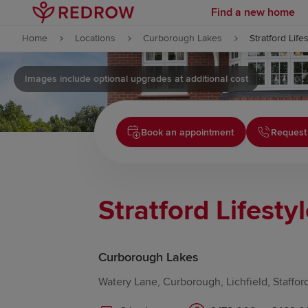
Find a new home
Skip to content
Home
Locations
Curborough Lakes
Stratford Life
Skip to footer
Images include optional upgrades at additional cost
Book an appointment
Request
Stratford Lifesty
Curborough Lakes
Watery Lane, Curborough, Lichfield, Staffor