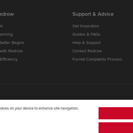
edrow
Support & Advice
Us
Get Inspiration
winning
Guides & FAQs
etter Begins
Help & Support
 with Redrow
Contact Redrow
Efficiency
Formal Complaints Process
cookies on your device to enhance site navigation,
mpany registered in England and Wales whose registered office addre