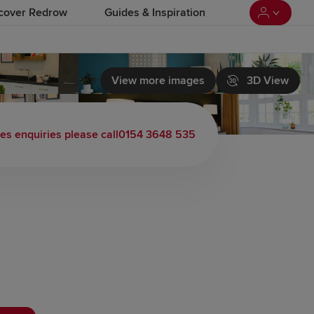
cover Redrow
Guides & Inspiration
View more images
3D View
les enquiries please call
0154 3648 535