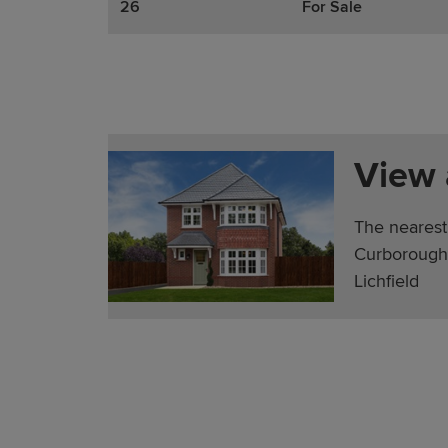
26
For Sale
View
The nearest
Curborough 
Lichfield