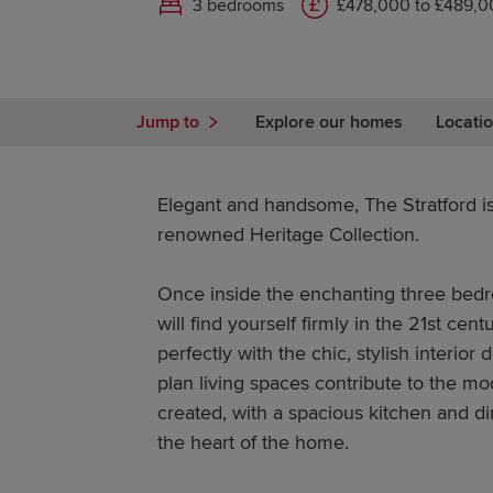
3 bedrooms
£478,000 to £489,0
Jump to
Explore our homes
Locatio
Elegant and handsome, The Stratford i
renowned Heritage Collection.
Once inside the enchanting three be
will find yourself firmly in the 21st cen
perfectly with the chic, stylish interio
plan living spaces contribute to the m
created, with a spacious kitchen and d
the heart of the home.