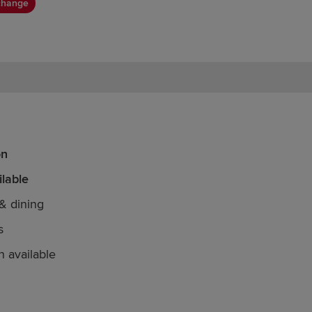
change
on
lable
& dining
s
n available