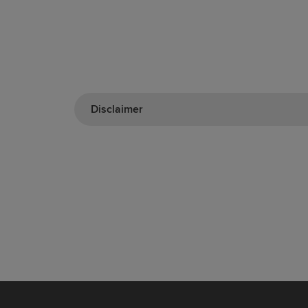
Disclaimer