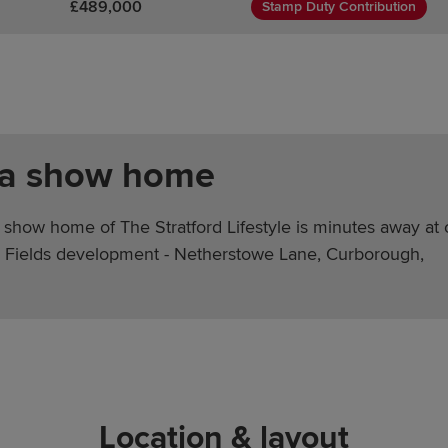
£489,000
Stamp Duty Contribution
 a show home
 show home of The Stratford Lifestyle is minutes away at 
Fields development - Netherstowe Lane, Curborough,
Location & layout