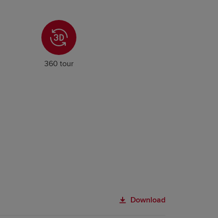
360 tour
Download