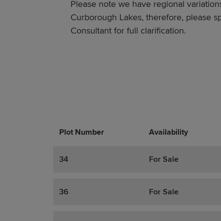
Please note we have regional variations
Curborough Lakes, therefore, please sp
Consultant for full clarification.
Plot Number
Promotions
Actions
Availability
34
For Sale
36
For Sale