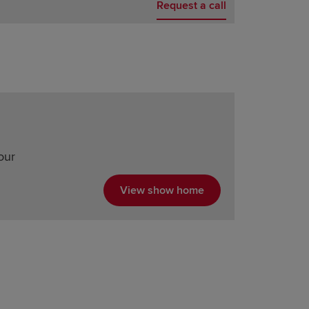
Request a call
our
View show home