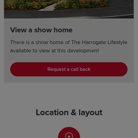
View a show home
There is a show home of The Harrogate Lifestyle
available to view at this development
Request a call back
Location & layout