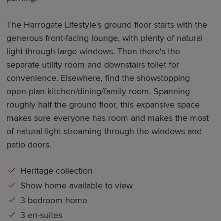
The Harrogate Lifestyle's ground floor starts with the
generous front-facing lounge, with plenty of natural
light through large windows. Then there's the
separate utility room and downstairs toilet for
convenience. Elsewhere, find the showstopping
open-plan kitchen/dining/family room. Spanning
roughly half the ground floor, this expansive space
makes sure everyone has room and makes the most
of natural light streaming through the windows and
patio doors.
Heritage collection
Show home available to view
3 bedroom home
3 en-suites