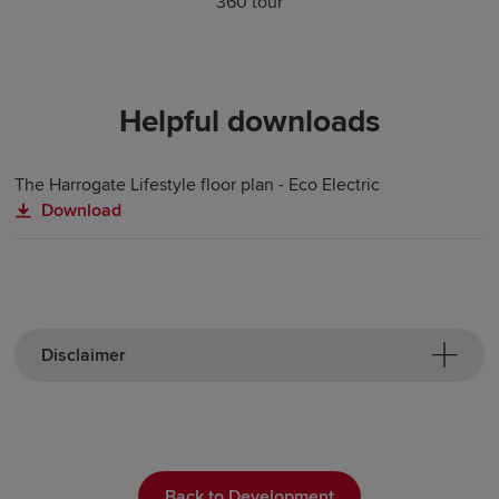
360 tour
Helpful downloads
The Harrogate Lifestyle floor plan - Eco Electric
Download
Disclaimer
Back to Development