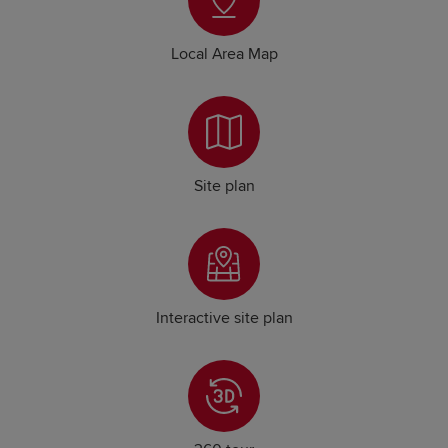
Local Area Map
Site plan
Interactive site plan