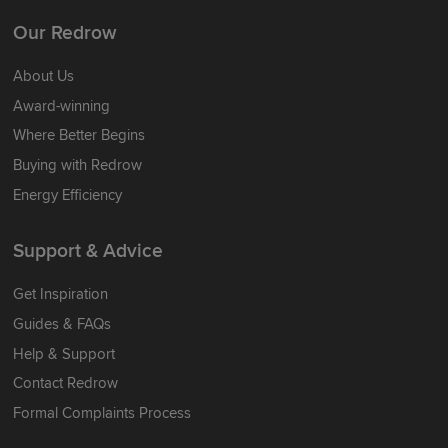
Our Redrow
About Us
Award-winning
Where Better Begins
Buying with Redrow
Energy Efficiency
Support & Advice
Get Inspiration
Guides & FAQs
Help & Support
Contact Redrow
Formal Complaints Process