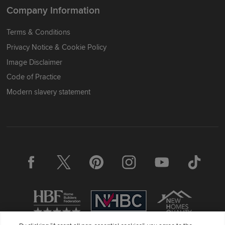
Company Information
Terms & Conditions
Privacy Notice & Cookie Policy
Image Disclaimer
Code of Practice
Modern slavery statement