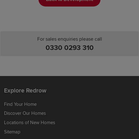
For sales enquiries please call
0330 0293 310
Explore Redrow
Find Your Home
Discover Our Homes
Locations of New Homes
Sitemap