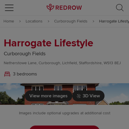
Skip to content
Home
Locations
Curborough Fields
Harrogate Lifest
Skip to footer
Harrogate Lifestyle
Curborough Fields
Netherstowe Lane, Curborough, Lichfield, Staffordshire, WS13 8EJ
3 bedrooms
View more images
3D View
Images include optional upgrades at additional cost