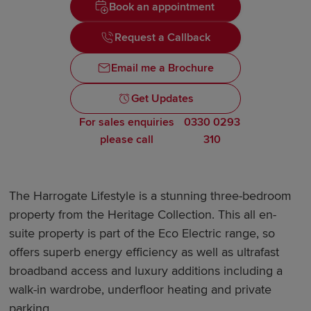
Book an appointment
Request a Callback
Email me a Brochure
Get Updates
For sales enquiries
0330 0293
please call
310
The Harrogate Lifestyle is a stunning three-bedroom
property from the Heritage Collection. This all en-
suite property is part of the Eco Electric range, so
offers superb energy efficiency as well as ultrafast
broadband access and luxury additions including a
walk-in wardrobe, underfloor heating and private
parking.