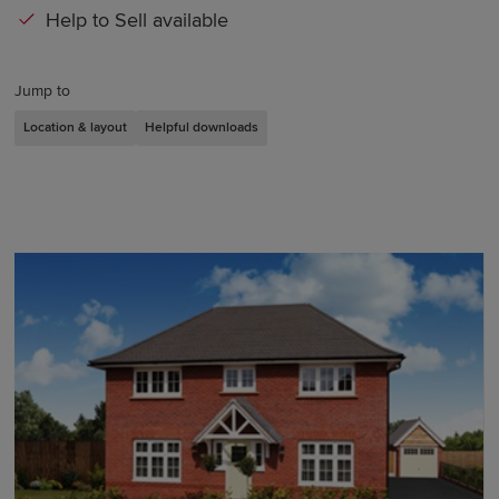
Help to Sell available
Jump to
Location & layout
Helpful downloads