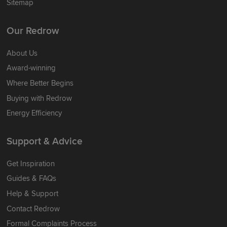
Sitemap
Our Redrow
About Us
Award-winning
Where Better Begins
Buying with Redrow
Energy Efficiency
Support & Advice
Get Inspiration
Guides & FAQs
Help & Support
Contact Redrow
Formal Complaints Process