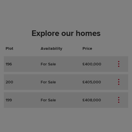
Explore our homes
Plot
Actions
Plot Details
Availability
Price
196
For Sale
£400,000
200
For Sale
£405,000
199
For Sale
£408,000