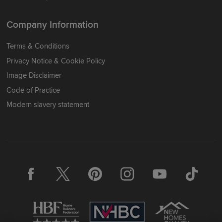
Company Information
Terms & Conditions
Privacy Notice & Cookie Policy
Image Disclaimer
Code of Practice
Modern slavery statement