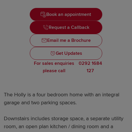
Book an appointment
Request a Callback
Email me a Brochure
Get Updates
For sales enquiries
0292 1684
please call
127
The Holly is a four bedroom home with an integral
garage and two parking spaces.
Downstairs includes storage space, a separate utility
room, an open plan kitchen / dining room and a