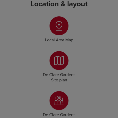
Location & layout
Local Area Map
De Clare Gardens
Site plan
De Clare Gardens