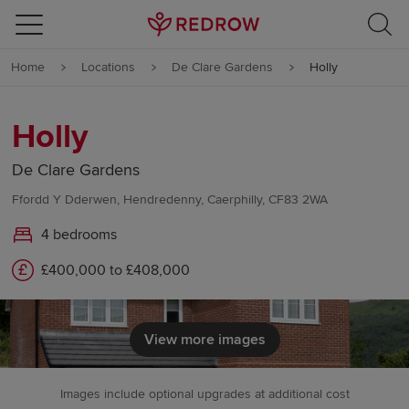
Skip to content
Home
Locations
De Clare Gardens
Holly
Skip to footer
Holly
De Clare Gardens
Ffordd Y Dderwen, Hendredenny, Caerphilly, CF83 2WA
4 bedrooms
£400,000 to £408,000
View more images
Images include optional upgrades at additional cost