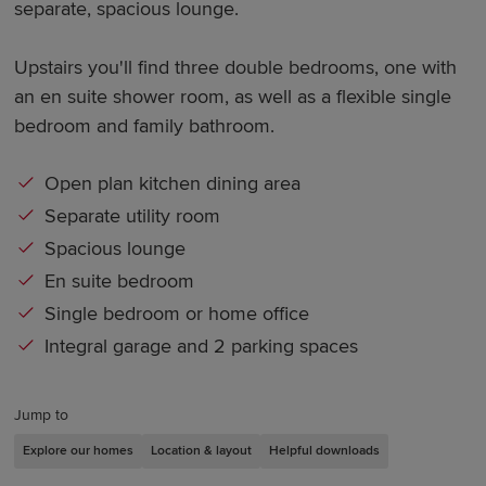
separate, spacious lounge.
Upstairs you'll find three double bedrooms, one with
an en suite shower room, as well as a flexible single
bedroom and family bathroom.
Open plan kitchen dining area
Separate utility room
Spacious lounge
En suite bedroom
Single bedroom or home office
Integral garage and 2 parking spaces
Jump to
Explore our homes
Location & layout
Helpful downloads