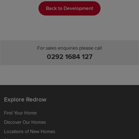
Back to Development
For sales enquiries please call
0292 1684 127
Explore Redrow
Find Your Home
Discover Our Homes
Locations of New Homes