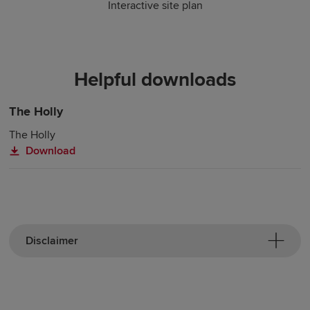
Interactive site plan
Helpful downloads
The Holly
The Holly
Download
Disclaimer