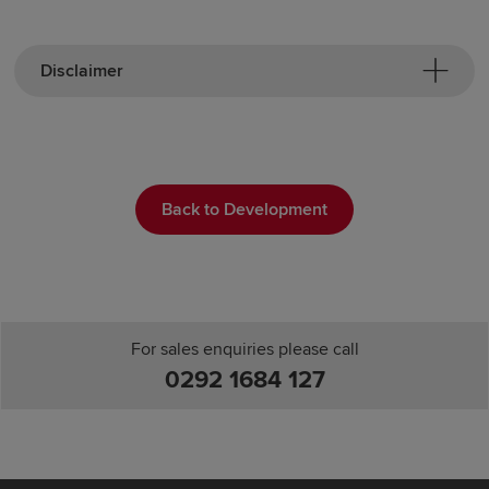
Disclaimer
Back to Development
For sales enquiries please call
0292 1684 127