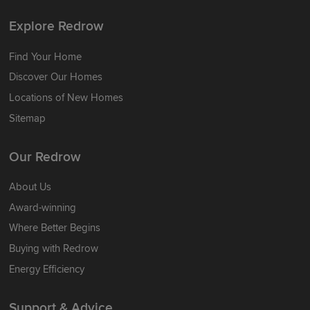
Explore Redrow
Find Your Home
Discover Our Homes
Locations of New Homes
Sitemap
Our Redrow
About Us
Award-winning
Where Better Begins
Buying with Redrow
Energy Efficiency
Support & Advice