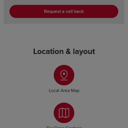
Request a call back
Location & layout
Local Area Map