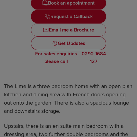
Book an appointment
Request a Callback
Email me a Brochure
Get Updates
For sales enquiries
0292 1684
please call
127
The Lime is a three bedroom home with an open plan
kitchen and dining area with French doors opening
out onto the garden. There is also a spacious lounge
and downstairs storage.
Upstairs, there is an en suite main bedroom with a
dressing area, two further double bedrooms and the