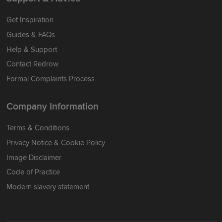
Get Inspiration
Guides & FAQs
Help & Support
Contact Redrow
Formal Complaints Process
Company Information
Terms & Conditions
Privacy Notice & Cookie Policy
Image Disclaimer
Code of Practice
Modern slavery statement