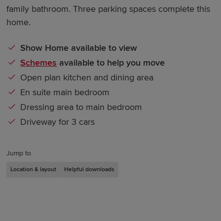
family bathroom. Three parking spaces complete this
home.
Show Home available to view
Schemes
available to help you move
Open plan kitchen and dining area
En suite main bedroom
Dressing area to main bedroom
Driveway for 3 cars
Jump to
Location & layout
Helpful downloads