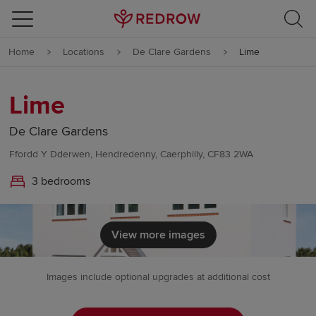
Skip to content
Home
Locations
De Clare Gardens
Lime
Skip to footer
Lime
De Clare Gardens
Ffordd Y Dderwen, Hendredenny, Caerphilly, CF83 2WA
3 bedrooms
View more images
Images include optional upgrades at additional cost