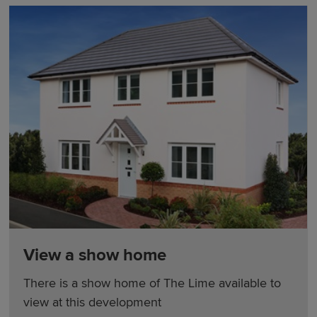
View a show home
There is a show home of The Lime available to
view at this development