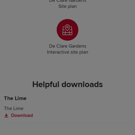
De Clare Gardens
Site plan
De Clare Gardens
Interactive site plan
Helpful downloads
The Lime
The Lime
Download