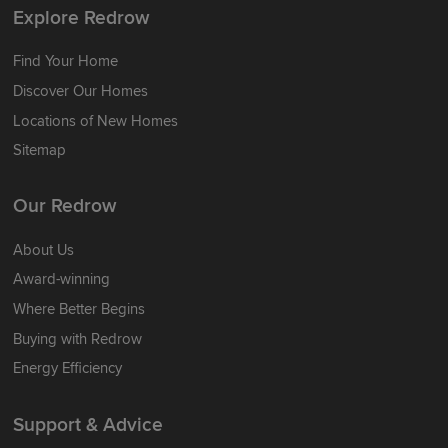
Explore Redrow
Find Your Home
Discover Our Homes
Locations of New Homes
Sitemap
Our Redrow
About Us
Award-winning
Where Better Begins
Buying with Redrow
Energy Efficiency
Support & Advice