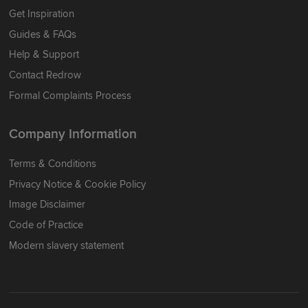
Get Inspiration
Guides & FAQs
Help & Support
Contact Redrow
Formal Complaints Process
Company Information
Terms & Conditions
Privacy Notice & Cookie Policy
Image Disclaimer
Code of Practice
Modern slavery statement