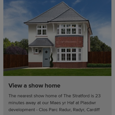
View a show home
The nearest show home of The Stratford is 23
minutes away at our Maes yr Haf at Plasdwr
development - Clos Parc Radur, Radyr, Cardiff