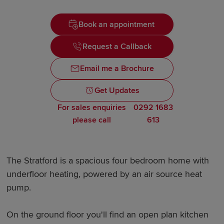
Book an appointment
Request a Callback
Email me a Brochure
Get Updates
For sales enquiries
0292 1683
please call
613
The Stratford is a spacious four bedroom home with
underfloor heating, powered by an air source heat
pump.
On the ground floor you'll find an open plan kitchen