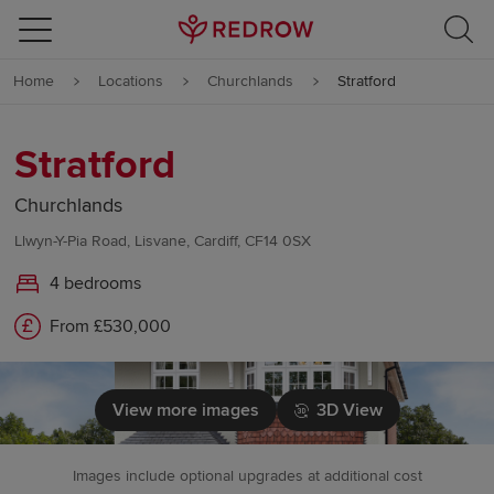
Skip to content
Home
Locations
Churchlands
Stratford
Skip to footer
Stratford
Churchlands
Llwyn-Y-Pia Road, Lisvane, Cardiff, CF14 0SX
4 bedrooms
From £530,000
View more images
3D View
Images include optional upgrades at additional cost