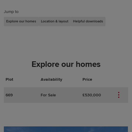
Jump to
Explore our homes
Location & layout
Helpful downloads
Explore our homes
Plot
Actions
Plot Details
Availability
Price
669
For Sale
£530,000