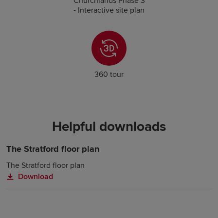
Churchlands Phase 3
- Interactive site plan
360 tour
Helpful downloads
The Stratford floor plan
The Stratford floor plan
Download