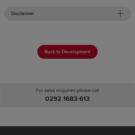
Disclaimer
Back to Development
For sales enquiries please call
0292 1683 613