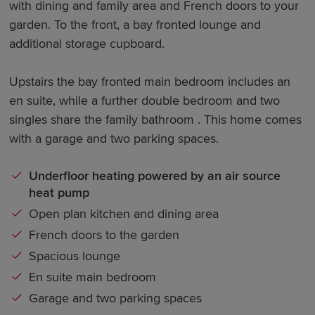
with dining and family area and French doors to your
garden. To the front, a bay fronted lounge and
additional storage cupboard.
Upstairs the bay fronted main bedroom includes an
en suite, while a further double bedroom and two
singles share the family bathroom . This home comes
with a garage and two parking spaces.
Underfloor heating powered by an air source
heat pump
Open plan kitchen and dining area
French doors to the garden
Spacious lounge
En suite main bedroom
Garage and two parking spaces