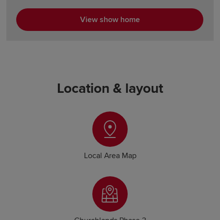
View show home
Location & layout
Local Area Map