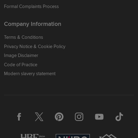
Formal Complaints Process
Company Information
Terms & Conditions
Privacy Notice & Cookie Policy
Image Disclaimer
Code of Practice
Modern slavery statement