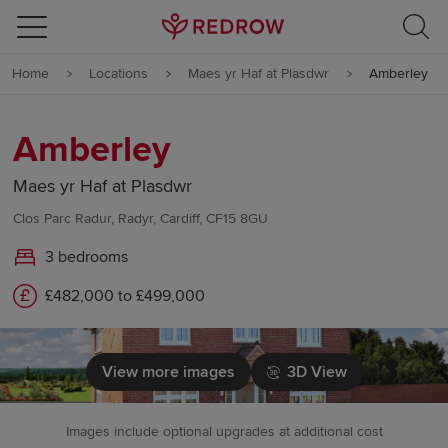
Skip to content
Home
Locations
Maes yr Haf at Plasdwr
Amberley
Skip to footer
Amberley
Maes yr Haf at Plasdwr
Clos Parc Radur, Radyr, Cardiff, CF15 8GU
3 bedrooms
£482,000 to £499,000
View more images
3D View
Images include optional upgrades at additional cost