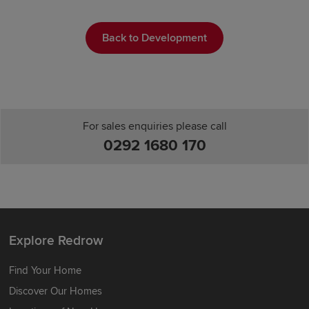
Back to Development
For sales enquiries please call
0292 1680 170
Explore Redrow
Find Your Home
Discover Our Homes