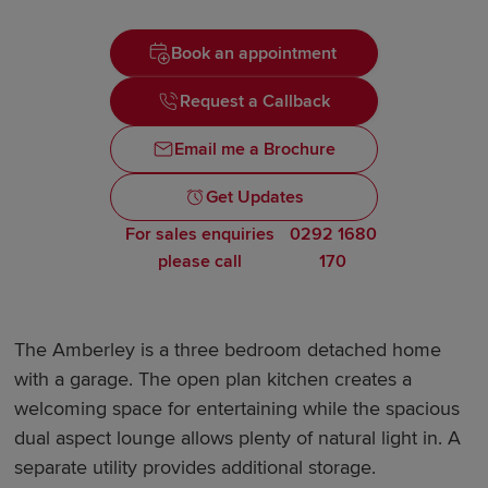
Book an appointment
Request a Callback
Email me a Brochure
Get Updates
For sales enquiries
0292 1680
please call
170
The Amberley is a three bedroom detached home
with a garage. The open plan kitchen creates a
welcoming space for entertaining while the spacious
dual aspect lounge allows plenty of natural light in. A
separate utility provides additional storage.