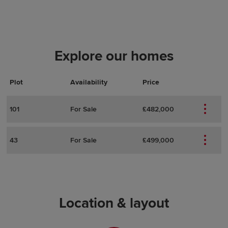
Explore our homes
Plot
Actions
Plot Details
Availability
Price
101
For Sale
£482,000
43
For Sale
£499,000
Location & layout