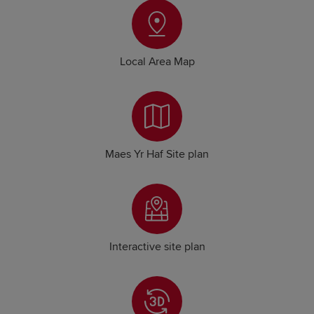
Local Area Map
Maes Yr Haf Site plan
Interactive site plan