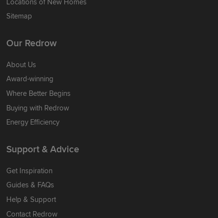
Locations of New Homes
Sitemap
Our Redrow
About Us
Award-winning
Where Better Begins
Buying with Redrow
Energy Efficiency
Support & Advice
Get Inspiration
Guides & FAQs
Help & Support
Contact Redrow