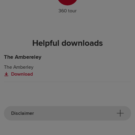
360 tour
Helpful downloads
The Ambereley
The Amberley
Download
Disclaimer