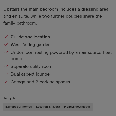
Upstairs the main bedroom includes a dressing area
and en suite, while two further doubles share the
family bathroom.
Cul-de-sac location
West facing garden
Underfloor heating powered by an air source heat
pump
Separate utility room
Dual aspect lounge
Garage and 2 parking spaces
Jump to
Explore our homes
Location & layout
Helpful downloads