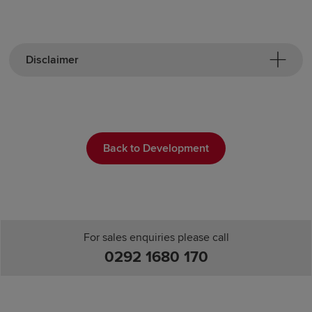
Disclaimer
Back to Development
For sales enquiries please call
0292 1680 170