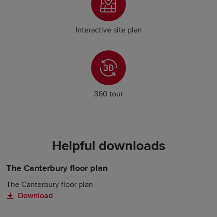
Interactive site plan
360 tour
Helpful downloads
The Canterbury floor plan
The Canterbury floor plan
Download