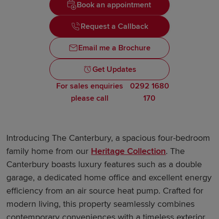
Book an appointment
Request a Callback
Email me a Brochure
Get Updates
For sales enquiries
0292 1680
please call
170
Introducing The Canterbury, a spacious four-bedroom
family home from our
Heritage Collection
. The
Canterbury boasts luxury features such as a double
garage, a dedicated home office and excellent energy
efficiency from an air source heat pump. Crafted for
modern living, this property seamlessly combines
contemporary conveniences with a timeless exterior,