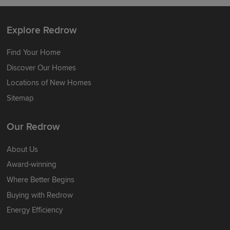
Explore Redrow
Find Your Home
Discover Our Homes
Locations of New Homes
Sitemap
Our Redrow
About Us
Award-winning
Where Better Begins
Buying with Redrow
Energy Efficiency