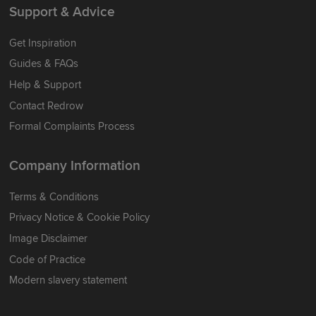
Support & Advice
Get Inspiration
Guides & FAQs
Help & Support
Contact Redrow
Formal Complaints Process
Company Information
Terms & Conditions
Privacy Notice & Cookie Policy
Image Disclaimer
Code of Practice
Modern slavery statement