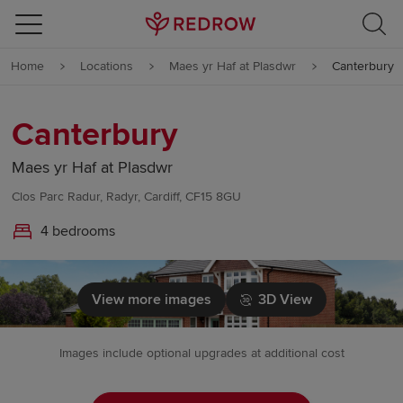
Skip to content
Home
Locations
Maes yr Haf at Plasdwr
Canterbury
Skip to footer
Canterbury
Maes yr Haf at Plasdwr
Clos Parc Radur, Radyr, Cardiff, CF15 8GU
4 bedrooms
View more images
3D View
Images include optional upgrades at additional cost