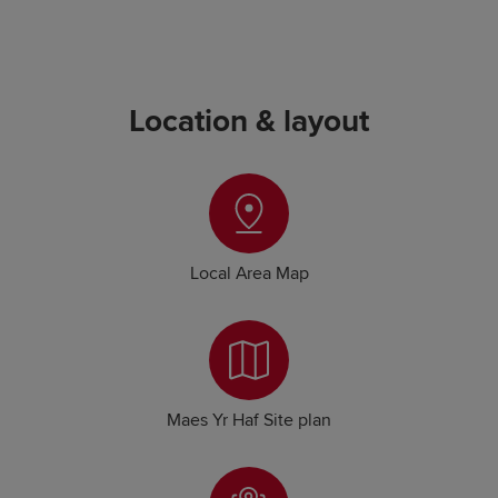
Location & layout
Local Area Map
Maes Yr Haf Site plan