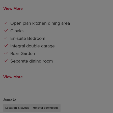
View More
Open plan kitchen dining area
Cloaks
En-suite Bedroom
Integral double garage
Rear Garden
Separate dining room
View More
Jump to
Location & layout
Helpful downloads