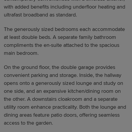
with added benefits including underfloor heating and
ultrafast broadband as standard.
The generously sized bedrooms each accommodate
at least double beds. A separate family bathroom
compliments the en-suite attached to the spacious
main bedroom.
On the ground floor, the double garage provides
convenient parking and storage. Inside, the hallway
opens onto a generously sized lounge and study on
one side, and an expansive kitchen/dining room on
the other. A downstairs cloakroom and a separate
utility room enhance practicality. Both the lounge and
dining areas feature patio doors, offering seamless
access to the garden.