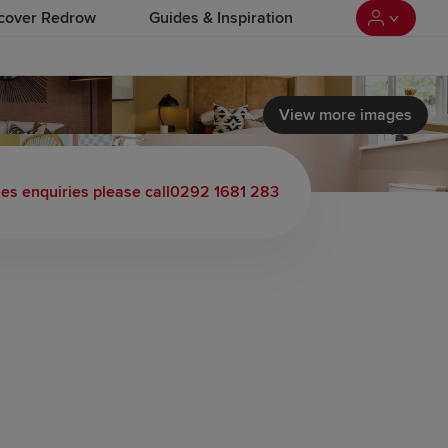
cover Redrow
Guides & Inspiration
View more images
les enquiries please call
0292 1681 283