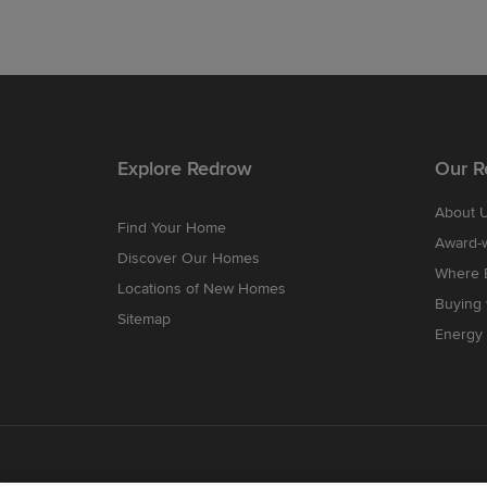
Explore Redrow
Our R
About 
Find Your Home
Award-
Discover Our Homes
Where B
Locations of New Homes
Buying
Sitemap
Energy 