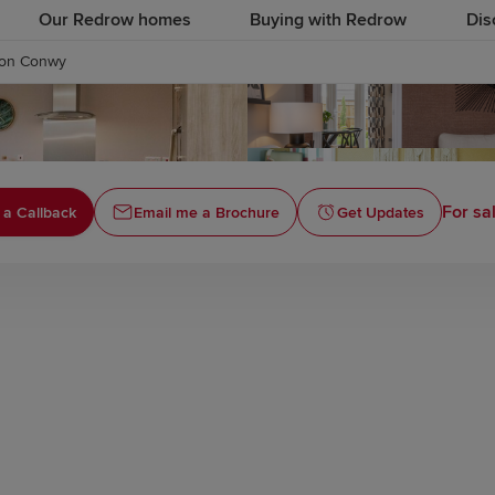
Our Redrow homes
Buying with Redrow
Dis
fon Conwy
For sa
 a Callback
Email me a Brochure
Get Updates