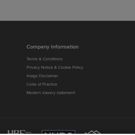
Company Information
Terms & Conditions
Privacy Notice & Cookie Policy
Image Disclaimer
Code of Practice
Modern slavery statement