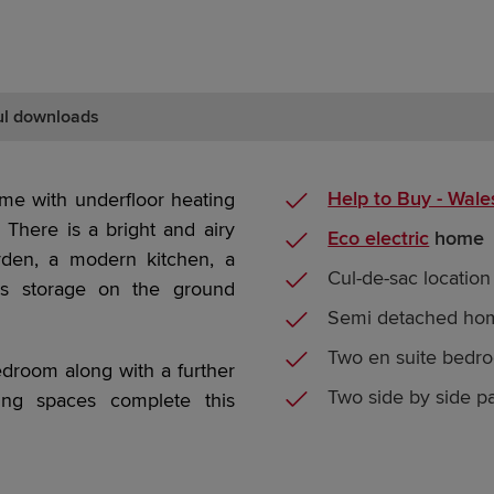
ul downloads
Help to Buy - Wale
e with underfloor heating
There is a bright and airy
Eco electric
home
rden, a modern kitchen, a
Cul-de-sac location
rs storage on the ground
Semi detached ho
Two en suite bedr
bedroom along with a further
Two side by side p
ng spaces complete this