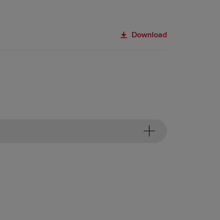
Download