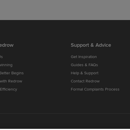
edrow
Support & Advice
Us
Get Inspiration
winning
Guides & FAQs
etter Begins
Help & Support
 with Redrow
Contact Redrow
Efficiency
Formal Complaints Process