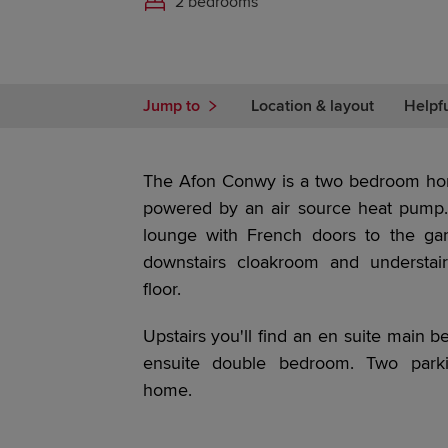
2 bedrooms
Jump to
Location & layout
Helpf
The Afon Conwy is a two bedroom hom
powered by an air source heat pump. 
lounge with French doors to the ga
downstairs cloakroom and understai
floor.
Upstairs you'll find an en suite main 
ensuite double bedroom. Two parki
home.