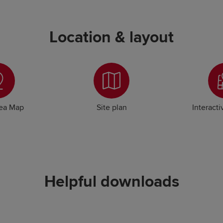
Location & layout
rea Map
Site plan
Interacti
Helpful downloads