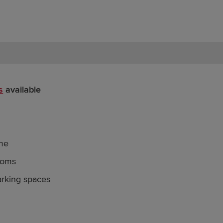
s
available
me
ooms
arking spaces