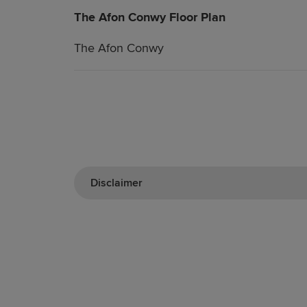
The Afon Conwy Floor Plan
The Afon Conwy
Disclaimer