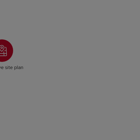
ve site plan