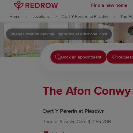
Find a new home
Skip to content
Home
Locations
Cwrt Y Pererin at Plasdwr
The A
Skip to footer
Images include optional upgrades at additional cost
Book an appointment
Request
The Afon Conwy
Cwrt Y Pererin at Plasdwr
Rhodfa Plasdŵr, Cardiff, CF5 2DB