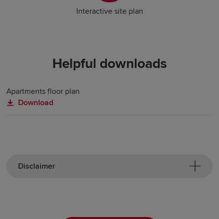
Interactive site plan
Helpful downloads
Apartments floor plan
Download
Disclaimer