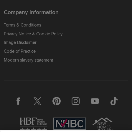
Company Information
Terms & Conditions
Privacy Notice & Cookie Policy
Image Disclaimer
Code of Practice
Modern slavery statement