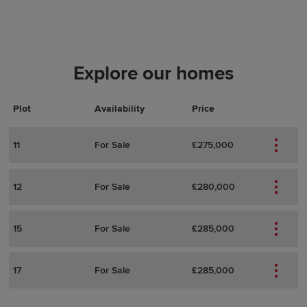
Explore our homes
Plot
Actions
Plot Details
Availability
Price
11
For Sale
£275,000
12
For Sale
£280,000
15
For Sale
£285,000
17
For Sale
£285,000