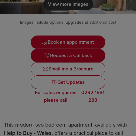
View more images
Images include optional upgrades at additional cost
Book an appointment
Request a Callback
Email me a Brochure
Get Updates
For sales enquiries
0292 1681
please call
283
This modern two bedroom apartment, available with
Help to Buy - Wales
, offers a practical place to call