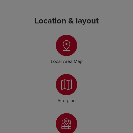
Location & layout
Local Area Map
Site plan