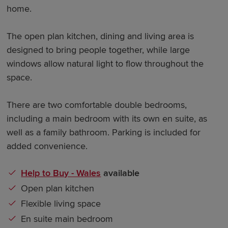
home.
The open plan kitchen, dining and living area is
designed to bring people together, while large
windows allow natural light to flow throughout the
space.
There are two comfortable double bedrooms,
including a main bedroom with its own en suite, as
well as a family bathroom. Parking is included for
added convenience.
Help to Buy - Wales
available
Open plan kitchen
Flexible living space
En suite main bedroom