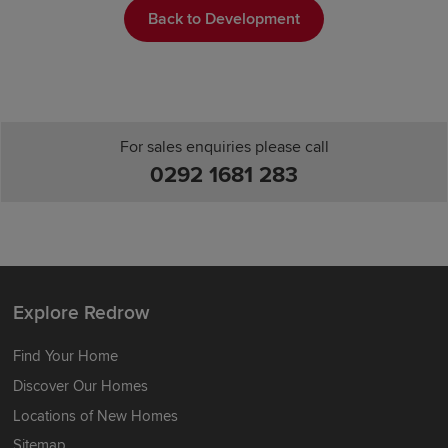
Back to Development
For sales enquiries please call
0292 1681 283
Explore Redrow
Find Your Home
Discover Our Homes
Locations of New Homes
Sitemap