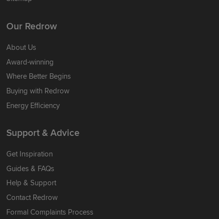
Our Redrow
About Us
Award-winning
Where Better Begins
Buying with Redrow
Energy Efficiency
Support & Advice
Get Inspiration
Guides & FAQs
Help & Support
Contact Redrow
Formal Complaints Process