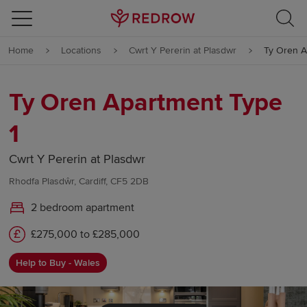
Skip to content
Home
Locations
Cwrt Y Pererin at Plasdwr
Ty Oren A
Skip to footer
Ty Oren Apartment Type
1
Cwrt Y Pererin at Plasdwr
Rhodfa Plasdŵr, Cardiff, CF5 2DB
2 bedroom apartment
£275,000 to £285,000
Help to Buy - Wales