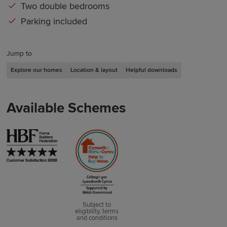
Two double bedrooms
Parking included
Jump to
Explore our homes
Location & layout
Helpful downloads
Available Schemes
Subject to
eligibility, terms
and conditions