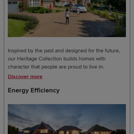
Inspired by the past and designed for the future,
our Heritage Collection builds homes with
character that people are proud to live in.
Discover more
Energy Efficiency