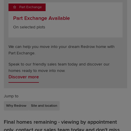
Part Exchange
Part Exchange Available
On selected plots
We can help you move into your dream Redrow home with
Part Exchange.
Speak to our friendly sales team today and discover our
homes ready to move into now.
Discover more
Jump to
Why Redrow
Site and location
Final homes remaining - viewing by appointment
only, contact our sales team today and don't miss