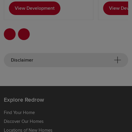
View Development
View Deve
Disclaimer
Explore Redrow
Find Your Home
Discover Our Homes
Locations of New Homes