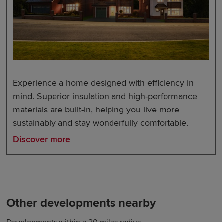
Experience a home designed with efficiency in
mind. Superior insulation and high-performance
materials are built-in, helping you live more
sustainably and stay wonderfully comfortable.
Discover more
Other developments nearby
Developments within a 20 miles radius