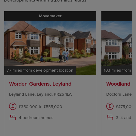
Movemaker
P
7.7 miles from development location
10.1 miles from 
Worden Gardens, Leyland
Woodland Ch
Leyland Lane, Leyland, PR25 1LA
Doctors Lane, 
£350,000 to £555,000
£475,000 
4 bedroom homes
3, 4 and 