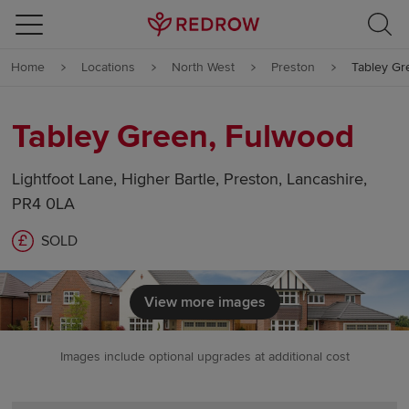
Skip to content
Home
Locations
North West
Preston
Tabley Gr
Skip to footer
Tabley Green, Fulwood
Lightfoot Lane, Higher Bartle, Preston, Lancashire,
PR4 0LA
SOLD
View more images
Images include optional upgrades at additional cost