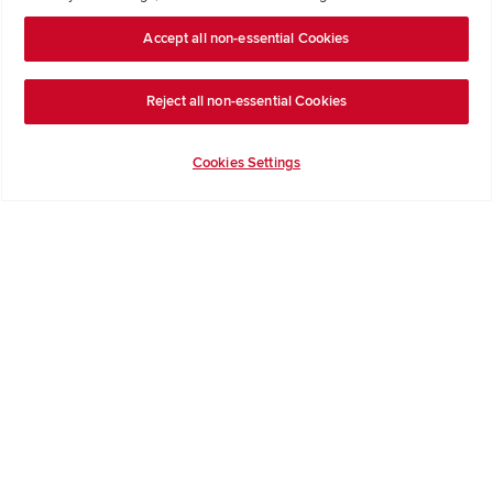
Formal Complaints Process
Accept all non-essential Cookies
Company Information
Reject all non-essential Cookies
Terms & Conditions
Privacy Notice & Cookie Policy
Cookies Settings
Image Disclaimer
Code of Practice
Modern slavery statement