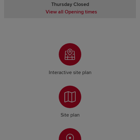
Thursday Closed
View all Opening times
Monday Closed
Tuesday Closed
Wednesday Closed
Thursday Closed
Friday Closed
Saturday Closed
Sunday Closed
Interactive site plan
Site plan