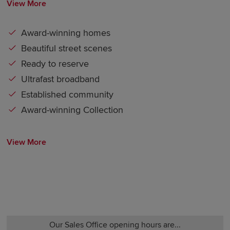
View More
Award-winning homes
Beautiful street scenes
Ready to reserve
Ultrafast broadband
Established community
Award-winning Collection
View More
Our Sales Office opening hours are...