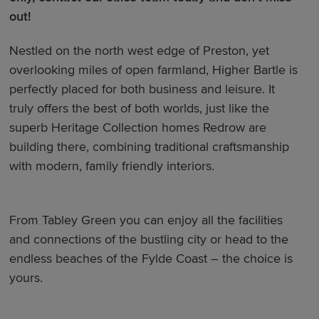
out!
Nestled on the north west edge of Preston, yet
overlooking miles of open farmland, Higher Bartle is
perfectly placed for both business and leisure. It
truly offers the best of both worlds, just like the
superb Heritage Collection homes Redrow are
building there, combining traditional craftsmanship
with modern, family friendly interiors.
From Tabley Green you can enjoy all the facilities
and connections of the bustling city or head to the
endless beaches of the Fylde Coast – the choice is
yours.