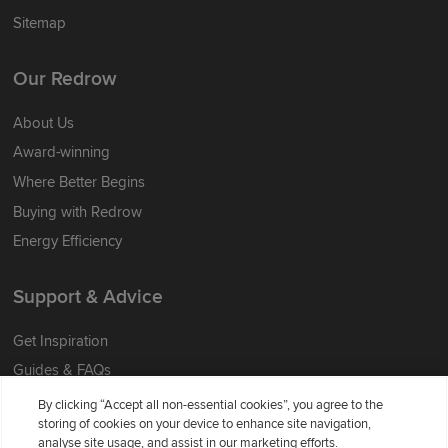
Sitemap
Our Redrow
About Us
Award-winning
Where Better Begins
Buying with Redrow
Energy Efficiency
Support & Advice
Get Inspiration
Guides & FAQs
Help & Support
By clicking “Accept all non-essential cookies”, you agree to the
storing of cookies on your device to enhance site navigation,
Contact Redrow
analyse site usage, and assist in our marketing efforts.