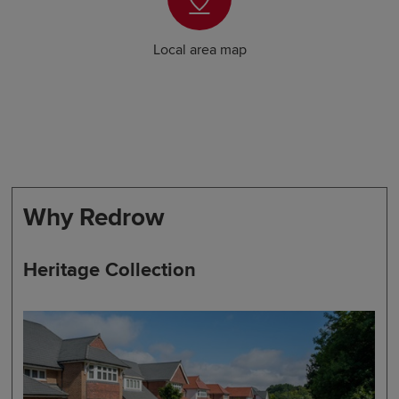
Local area map
Why Redrow
Heritage Collection