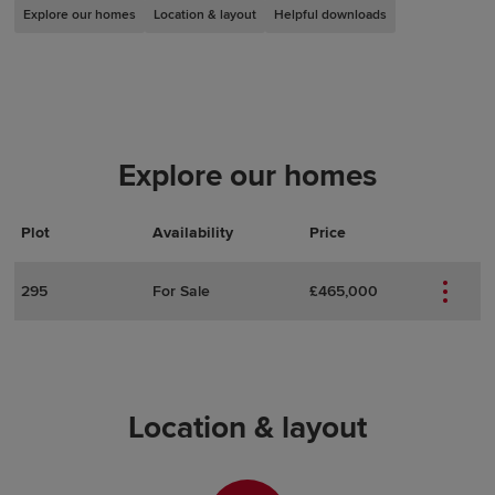
Explore our homes
Location & layout
Helpful downloads
Explore our homes
Plot
Actions
Plot Details
Availability
Price
295
For Sale
£465,000
Location & layout