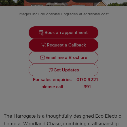
Images include optional upgrades at additional cost
Book an appointment
Request a Callback
Email me a Brochure
Get Updates
For sales enquiries
0170 9221
please call
391
The Harrogate is a thoughtfully designed Eco Electric
home at Woodland Chase, combining craftsmanship