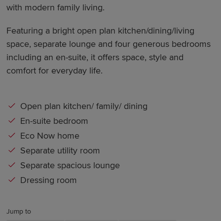
with modern family living.
Featuring a bright open plan kitchen/dining/living
space, separate lounge and four generous bedrooms
including an en-suite, it offers space, style and
comfort for everyday life.
Open plan kitchen/ family/ dining
En-suite bedroom
Eco Now home
Separate utility room
Separate spacious lounge
Dressing room
Jump to