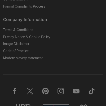
Formal Complaints Process
Company Information
Terms & Conditions
Privacy Notice & Cookie Policy
Image Disclaimer
Code of Practice
Modern slavery statement