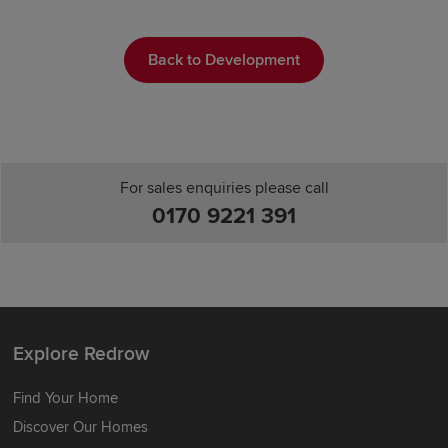
Back to Development
For sales enquiries please call
0170 9221 391
Explore Redrow
Find Your Home
Discover Our Homes