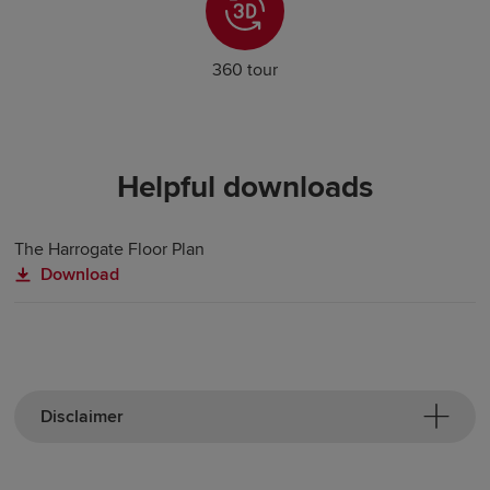
360 tour
Helpful downloads
The Harrogate Floor Plan
Download
Disclaimer