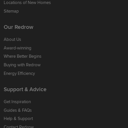
Locations of New Homes
Sitemap
Our Redrow
About Us
Award-winning
Where Better Begins
Buying with Redrow
Energy Efficiency
Support & Advice
Get Inspiration
Guides & FAQs
Help & Support
Contact Redrow