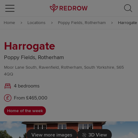
Skip to content
Home
Locations
Poppy Fields, Rotherham
Harrogate
Skip to footer
Harrogate
Poppy Fields, Rotherham
Moor Lane South, Ravenfield, Rotherham, South Yorkshire, S65
4QQ
4 bedrooms
From £465,000
Home of the week
View more images
3D View