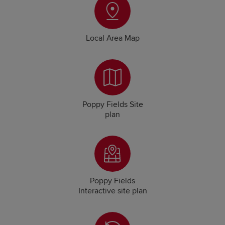
Local Area Map
Poppy Fields Site
plan
Poppy Fields
Interactive site plan