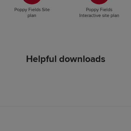
Poppy Fields Site
Poppy Fields
plan
Interactive site plan
Helpful downloads