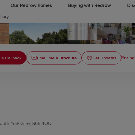
Our Redrow homes
Buying with Redrow
Dis
bury
For sa
 a Callback
Email me a Brochure
Get Updates
outh Yorkshire, S65 4QQ