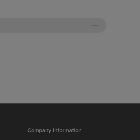
Company Information