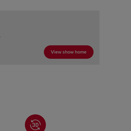
r
View show home