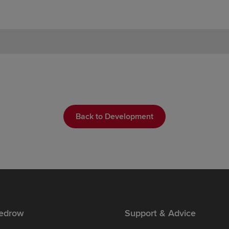
Back to Development
edrow
Support & Advice