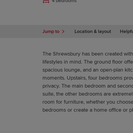
4 bedrooms
Jump to
Location & layout
Helpf
The Shrewsbury has been created with
lifestyles in mind. The ground floor off
spacious lounge, and an open-plan kitc
moments. Upstairs, four bedrooms prov
privacy. The main bedroom and second
suite, the other bedrooms are extremel
room for furniture, whether you choos
bedrooms or create a home office or 