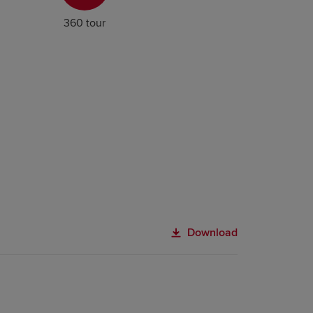
360 tour
Download