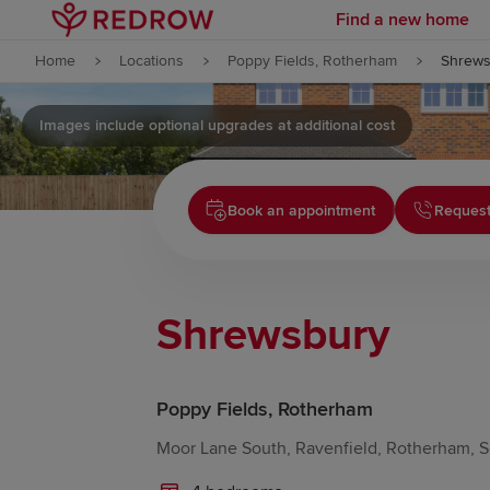
Find a new home
Skip to content
Home
Locations
Poppy Fields, Rotherham
Shrews
Skip to footer
Images include optional upgrades at additional cost
Book an appointment
Request
Shrewsbury
Poppy Fields, Rotherham
Moor Lane South, Ravenfield, Rotherham, S