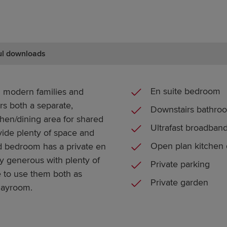
ul downloads
En suite bedroom
 modern families and
ers both a separate,
Downstairs bathro
hen/dining area for shared
Ultrafast broadban
ide plenty of space and
Open plan kitchen 
 bedroom has a private en
y generous with plenty of
Private parking
e to use them both as
Private garden
playroom.