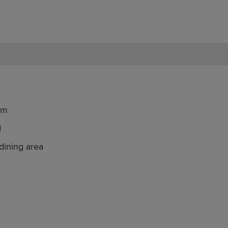
om
d
dining area