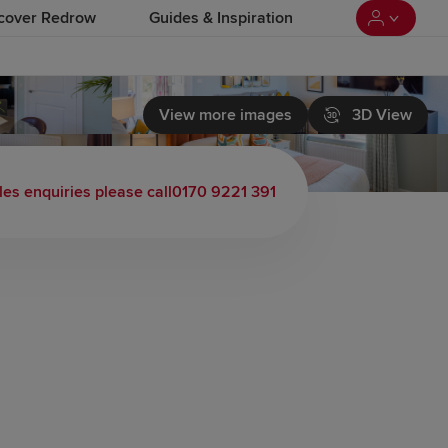
cover Redrow
Guides & Inspiration
View more images
3D View
les enquiries please call
0170 9221 391