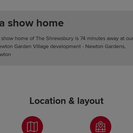
 a show home
 show home of The Shrewsbury is 74 minutes away at ou
ewton Garden Village development - Newton Gardens,
wton
Location & layout