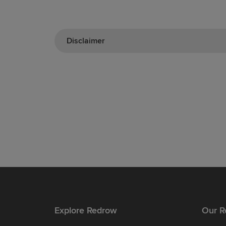
Disclaimer
Explore Redrow
Our R