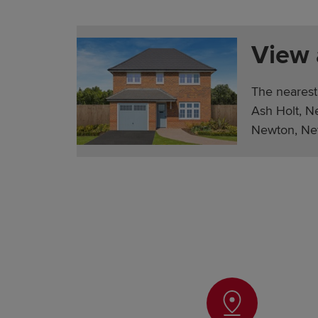
View
The nearest
Ash Holt, N
Newton, Ne