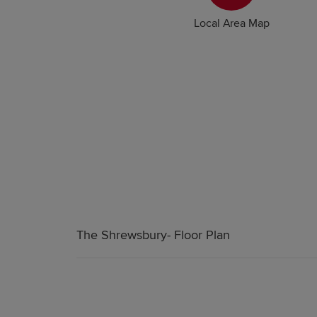
Local Area Map
The Shrewsbury- Floor Plan