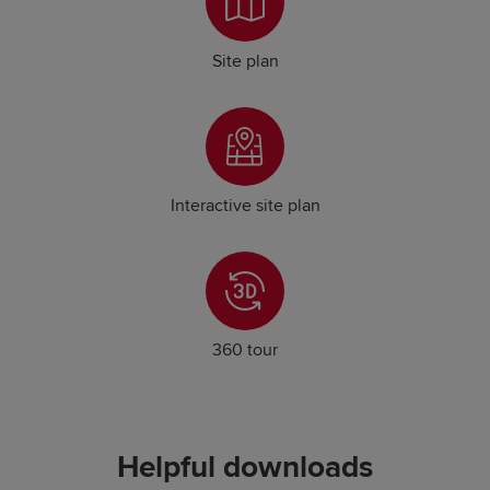
Site plan
Interactive site plan
360 tour
Helpful downloads