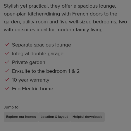
Stylish yet practical, they offer a spacious lounge,
open-plan kitchen/dining with French doors to the
garden, utility room and five well-sized bedrooms, two
with en-suites ideal for modern family living.
Separate spacious lounge
Integral double garage
Private garden
En-suite to the bedroom 1 & 2
10 year warranty
Eco Electric home
Jump to
Explore our homes
Location & layout
Helpful downloads