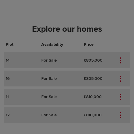
Explore our homes
Plot
Actions
Plot Details
Availability
Price
14
For Sale
£805,000
16
For Sale
£805,000
11
For Sale
£810,000
12
For Sale
£810,000