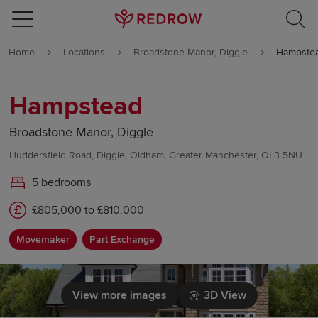
Skip to content
Home
Locations
Broadstone Manor, Diggle
Hampste
Skip to footer
Hampstead
Broadstone Manor, Diggle
Huddersfield Road, Diggle, Oldham, Greater Manchester, OL3 5NU
5 bedrooms
£805,000 to £810,000
Movemaker
Part Exchange
View more images
3D View