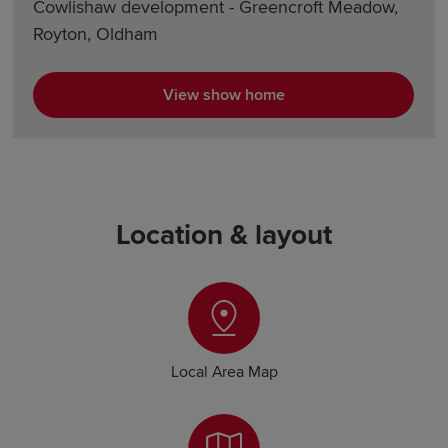
Cowlishaw development - Greencroft Meadow,
Royton, Oldham
View show home
Location & layout
Local Area Map