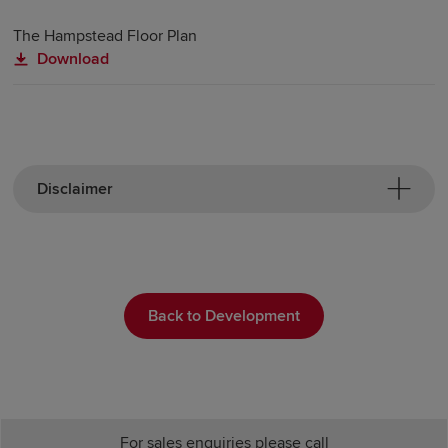
The Hampstead Floor Plan
Download
Disclaimer
Back to Development
For sales enquiries please call