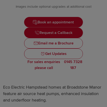
Images include optional upgrades at additional cost
Book an appointment
Request a Callback
Email me a Brochure
Get Updates
For sales enquiries
0145 7328
please call
187
Eco Electric Hampstead homes at Broadstone Manor
feature air source heat pumps, enhanced insulation
and underfloor heating.