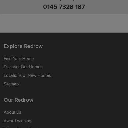
0145 7328 187
Explore Redrow
Find Your Home
Discover Our Homes
Locations of New Homes
Sitemap
Our Redrow
About Us
Award-winning