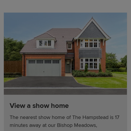
View a show home
The nearest show home of The Hampstead is 17
minutes away at our Bishop Meadows,