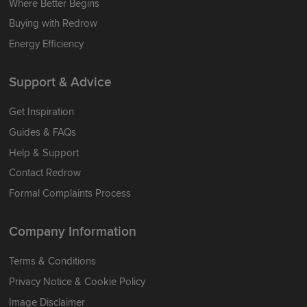
Where Better Begins
Buying with Redrow
Energy Efficiency
Support & Advice
Get Inspiration
Guides & FAQs
Help & Support
Contact Redrow
Formal Complaints Process
Company Information
Terms & Conditions
Privacy Notice & Cookie Policy
Image Disclaimer