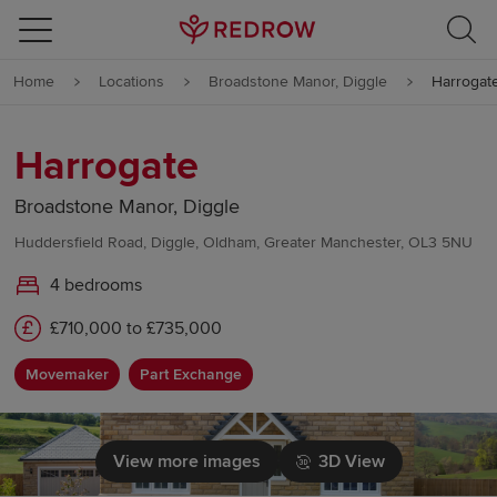
Skip to content
Home
Locations
Broadstone Manor, Diggle
Harrogat
Skip to footer
Harrogate
Broadstone Manor, Diggle
Huddersfield Road, Diggle, Oldham, Greater Manchester, OL3 5NU
4 bedrooms
£710,000 to £735,000
Movemaker
Part Exchange
View more images
3D View