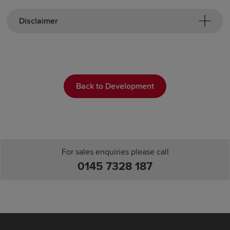
Disclaimer
Back to Development
For sales enquiries please call
0145 7328 187