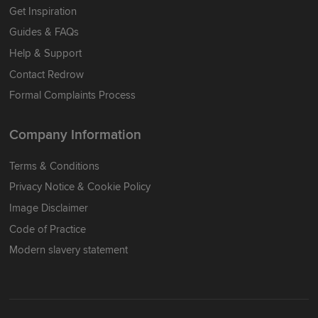
Get Inspiration
Guides & FAQs
Help & Support
Contact Redrow
Formal Complaints Process
Company Information
Terms & Conditions
Privacy Notice & Cookie Policy
Image Disclaimer
Code of Practice
Modern slavery statement