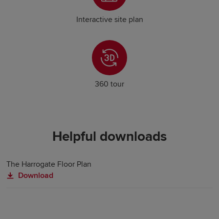
Interactive site plan
360 tour
Helpful downloads
The Harrogate Floor Plan
Download