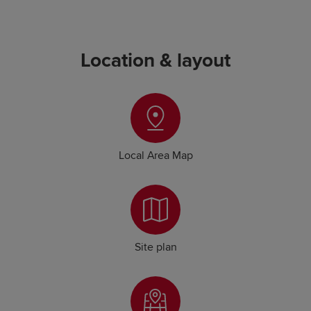
Location & layout
Local Area Map
Site plan