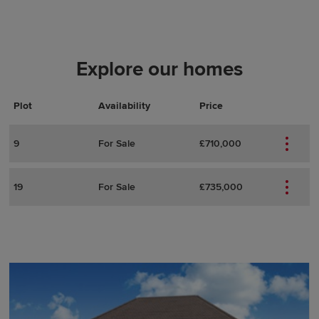
Explore our homes
Plot
Actions
Plot Details
Availability
Price
9
For Sale
£710,000
19
For Sale
£735,000