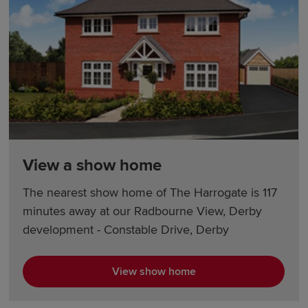
View a show home
The nearest show home of The Harrogate is 117
minutes away at our Radbourne View, Derby
development - Constable Drive, Derby
View show home