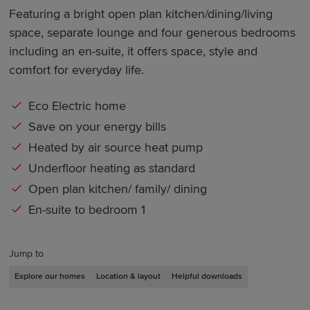
Featuring a bright open plan kitchen/dining/living
space, separate lounge and four generous bedrooms
including an en-suite, it offers space, style and
comfort for everyday life.
Eco Electric home
Save on your energy bills
Heated by air source heat pump
Underfloor heating as standard
Open plan kitchen/ family/ dining
En-suite to bedroom 1
Jump to
Explore our homes
Location & layout
Helpful downloads