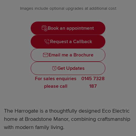
Images include optional upgrades at additional cost
Book an appointment
Request a Callback
Email me a Brochure
Get Updates
For sales enquiries
0145 7328
please call
187
The Harrogate is a thoughtfully designed Eco Electric
home at Broadstone Manor, combining craftsmanship
with modern family living.