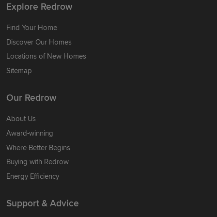
Explore Redrow
Find Your Home
Discover Our Homes
Locations of New Homes
Sitemap
Our Redrow
About Us
Award-winning
Where Better Begins
Buying with Redrow
Energy Efficiency
Support & Advice