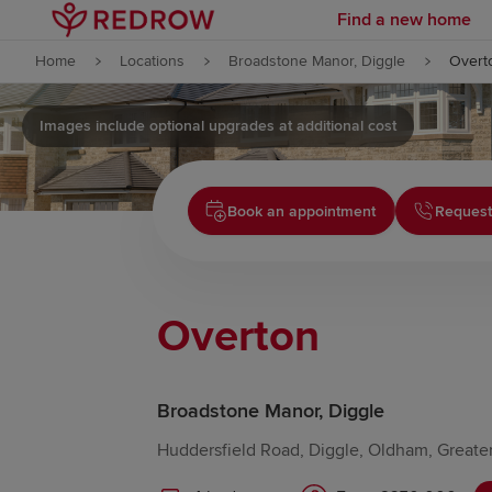
Find a new home
Skip to content
Home
Locations
Broadstone Manor, Diggle
Overt
Skip to footer
Images include optional upgrades at additional cost
Book an appointment
Request
Overton
Broadstone Manor, Diggle
Huddersfield Road, Diggle, Oldham, Great