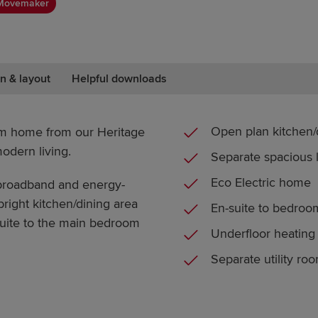
Movemaker
n & layout
Helpful downloads
Open plan kitchen/
om home from our Heritage
modern living.
Separate spacious
Eco Electric home
t broadband and energy-
 bright kitchen/dining area
En-suite to bedroo
-suite to the main bedroom
Underfloor heating
Separate utility ro