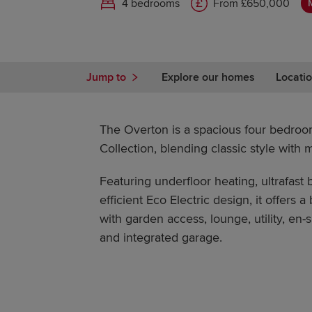
4 bedrooms
From £650,000
Jump to
Explore our homes
Locatio
The Overton is a spacious four bedro
Collection, blending classic style with 
Featuring underfloor heating, ultrafas
efficient Eco Electric design, it offers a
with garden access, lounge, utility, en
and integrated garage.