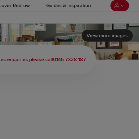
cover Redrow
Guides & Inspiration
View more images
les enquiries please call
0145 7328 187