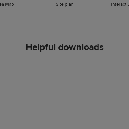
rea Map
Site plan
Interacti
Helpful downloads