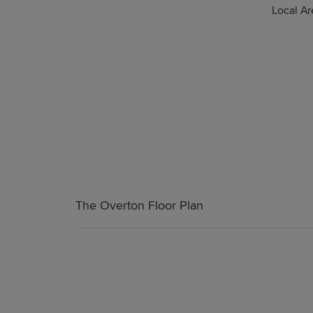
Local A
The Overton Floor Plan