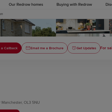
Our Redrow homes
Buying with Redrow
Dis
on
For sa
 a Callback
Email me a Brochure
Get Updates
er Manchester, OL3 5NU