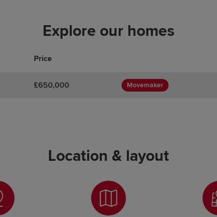
Explore our homes
Price
£650,000
Movemaker
Location & layout