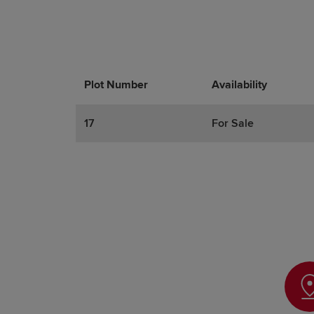
Plot Number
Promotions
Actions
Availability
17
For Sale