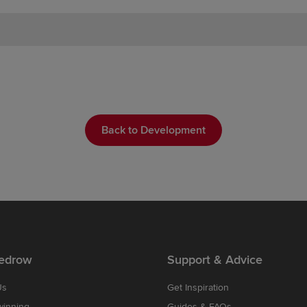
Back to Development
edrow
Support & Advice
Us
Get Inspiration
winning
Guides & FAQs