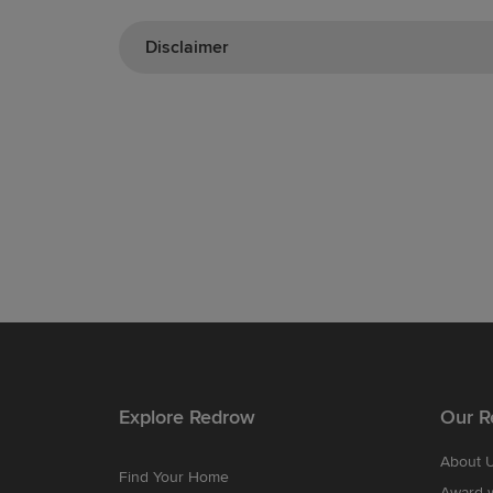
Disclaimer
Explore Redrow
Our R
About 
Find Your Home
Award-