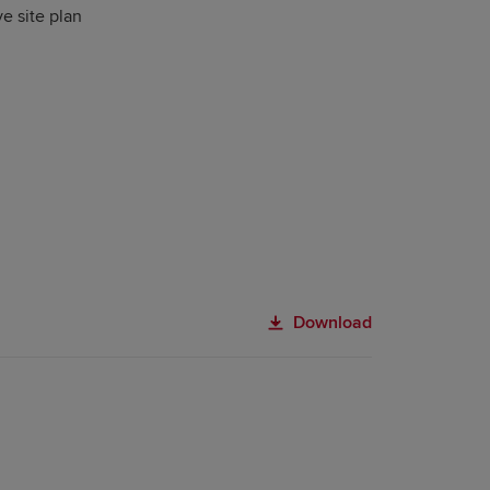
ve site plan
Download