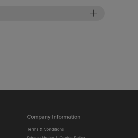
Company Information
Terms & Conditions
Privacy Notice & Cookie Policy