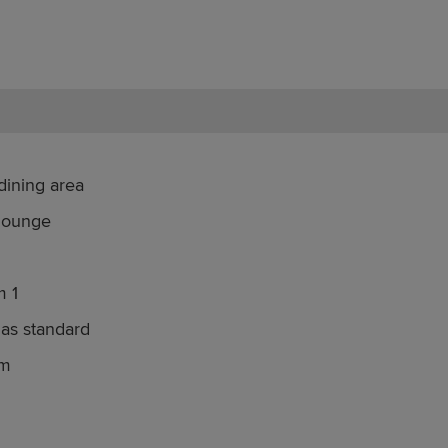
dining area
 lounge
m 1
 as standard
om