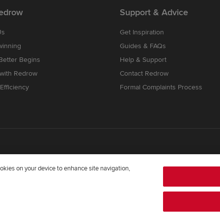
edrow
Support & Advice
Us
Get Inspiration
winning
Guides & FAQs
etter Begins
Help & Support
 with Redrow
Contact Redrow
Efficiency
Formal Complaints Process
cookies on your device to enhance site navigation,
mpany registered in England and Wales whose registered office addre
372322276. Redrow is a brand of
BDW TRADING LIMITED
(
Company Num