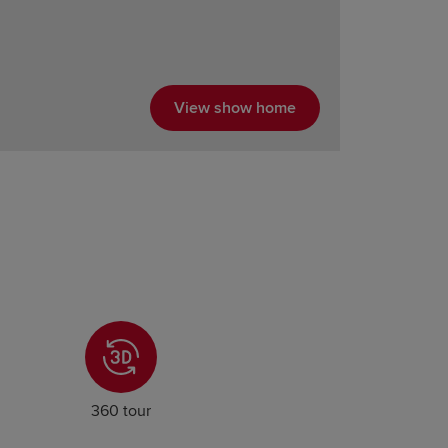
View show home
360 tour