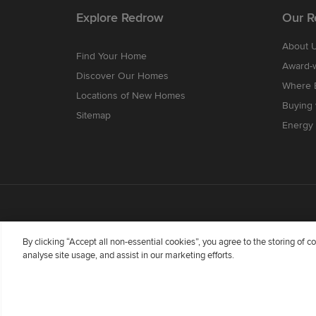
Explore Redrow
Our R
About 
Find Your Home
Award-
Discover Our Homes
Where B
Locations of New Homes
Buying
Sitemap
Energy 
By clicking “Accept all non-essential cookies”, you agree to the storing of 
analyse site usage, and assist in our marketing efforts.
Redrow Homes Limited (Company Number 01990710) a co
Flintshire, United Kingdom, CH5 3RX, VAT number GB