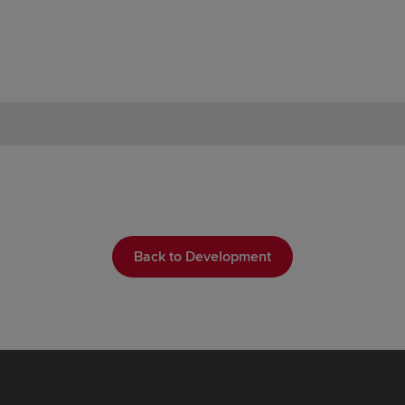
Back to Development