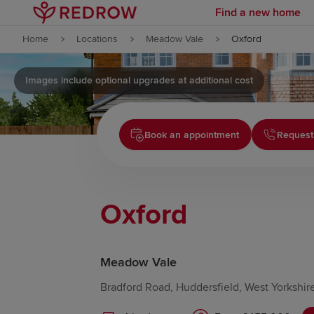
Find a new home
Skip to content
Home
Locations
Meadow Vale
Oxford
Skip to footer
Images include optional upgrades at additional cost
Book an appointment
Request
Oxford
Meadow Vale
Bradford Road, Huddersfield, West Yorkshir