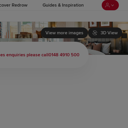
cover Redrow
Guides & Inspiration
View more images
3D View
les enquiries please call
0148 4910 500