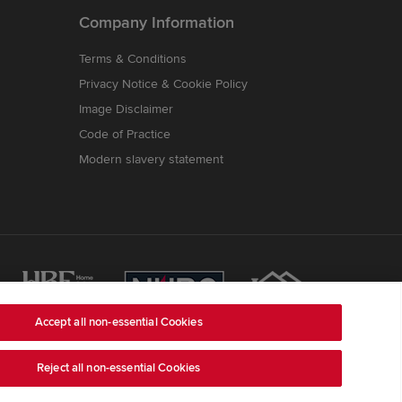
Company Information
Terms & Conditions
Privacy Notice & Cookie Policy
Image Disclaimer
Code of Practice
Modern slavery statement
Accept all non-essential Cookies
Reject all non-essential Cookies
ss is Redrow House, St David's Park, Ewloe,
ber 03018173
) a company registered in England and