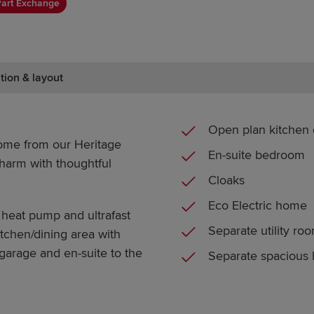
art Exchange
tion & layout
Open plan kitchen 
ome from our Heritage
En-suite bedroom
charm with thoughtful
Cloaks
Eco Electric home
 heat pump and ultrafast
Separate utility ro
tchen/dining area with
 garage and en-suite to the
Separate spacious