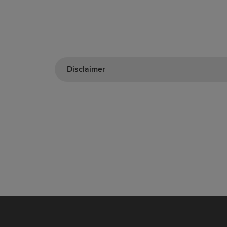
Disclaimer