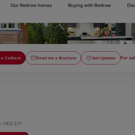
Our Redrow homes
Buying with Redrow
Dis
For sa
 a Callback
Email me a Brochure
Get Updates
e, HD2 2JY