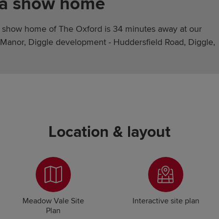
 a show home
 show home of The Oxford is 34 minutes away at our
Manor, Diggle development - Huddersfield Road, Diggle,
Location & layout
Meadow Vale Site
Interactive site plan
Plan