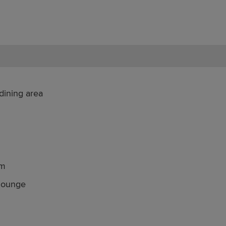
dining area
om
 lounge