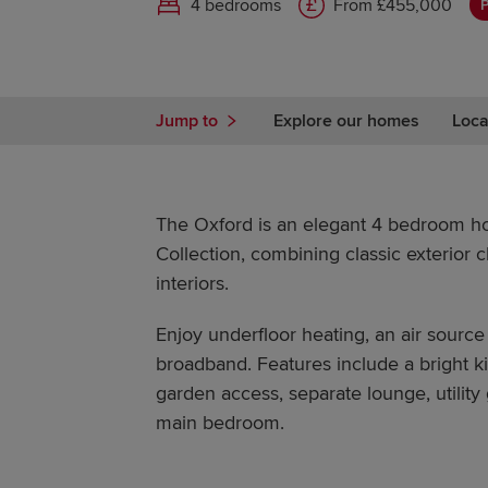
4 bedrooms
From £455,000
P
Jump to
Explore our homes
Loca
The Oxford is an elegant 4 bedroom h
Collection, combining classic exterior 
interiors.
Enjoy underfloor heating, an air source
broadband. Features include a bright ki
garden access, separate lounge, utility
main bedroom.