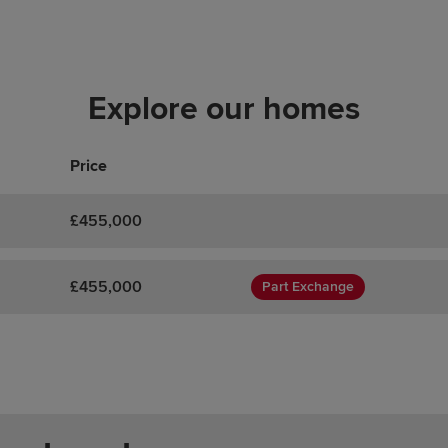
Explore our homes
Price
£455,000
£455,000
Part Exchange