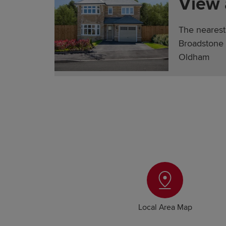
View
The nearest
Broadstone 
Oldham
Local Area Map