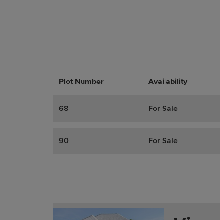
Plot Number
Promotions
Actions
Availability
68
For Sale
90
For Sale