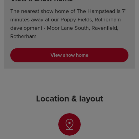
The nearest show home of The Hampstead is 71
minutes away at our Poppy Fields, Rotherham
development - Moor Lane South, Ravenfield,
Rotherham
View show home
Location & layout