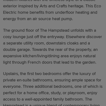
exterior inspired by Arts and Crafts heritage. This Eco
Electric home benefits from underfloor heating and
energy from an air source heat pump.
The ground floor of The Hampstead unfolds with a
cosy lounge just off the entryway. Elsewhere discover
a separate utility room, downstairs cloaks and a
double garage. Towards the rear of the property, an
expansive kitchen/living/dining area enjoys natural
light through French doors that lead to the garden.
Upstairs, the first two bedrooms offer the luxury of
private en-suite bathrooms, ensuring ample space for
everyone. Three additional bedrooms, one of which is
perfect for a home office, study, or playroom, enjoy
access to a well-appointed family bathroom. The
Hampstead is a unique blend of contemporary living