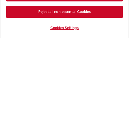
Terms & Conditions
Reject all non-essential Cookies
Privacy Notice & Cookie Policy
Image Disclaimer
Cookies Settings
Code of Practice
Modern slavery statement
Redrow Homes Limited (Company Number 01990710) a company