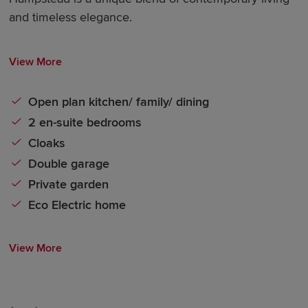
and timeless elegance.
View More
Open plan kitchen/ family/ dining
2 en-suite bedrooms
Cloaks
Double garage
Private garden
Eco Electric home
View More