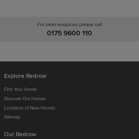
For sales enquiries please call
0175 9600 110
Explore Redrow
Find Your Home
Discover Our Homes
Locations of New Homes
Sitemap
Our Redrow