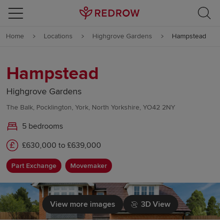
Skip to content
Home
Locations
Highgrove Gardens
Hampstead
Skip to footer
Hampstead
Highgrove Gardens
The Balk, Pocklington, York, North Yorkshire, YO42 2NY
5 bedrooms
£630,000 to £639,000
Part Exchange
Movemaker
View more images
3D View