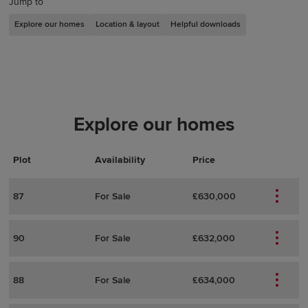
Jump to
Explore our homes
Location & layout
Helpful downloads
Explore our homes
Plot
Actions
Plot Details
Availability
Price
87
For Sale
£630,000
90
For Sale
£632,000
88
For Sale
£634,000