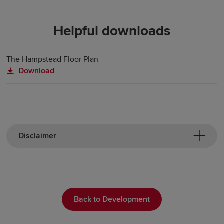
Helpful downloads
The Hampstead Floor Plan
Download
Disclaimer
Back to Development