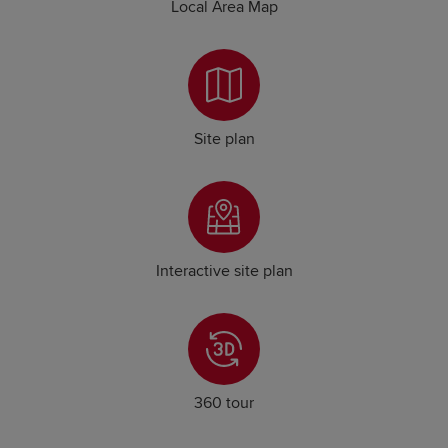
Local Area Map
Site plan
Interactive site plan
360 tour