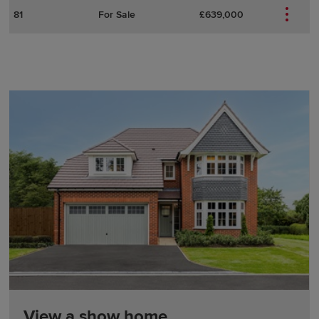
81
For Sale
£639,000
View a show home