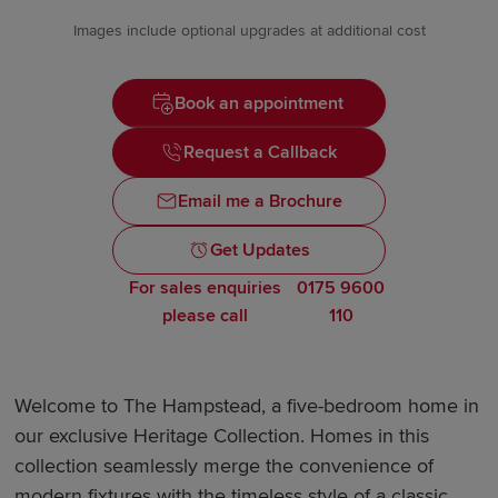
Images include optional upgrades at additional cost
Book an appointment
Request a Callback
Email me a Brochure
Get Updates
For sales enquiries
0175 9600
please call
110
Welcome to The Hampstead, a five-bedroom home in
our exclusive Heritage Collection. Homes in this
collection seamlessly merge the convenience of
modern fixtures with the timeless style of a classic