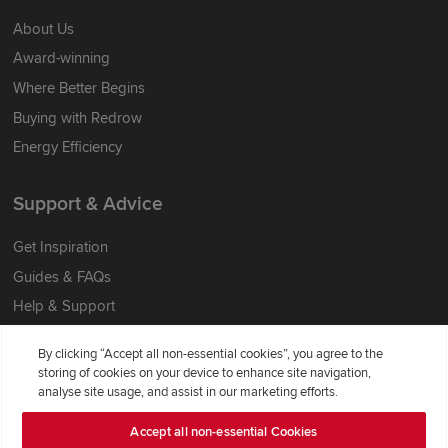
About Us
Award-winning
Where Better Begins
Buying with Redrow
Energy Efficiency
Support & Advice
Get Inspiration
Guides & FAQs
Help & Support
Contact Redrow
By clicking “Accept all non-essential cookies”, you agree to the
Formal Complaints Process
storing of cookies on your device to enhance site navigation,
analyse site usage, and assist in our marketing efforts.
Company Information
Accept all non-essential Cookies