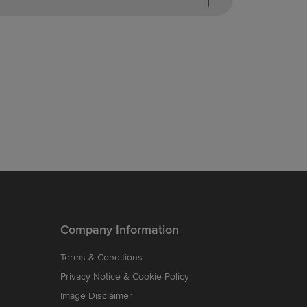
Company Information
Terms & Conditions
Privacy Notice & Cookie Policy
Image Disclaimer