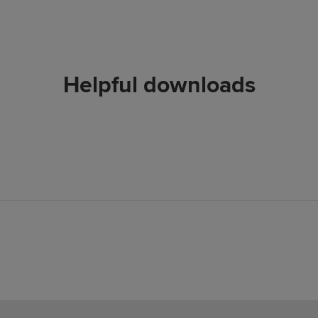
Helpful downloads