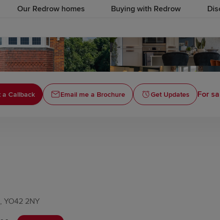
Our Redrow homes
Buying with Redrow
Dis
For sa
 a Callback
Email me a Brochure
Get Updates
re, YO42 2NY