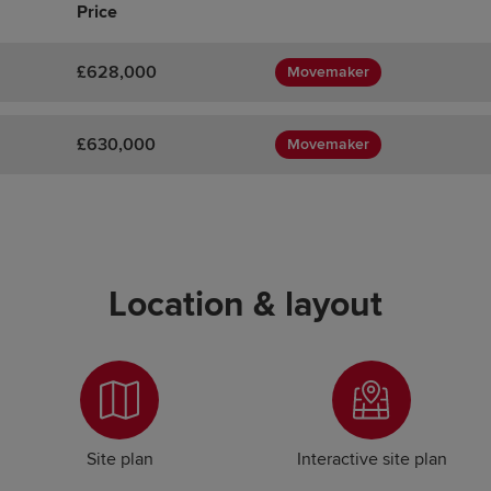
Price
£628,000
Movemaker
£630,000
Movemaker
Location & layout
Site plan
Interactive site plan