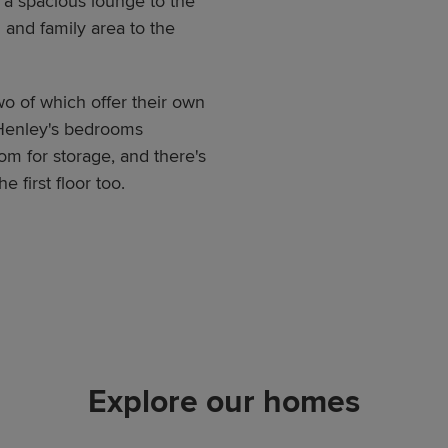
 a spacious lounge to the
 and family area to the
wo of which offer their own
 Henley's bedrooms
m for storage, and there's
 first floor too.
Explore our homes