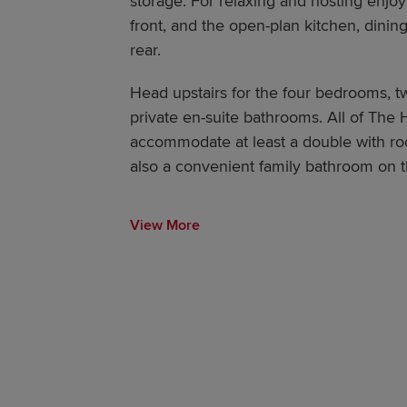
storage. For relaxing and hosting enjoy
front, and the open-plan kitchen, dining
rear.
Head upstairs for the four bedrooms, t
private en-suite bathrooms. All of The
accommodate at least a double with roo
also a convenient family bathroom on the
View More