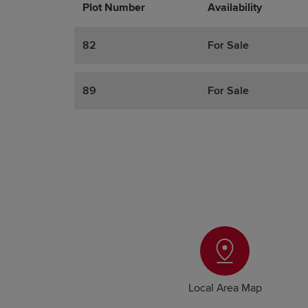
Plot Number
Promotions
Actions
Availability
82
For Sale
89
For Sale
Local Area Map