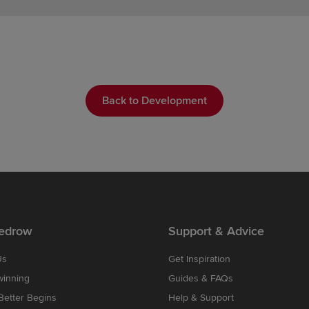
Back to Development
edrow
Support & Advice
Us
Get Inspiration
winning
Guides & FAQs
etter Begins
Help & Support