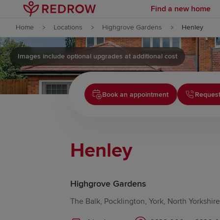
Find a new home
Skip to content
Home
Locations
Highgrove Gardens
Henley
Skip to footer
Images include optional upgrades at additional cost
Book an appointment
Request
Henley
Highgrove Gardens
The Balk, Pocklington, York, North Yorkshi