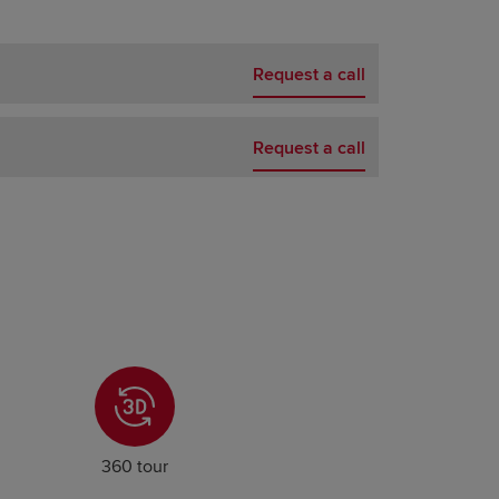
Request a call
Request a call
360 tour