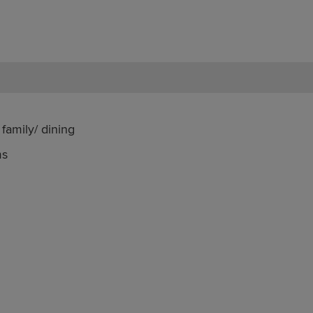
family/ dining
ms