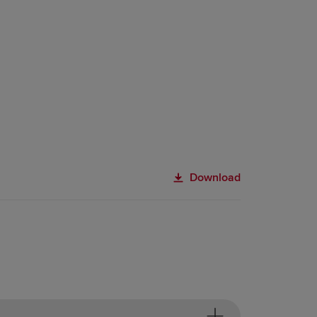
Download