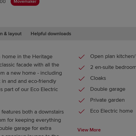
000
Movemaker
n & layout
Helpful downloads
Open plan kitchen/ 
 home in the Heritage
classic facade with all the
2 en-suite bedroo
m a new home - including
Cloaks
t in and and eco-friendly
Double garage
 as part of our Eco Electric
Private garden
Eco Electric home
 features both a downstairs
room for keeping everything
ouble garage for extra
View More