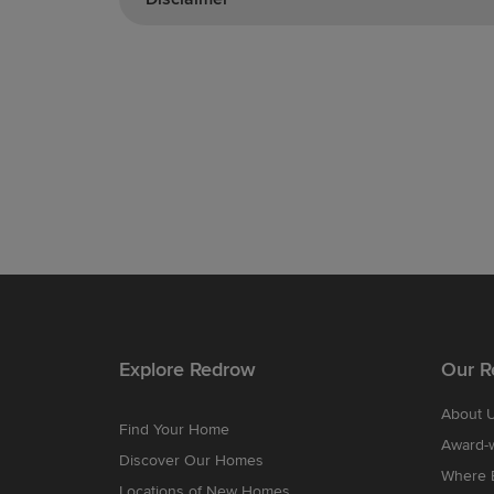
Explore Redrow
Our R
About 
Find Your Home
Award-
Discover Our Homes
Where B
Locations of New Homes