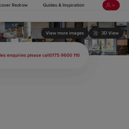
cover Redrow
Guides & Inspiration
View more images
3D View
les enquiries please call
0175 9600 110