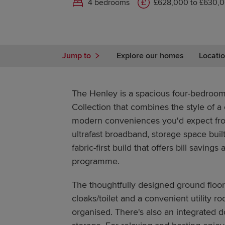
4 bedrooms
£628,000 to £630,
Jump to
Explore our homes
Locatio
The Henley is a spacious four-bedroom
Collection that combines the style of a 
modern conveniences you'd expect fro
ultrafast broadband, storage space buil
fabric-first build that offers bill savings
programme.
The thoughtfully designed ground floor
cloaks/toilet and a convenient utility 
organised. There's also an integrated d