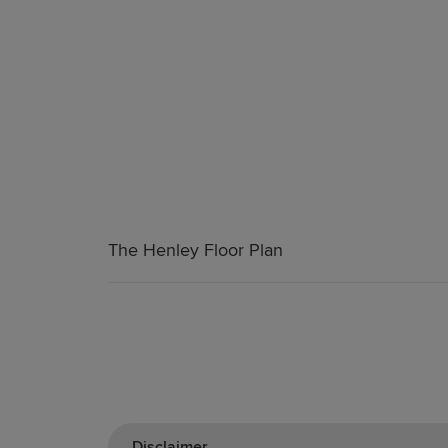
The Henley Floor Plan
Disclaimer