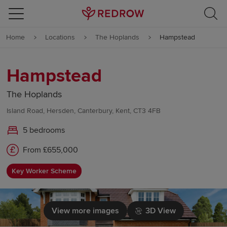
Skip to content
Home
Locations
The Hoplands
Hampstead
Skip to footer
Hampstead
The Hoplands
Island Road, Hersden, Canterbury, Kent, CT3 4FB
5 bedrooms
From £655,000
Key Worker Scheme
View more images
3D View