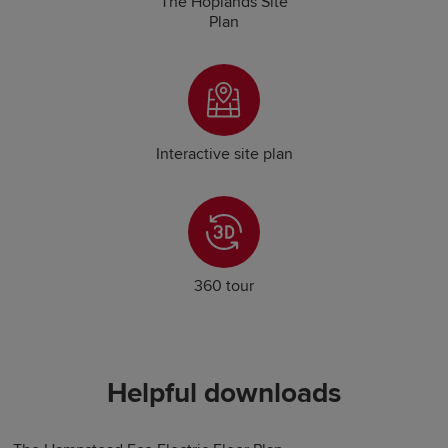
The Hoplands Site
Plan
Interactive site plan
360 tour
Helpful downloads