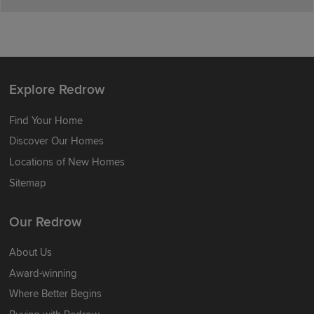
Explore Redrow
Find Your Home
Discover Our Homes
Locations of New Homes
Sitemap
Our Redrow
About Us
Award-winning
Where Better Begins