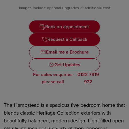
Images include optional upgrades at additional cost
Book an appointment
Request a Callback
Email me a Brochure
Get Updates
For sales enquiries
0122 7919
please call
932
The Hampstead is a spacious
five bedroom
home that
blends classic Heritage Collection exteriors with
beautifully balanced, modern design. Light filled open
plan living includes a stylish kitchen, generous