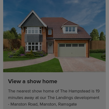
View a show home
The nearest show home of The Hampstead is 19
minutes away at our The Landings development
- Manston Road, Manston, Ramsgate