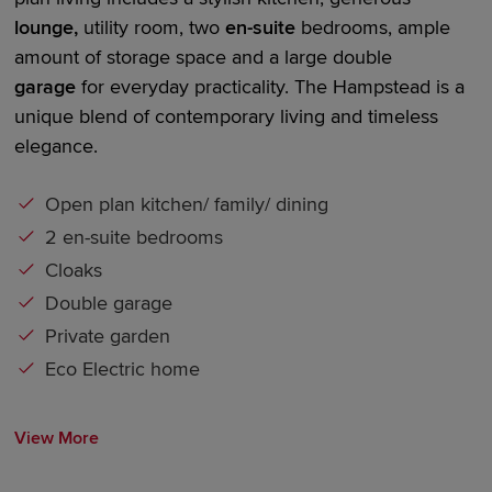
lounge,
utility room,
two
en-suite
bedrooms
, ample
amount of storage space and a large
double
garage
for everyday practicality. The Hampstead is a
unique blend of contemporary living and timeless
elegance.
Open plan kitchen/ family/ dining
2 en-suite bedrooms
Cloaks
Double garage
Private garden
Eco Electric home
View More