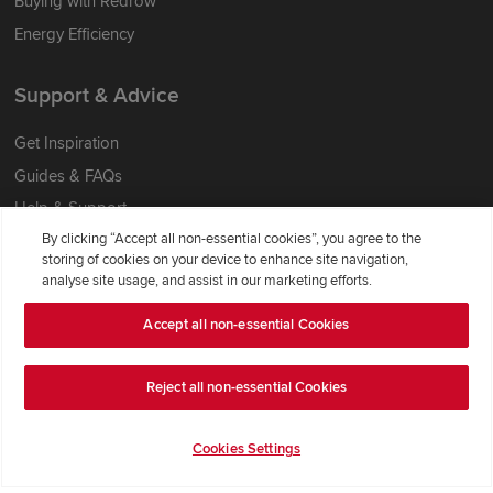
Buying with Redrow
Energy Efficiency
Support & Advice
Get Inspiration
Guides & FAQs
Help & Support
By clicking “Accept all non-essential cookies”, you agree to the
Contact Redrow
storing of cookies on your device to enhance site navigation,
Formal Complaints Process
analyse site usage, and assist in our marketing efforts.
Accept all non-essential Cookies
Company Information
Terms & Conditions
Reject all non-essential Cookies
Privacy Notice & Cookie Policy
Image Disclaimer
Cookies Settings
Code of Practice