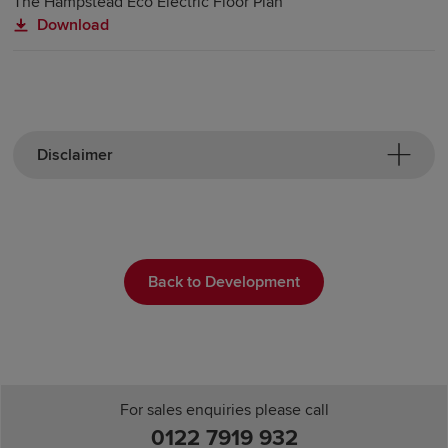
The Hampstead Eco Electric Floor Plan
Download
Disclaimer
Back to Development
For sales enquiries please call
0122 7919 932