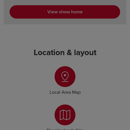
View show home
Location & layout
Local Area Map