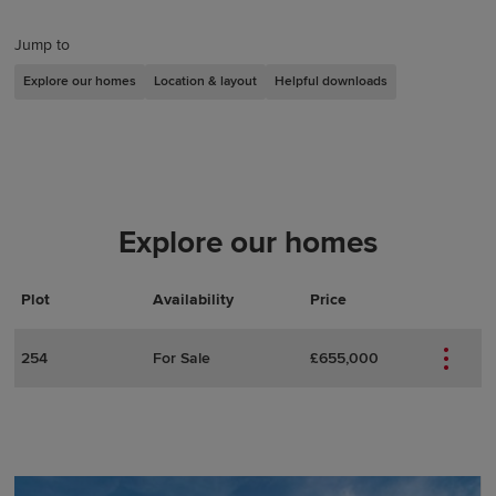
Jump to
Explore our homes
Location & layout
Helpful downloads
Explore our homes
Plot
Actions
Plot Details
Availability
Price
254
For Sale
£655,000