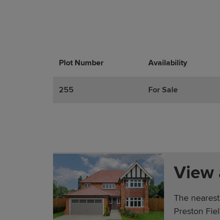
Plot Number
Promotions
Actions
Availability
255
For Sale
View
The nearest
Preston Fie