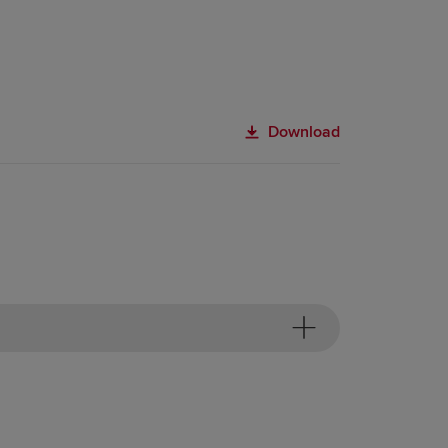
Download