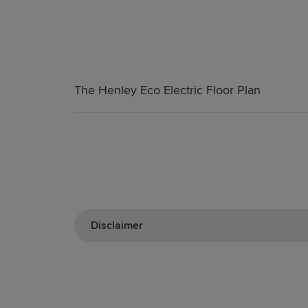
The Henley Eco Electric Floor Plan
Disclaimer