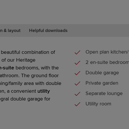
n & layout
Helpful downloads
Open plan kitchen/ 
beautiful combination of
 of our
Heritage
2 en-suite bedroo
-suite
bedrooms,
with the
Double garage
athroom. The ground floor
Private garden
ning/family area with
double
den, a convenient
utility
Separate lounge
egral
double garage
for
Utility room