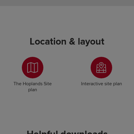
Location & layout
The Hoplands Site
Interactive site plan
plan