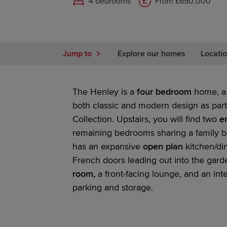
4 bedrooms
From £650,000
Jump to
Explore our homes
Locatio
The Henley is a
four bedroom
home, a 
both classic and modern design as part
Collection.
Upstairs, you will find two
en
remaining bedrooms sharing a family b
has an expansive
open plan
kitchen/di
French doors
leading out into the gar
room,
a front-facing lounge, and an int
parking and storage.