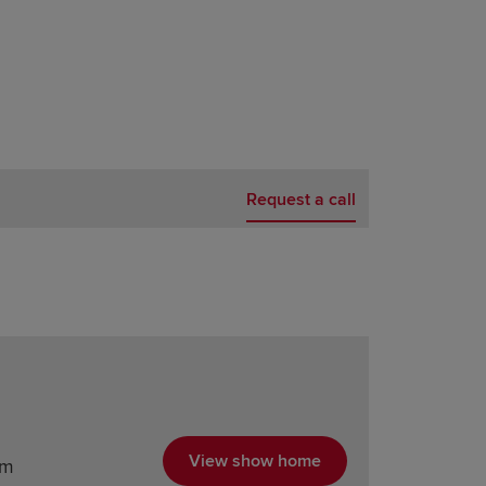
Request a call
View show home
am