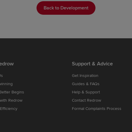
Back to Development
edrow
Support & Advice
Us
Get Inspiration
winning
Guides & FAQs
etter Begins
Help & Support
 with Redrow
Contact Redrow
Efficiency
Formal Complaints Process