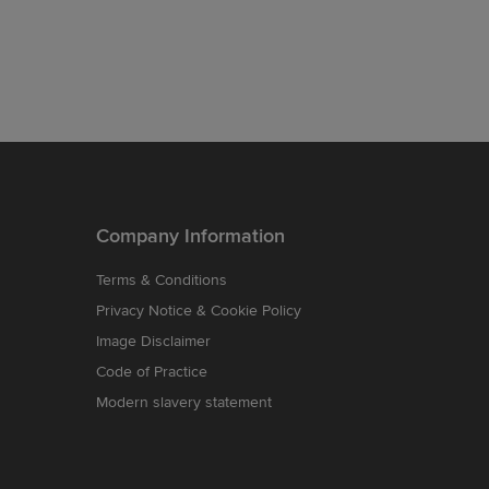
Company Information
Terms & Conditions
Privacy Notice & Cookie Policy
Image Disclaimer
Code of Practice
Modern slavery statement