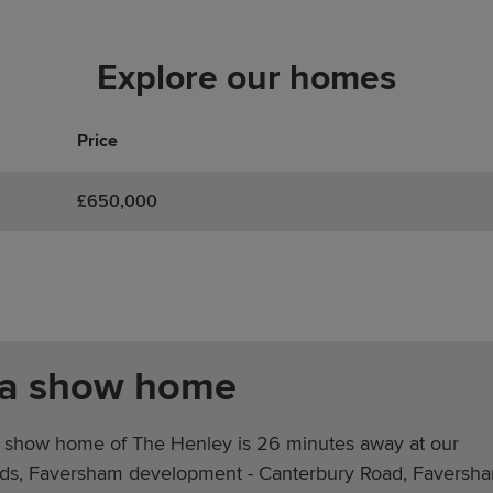
Explore our homes
Price
£650,000
 a show home
 show home of The Henley is 26 minutes away at our
lds, Faversham development - Canterbury Road, Faversh