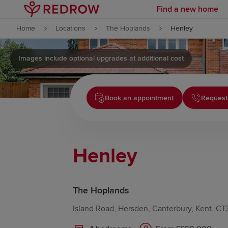
Find a new home
Skip to content
Home
Locations
The Hoplands
Henley
Skip to footer
Images include optional upgrades at additional cost
Book an appointment
Request
Henley
The Hoplands
Island Road, Hersden, Canterbury, Kent, C