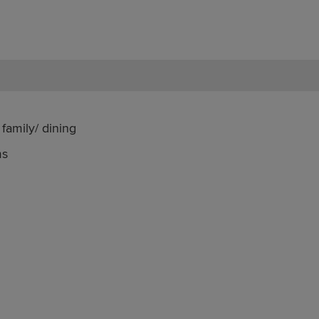
family/ dining
ms