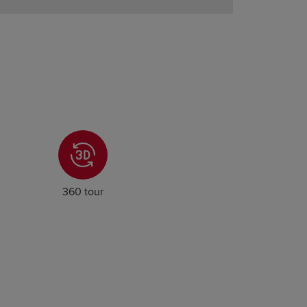
360 tour