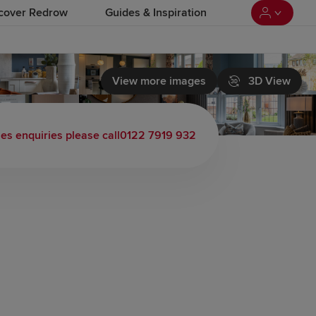
cover Redrow
Guides & Inspiration
View more images
3D View
les enquiries please call
0122 7919 932