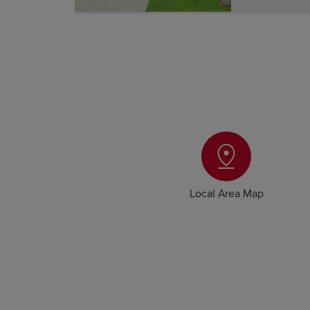
Local Area Map