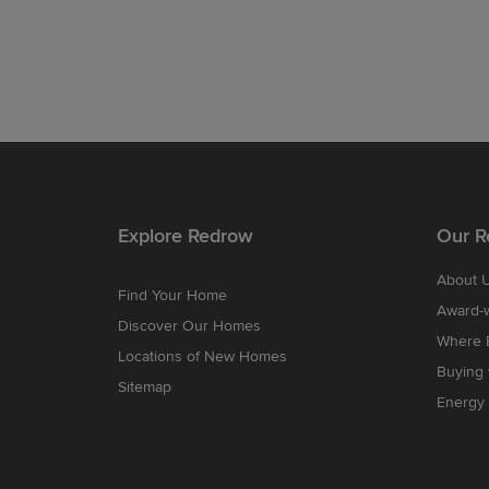
Explore Redrow
Our R
About 
Find Your Home
Award-
Discover Our Homes
Where B
Locations of New Homes
Buying
Sitemap
Energy 