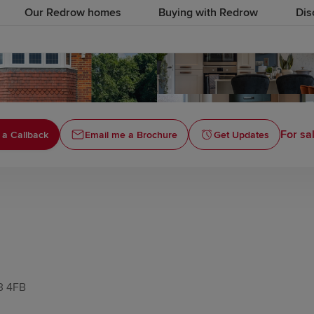
Our Redrow homes
Buying with Redrow
Dis
For sa
 a Callback
Email me a Brochure
Get Updates
T3 4FB