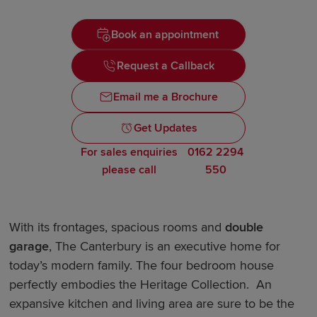
Book an appointment
Request a Callback
Email me a Brochure
Get Updates
For sales enquiries
0162 2294
please call
550
With its frontages, spacious rooms and
double
garage
, The Canterbury is an executive home for
today’s modern family. The four bedroom house
perfectly embodies the Heritage Collection. An
expansive kitchen and living area are sure to be the