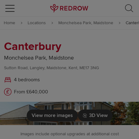
Skip to content
Home
Locations
Monchelsea Park, Maidstone
Canter
Skip to footer
Canterbury
Monchelsea Park, Maidstone
Sutton Road, Langley, Maidstone, Kent, ME17 3NG
4 bedrooms
From £640,000
View more images
3D View
Images include optional upgrades at additional cost