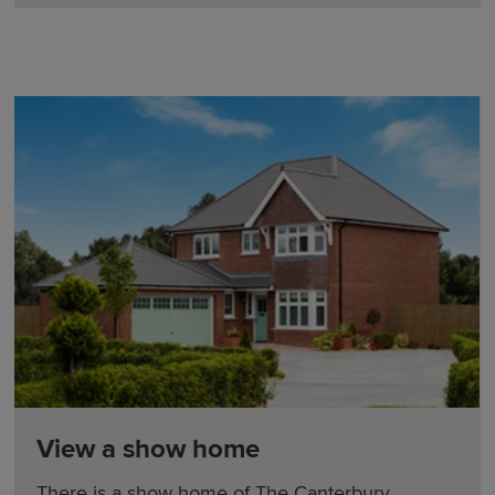
View a show home
There is a show home of The Canterbury