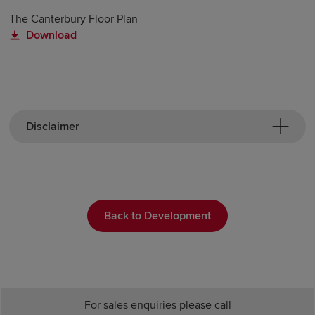
The Canterbury Floor Plan
Download
Disclaimer
Back to Development
For sales enquiries please call