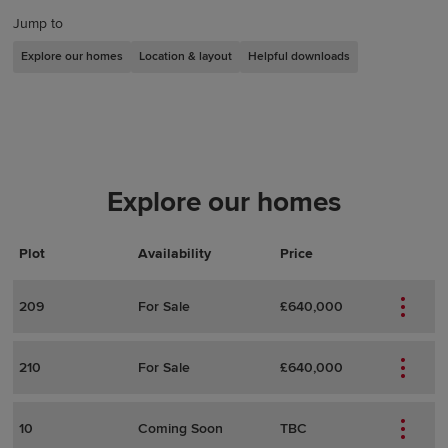
Jump to
Explore our homes
Location & layout
Helpful downloads
Explore our homes
Plot
Actions
Plot Details
Availability
Price
209
For Sale
£640,000
210
For Sale
£640,000
10
Coming Soon
TBC