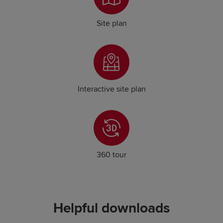
Site plan
Interactive site plan
360 tour
Helpful downloads