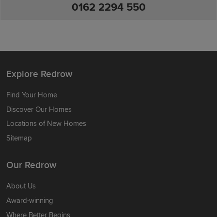
0162 2294 550
Explore Redrow
Find Your Home
Discover Our Homes
Locations of New Homes
Sitemap
Our Redrow
About Us
Award-winning
Where Better Begins