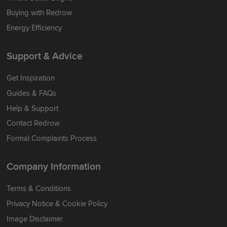
Buying with Redrow
Energy Efficiency
Support & Advice
Get Inspiration
Guides & FAQs
Help & Support
Contact Redrow
Formal Complaints Process
Company Information
Terms & Conditions
Privacy Notice & Cookie Policy
Image Disclaimer