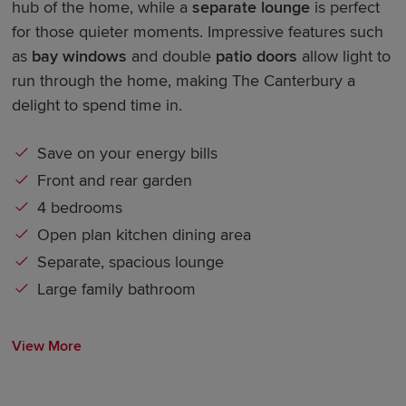
hub of the home, while a
separate lounge
is perfect
for those quieter moments. Impressive features such
as
bay windows
and double
patio doors
allow light to
run through the home, making The Canterbury a
delight to spend time in.
Save on your energy bills
Front and rear garden
4 bedrooms
Open plan kitchen dining area
Separate, spacious lounge
Large family bathroom
View More