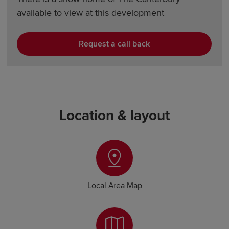
available to view at this development
Request a call back
Location & layout
Local Area Map