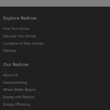
Explore Redrow
Find Your Home
Discover Our Homes
Locations of New Homes
Sitemap
Our Redrow
About Us
Award-winning
Where Better Begins
Buying with Redrow
Energy Efficiency