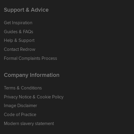
Support & Advice
Get Inspiration
Guides & FAQs
Help & Support
Contact Redrow
Formal Complaints Process
Company Information
Terms & Conditions
Privacy Notice & Cookie Policy
Image Disclaimer
Code of Practice
Modern slavery statement