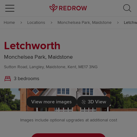
Skip to content
Home
Locations
Monchelsea Park, Maidstone
Letchw
Skip to footer
Letchworth
Monchelsea Park, Maidstone
Sutton Road, Langley, Maidstone, Kent, ME17 3NG
3 bedrooms
View more images
3D View
Images include optional upgrades at additional cost