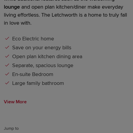
lounge
and
open plan
kitchen/diner
make everyday
living effortless. The Letchworth is a home to truly fall
in love with.
Eco Electric home
Save on your energy bills
Open plan kitchen dining area
Separate, spacious lounge
En-suite Bedroom
Large family bathroom
View More
Jump to