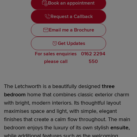
Book an appointment
Request a Callback
Email me a Brochure
Get Updates
For sales enquiries
0162 2294
please call
550
The Letchworth is a beautifully designed
three
bedroom
home that combines classic exterior charm
with bright,
modern interiors
. Its thoughtful layout
maximises space and light, with simple, elegant
finishes that create a calm flow throughout. The main
bedroom enjoys the luxury of its own stylish
en
suite
,
while
additional
features such as the
welcoming