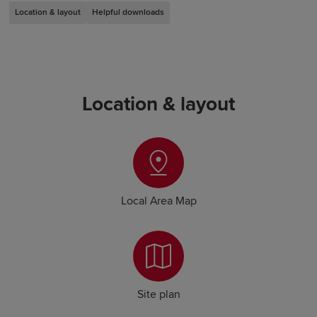
Location & layout
Helpful downloads
Location & layout
Local Area Map
Site plan