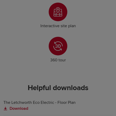
Interactive site plan
360 tour
Helpful downloads
The Letchworth Eco Electric - Floor Plan
Download