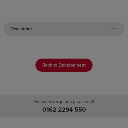
Disclaimer
Back to Development
For sales enquiries please call
0162 2294 550