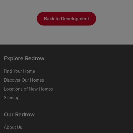
Back to Development
Explore Redrow
Find Your Home
Discover Our Homes
Locations of New Homes
Sitemap
Our Redrow
About Us