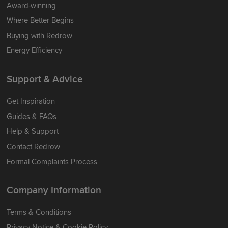
Award-winning
Where Better Begins
Buying with Redrow
Energy Efficiency
Support & Advice
Get Inspiration
Guides & FAQs
Help & Support
Contact Redrow
Formal Complaints Process
Company Information
Terms & Conditions
Privacy Notice & Cookie Policy