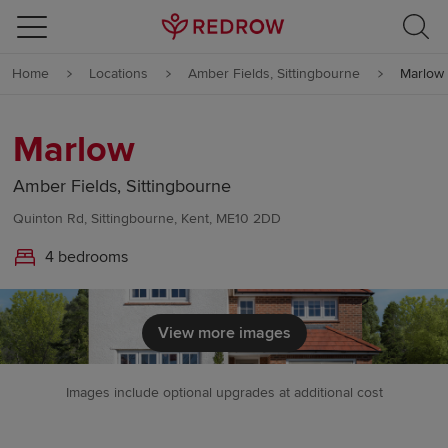
Skip to content
Home
Locations
Amber Fields, Sittingbourne
Marlow
Skip to footer
Marlow
Amber Fields, Sittingbourne
Quinton Rd, Sittingbourne, Kent, ME10 2DD
4 bedrooms
View more images
Images include optional upgrades at additional cost