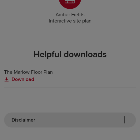
Amber Fields
Interactive site plan
Helpful downloads
The Marlow Floor Plan
Download
Disclaimer