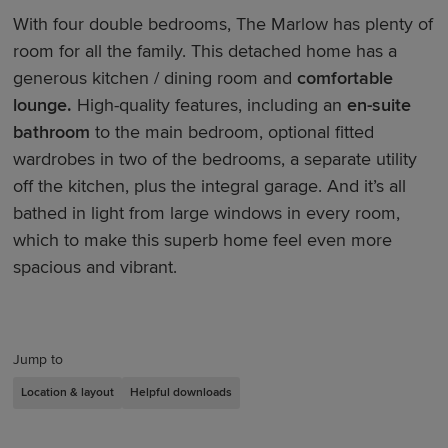
With four double bedrooms, The Marlow has plenty of
room for all the family. This detached home has a
generous kitchen / dining room and
comfortable
lounge.
High-quality features, including an
en-suite
bathroom
to the main bedroom, optional fitted
wardrobes in two of the bedrooms, a separate utility
off the kitchen, plus the integral garage. And it’s all
bathed in light from large windows in every room,
which to make this superb home feel even more
spacious and vibrant.
Jump to
Location & layout
Helpful downloads