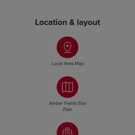
Location & layout
Local Area Map
Amber Fields Site
Plan