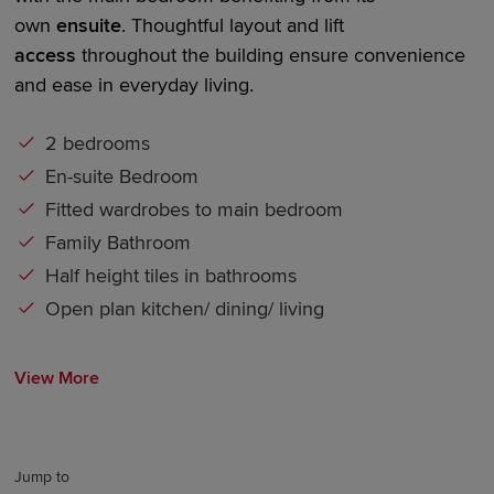
own
en
suite
. Thoughtful layout and
lift
access
throughout the building ensure convenience
and ease in everyday living.
2 bedrooms
En-suite Bedroom
Fitted wardrobes to main bedroom
Family Bathroom
Half height tiles in bathrooms
Open plan kitchen/ dining/ living
View More
Jump to