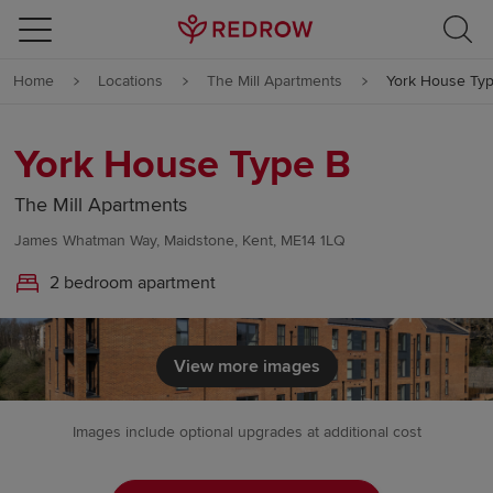
Skip to content
Home
Locations
The Mill Apartments
York House Ty
Skip to footer
York House Type B
The Mill Apartments
James Whatman Way, Maidstone, Kent, ME14 1LQ
2 bedroom apartment
View more images
Images include optional upgrades at additional cost