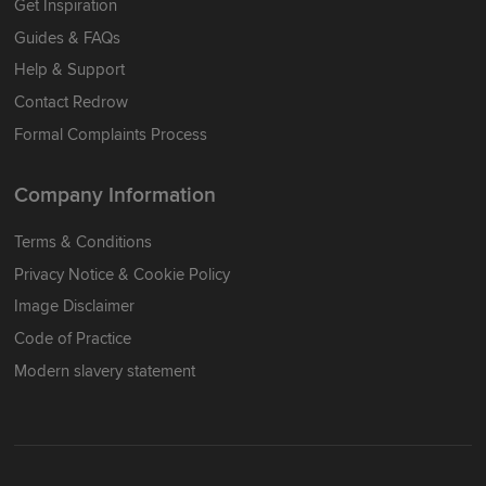
Get Inspiration
Guides & FAQs
Help & Support
Contact Redrow
Formal Complaints Process
Company Information
Terms & Conditions
Privacy Notice & Cookie Policy
Image Disclaimer
Code of Practice
Modern slavery statement