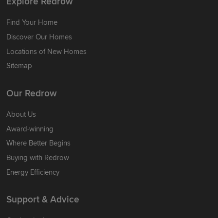
Explore Redrow
Find Your Home
Discover Our Homes
Locations of New Homes
Sitemap
Our Redrow
About Us
Award-winning
Where Better Begins
Buying with Redrow
Energy Efficiency
Support & Advice