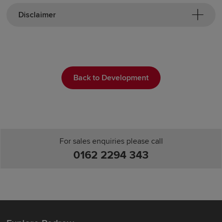
Disclaimer
Back to Development
For sales enquiries please call
0162 2294 343