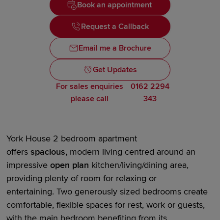
Book an appointment
Request a Callback
Email me a Brochure
Get Updates
For sales enquiries
0162 2294
please call
343
York House
2 bedroom
apartment
offers
spacious,
modern living centred around an
impressive
open plan
kitchen/living/dining area,
providing plenty of room for relaxing or
entertaining.
Two generously sized bedrooms
create
comfortable, flexible spaces for rest,
work
or guests,
with the main bedroom
benefiting
from its