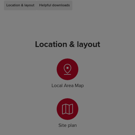
Location & layout
Helpful downloads
Location & layout
Local Area Map
Site plan