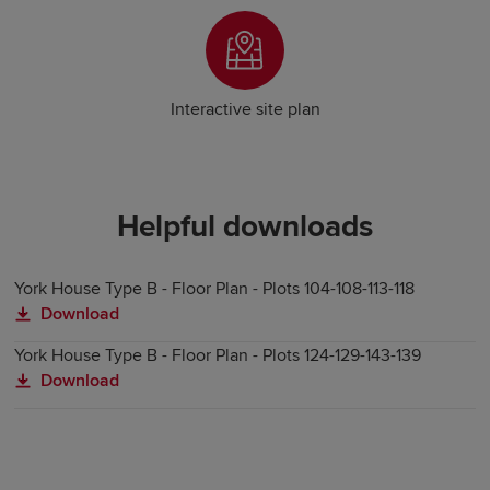
Interactive site plan
Helpful downloads
York House Type B - Floor Plan - Plots 104-108-113-118
Download
York House Type B - Floor Plan - Plots 124-129-143-139
Download