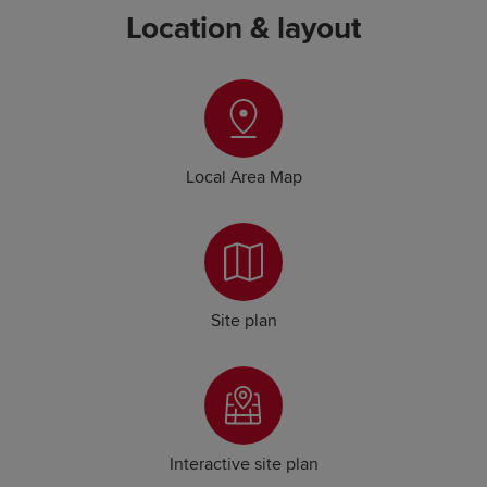
Location & layout
Local Area Map
Site plan
Interactive site plan