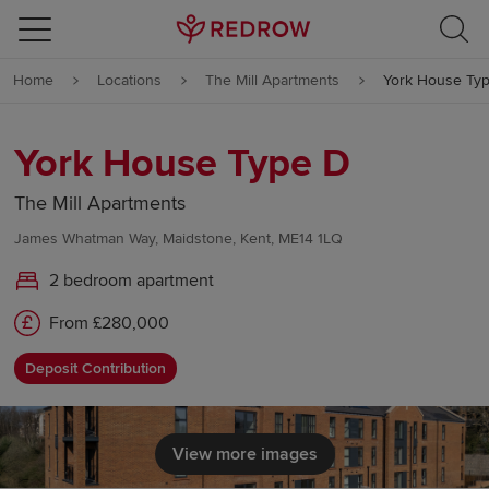
Skip to content
Home
Locations
The Mill Apartments
York House Ty
Skip to footer
York House Type D
The Mill Apartments
James Whatman Way, Maidstone, Kent, ME14 1LQ
2 bedroom apartment
From £280,000
Deposit Contribution
View more images