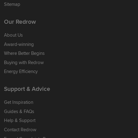
Sitemap
Our Redrow
About Us
Award-winning
Where Better Begins
Buying with Redrow
Energy Efficiency
Support & Advice
Get Inspiration
Guides & FAQs
Help & Support
Contact Redrow