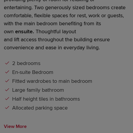
entertaining.
Two generously sized bedrooms
create
comfortable, flexible spaces for rest,
work
or guests,
with the main bedroom
benefiting
from its
own
en
suite
.
Thoughtful layout
an
d
lift
access
throughout the building ensure
convenience and ease in everyday living.
2 bedrooms
En-suite Bedroom
Fitted wardrobes to main bedroom
Large family bathroom
Half height tiles in bathrooms
Allocated parking space
View More