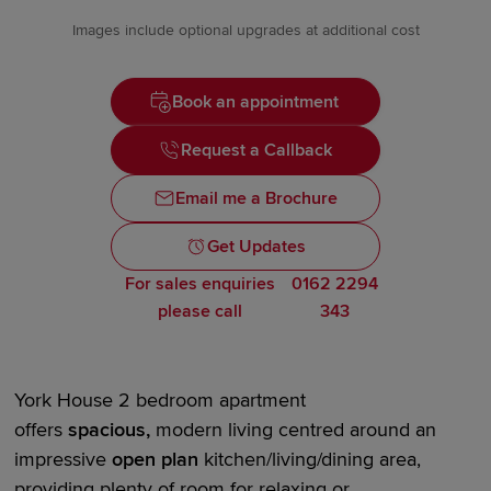
Images include optional upgrades at additional cost
Book an appointment
Request a Callback
Email me a Brochure
Get Updates
For sales enquiries
0162 2294
please call
343
York House
2 bedroom
apartment
offers
spacious,
modern living centred around an
impressive
open plan
kitchen/living/dining area,
providing plenty of room for relaxing or