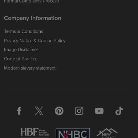
Formal Complaints Process
Company Information
Terms & Conditions
Privacy Notice & Cookie Policy
Image Disclaimer
Code of Practice
Modern slavery statement