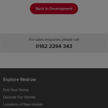
Back to Development
For sales enquiries please call
0162 2294 343
Explore Redrow
Find Your Home
Discover Our Homes
Locations of New Homes