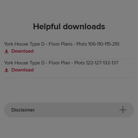
Helpful downloads
York House Type D - Floor Plans - Plots 106-110-115-210
Download
York House Type D - Floor Plan - Plots 122-127-132-137
Download
Disclaimer