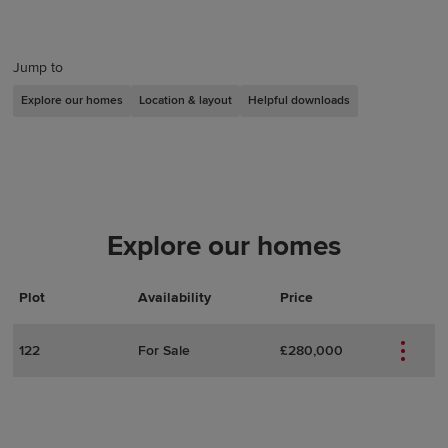
Jump to
Explore our homes
Location & layout
Helpful downloads
Explore our homes
Plot
Actions
Plot Details
Availability
Price
122
For Sale
£280,000