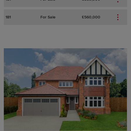
181
For Sale
£560,000