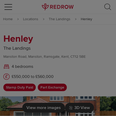
Skip to content
Home
Locations
The Landings
Henley
Skip to footer
Henley
The Landings
Manston Road, Manston, Ramsgate, Kent, CT12 5BE
4 bedrooms
£550,000 to £560,000
Stamp Duty Paid
Part Exchange
View more images
3D View