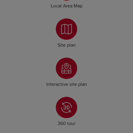
Local Area Map
Site plan
Interactive site plan
360 tour