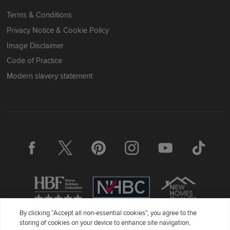
Terms & Conditions
Privacy Notice & Cookie Policy
Image Disclaimer
Code of Practice
Modern slavery statement
By clicking “Accept all non-essential cookies”, you agree to the
storing of cookies on your device to enhance site navigation,
Redrow Homes Limited (Company Number 01990710) a company