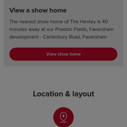
View a show home
The nearest show home of The Henley is 40
minutes away at our Preston Fields, Faversham
development - Canterbury Road, Faversham
View show home
Location & layout