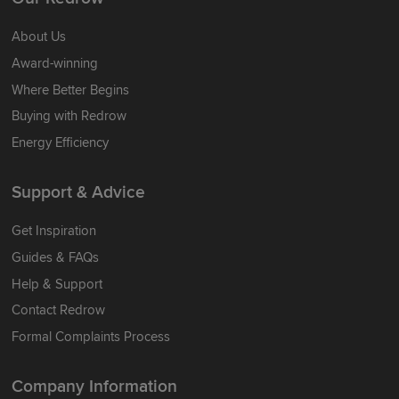
About Us
Award-winning
Where Better Begins
Buying with Redrow
Energy Efficiency
Support & Advice
Get Inspiration
Guides & FAQs
Help & Support
Contact Redrow
Formal Complaints Process
Company Information