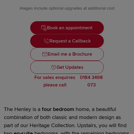
Images include optional upgrades at additional cost
Book an appointment
Request a Callback
Email me a Brochure
Get Updates
For sales enquiries
0184 3498
please call
073
The Henley is a
four bedroom
home, a beautiful
combination of both classic and modern design as
part of our
Heritage Collection.
Upstairs, you will find
two
en-suite
bedrooms, with the remaining bedrooms