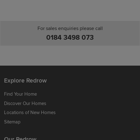
For sales enquiries please call
0184 3498 073
Explore Redrow
Find Your Home
Discover Our Homes
Locations of New Homes
Sitemap
Our Redrow