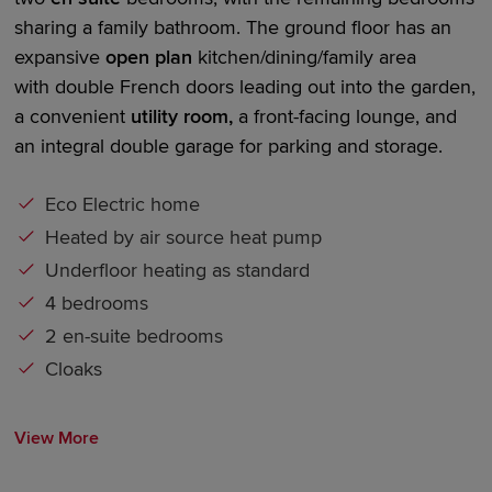
sharing a family bathroom. The ground floor has an
expansive
open plan
kitchen/dining/family area
with
double French doors
leading out into the garden,
a convenient
utility room,
a front-facing lounge, and
an integral
double garage
for parking and storage.
Eco Electric home
Heated by air source heat pump
Underfloor heating as standard
4 bedrooms
2 en-suite bedrooms
Cloaks
View More