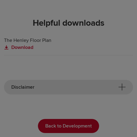
Helpful downloads
The Henley Floor Plan
Download
Disclaimer
Back to Development