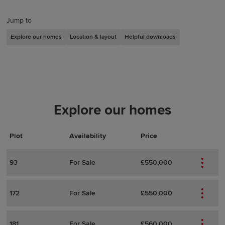
Jump to
Explore our homes
Location & layout
Helpful downloads
Explore our homes
Plot
Actions
Plot Details
Availability
Price
93
For Sale
£550,000
172
For Sale
£550,000
181
For Sale
£560,000