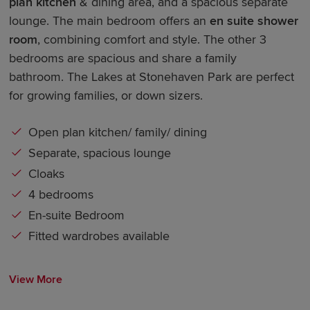
plan kitchen
& dining area, and a spacious separate
lounge. The main bedroom offers an
en suite shower
room
, combining comfort and style. The other 3
bedrooms are spacious and share a family
bathroom. The Lakes at Stonehaven Park are perfect
for growing families, or down sizers.
Open plan kitchen/ family/ dining
Separate, spacious lounge
Cloaks
4 bedrooms
En-suite Bedroom
Fitted wardrobes available
View More