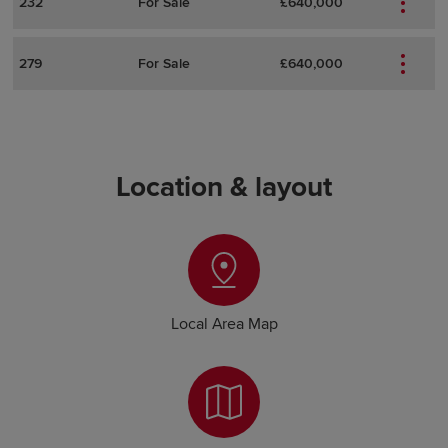
232
For Sale
£640,000
279
For Sale
£640,000
Location & layout
Local Area Map