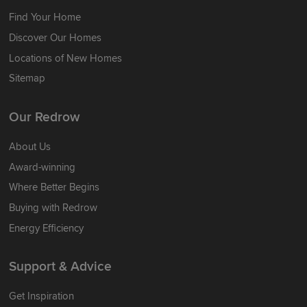
Find Your Home
Discover Our Homes
Locations of New Homes
Sitemap
Our Redrow
About Us
Award-winning
Where Better Begins
Buying with Redrow
Energy Efficiency
Support & Advice
Get Inspiration