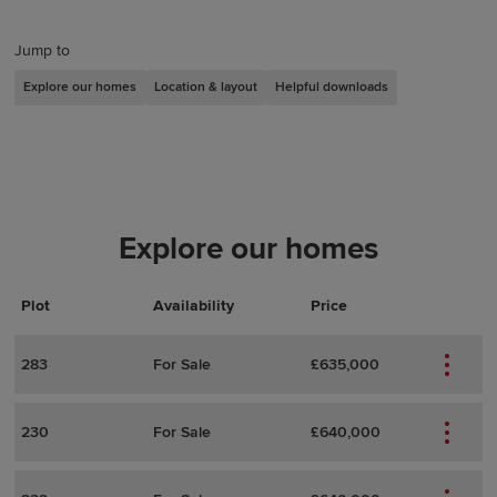
Jump to
Explore our homes
Location & layout
Helpful downloads
Explore our homes
Plot
Actions
Plot Details
Availability
Price
283
For Sale
£635,000
230
For Sale
£640,000