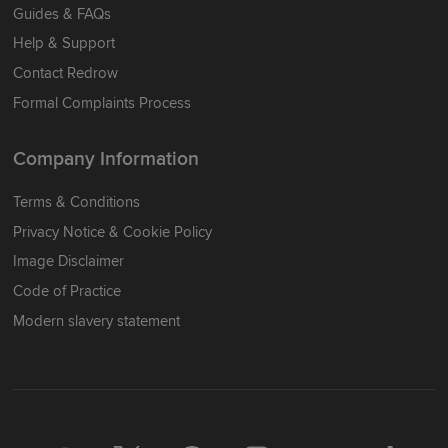
Guides & FAQs
Help & Support
Contact Redrow
Formal Complaints Process
Company Information
Terms & Conditions
Privacy Notice & Cookie Policy
Image Disclaimer
Code of Practice
Modern slavery statement