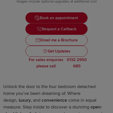
Images include optional upgrades at additional cost
Book an appointment
Request a Callback
Email me a Brochure
Get Updates
For sales enquiries
0132 2950
please call
685
Unlock the door to the four bedroom detached
home you’ve been dreaming of. Where
design,
luxury
, and
convenience
come in equal
measure. Step inside to discover a stunning
open-