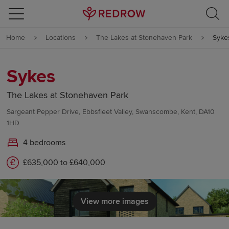
Skip to content
Home
Locations
The Lakes at Stonehaven Park
Syke
Skip to footer
Sykes
The Lakes at Stonehaven Park
Sargeant Pepper Drive, Ebbsfleet Valley, Swanscombe, Kent, DA10
1HD
4 bedrooms
£635,000 to £640,000
View more images