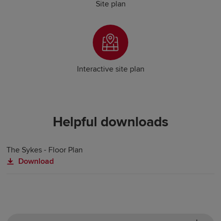
Site plan
Interactive site plan
Helpful downloads
The Sykes - Floor Plan
Download