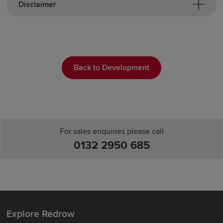
Disclaimer
Back to Development
For sales enquiries please call
0132 2950 685
Explore Redrow