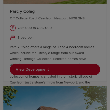
Parc y Coleg
Off College Road, Caerleon, Newport, NP18 3NS
£381,000 to £382,000
3 bedroom
Parc Y Coleg offers a range of 3 and 4 bedroom homes
which include the Lifestyle range from our award
winning Heritage Collection. Selected homes have
underfloor heating provided by an air source heat pump.
View Development
Surrounded by beautiful open green spaces, this stylish
collection of homes is situated in the historic village of
Caerleon, just a stone's throw from Newport, and the
exciting cities of Cardiff and Bristol.