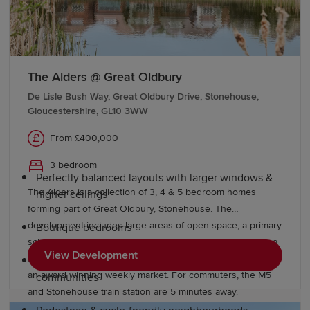
of the UK's premier wildlife attractions, is just a short
drive away and provides excellent family days out.
Why choose a Redrow home in
The Alders @ Great Oldbury
Berkeley?
De Lisle Bush Way, Great Oldbury Drive, Stonehouse,
Gloucestershire, GL10 3WW
At Redrow, we're committed to building quality homes,
From £400,000
offering residents a better way to live. Our premium
homes offer:
3 bedroom
Perfectly balanced layouts with larger windows &
The Alders is a collection of 3, 4 & 5 bedroom homes
higher ceilings
forming part of Great Oldbury, Stonehouse. The
development includes large areas of open space, a primary
Boutique bedrooms
school and a nursery. Stroud is 15 minutes away and has a
View Development
fantastic range of shops, pubs and restaurants, as well as
Thoughtfully designed, well-landscaped
an award winning weekly market. For commuters, the M5
communities
and Stonehouse train station are 5 minutes away.