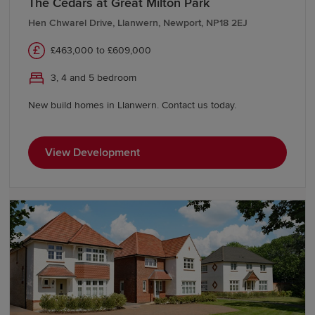
The Cedars at Great Milton Park
Hen Chwarel Drive, Llanwern, Newport, NP18 2EJ
£463,000 to £609,000
3, 4 and 5 bedroom
New build homes in Llanwern. Contact us today.
View Development