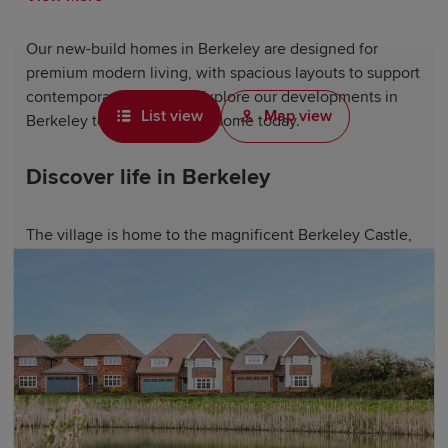
Our new-build homes in Berkeley are designed for
premium modern living, with spacious layouts to support
contemporary lifestyles. Explore our developments in
List view
Map view
Berkeley to find your ideal home today.
Discover life in Berkeley
The village is home to the magnificent Berkeley Castle,
a medieval fortress with over 900 years of history, as
well as shops, welcoming pubs and local amenities that
serve the close-knit community.
Nearby, the market town of Dursley offers additional
shopping and dining options, while the historic port city
of
Gloucester
and the Regency spa town of
Cheltenham
are within easy reach. Slimbridge Wetland Centre, one