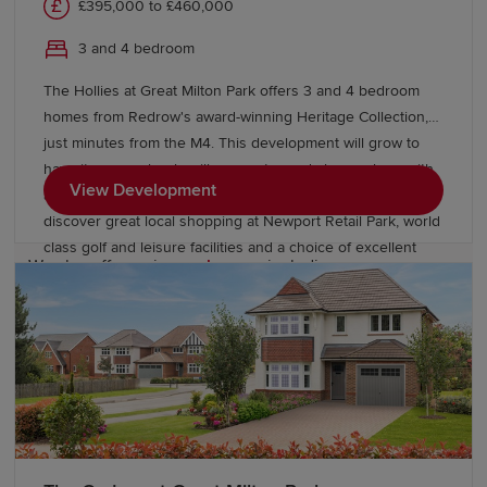
£395,000 to £460,000
Start your new build journey in
3 and 4 bedroom
Berkeley
The Hollies at Great Milton Park offers 3 and 4 bedroom
homes from Redrow's award-winning Heritage Collection,
Our Sales Experts are on hand to locate your new-build
just minutes from the M4. This development will grow to
home in Berkeley. For more information about our
have its own schools, village centre and shops, along with
developments, visit a Show Home or contact our team
View Development
acres of open space to enjoy. Beyond the park you’ll
today.
discover great local shopping at Newport Retail Park, world
class golf and leisure facilities and a choice of excellent
We also offer various
schemes
, including
English and Welsh language schools close by.
Part Exchange
, to help you buy a Redrow home with
confidence. If you’re looking to move from existing
properties, explore our
Movemaker
service.