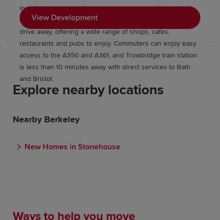
include large areas of open space, a community orchard
View Development
and allotments, while Trowbridge town centre is a short
drive away, offering a wide range of shops, cafes,
restaurants and pubs to enjoy. Commuters can enjoy easy
access to the A350 and A361, and Trowbridge train station
is less than 10 minutes away with direct services to Bath
and Bristol.
Explore nearby locations
Nearby Berkeley
New Homes in Stonehouse
Ways to help you move