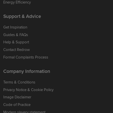
Energy Efficiency
Support & Advice
Get Inspiration
Guides & FAQs
Help & Support
Contact Redrow
Formal Complaints Process
Company Information
Terms & Conditions
Privacy Notice & Cookie Policy
Image Disclaimer
Code of Practice
Modern slavery statement