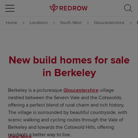
Skip to content
Home
Locations
South West
Gloucestershire
Skip to footer
New build homes for sale
in Berkeley
Berkeley is a picturesque
Gloucestershire
village
nestled between the Severn Vale and the Cotswolds,
offering a perfect blend of rural charm and rich history.
The village is surrounded by beautiful countryside, with
scenic walking and cycling routes through the Vale of
Berkeley and towards the Cotswold Hills, offering
residents a better way to live.
View More