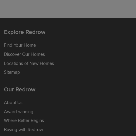
Explore Redrow
Find Your Home
Discover Our Homes
Locations of New Homes
Sitemap
Our Redrow
About Us
Award-winning
Where Better Begins
Buying with Redrow