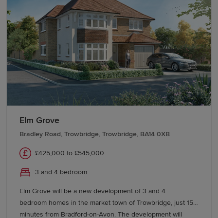
Elm Grove
Bradley Road, Trowbridge, Trowbridge, BA14 0XB
£425,000 to £545,000
3 and 4 bedroom
Elm Grove will be a new development of 3 and 4
bedroom homes in the market town of Trowbridge, just 15
minutes from Bradford-on-Avon. The development will