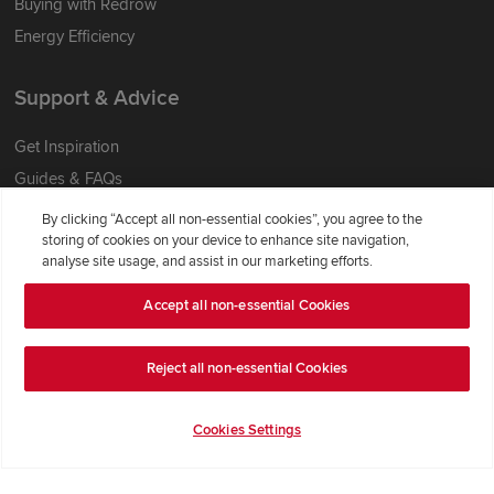
Buying with Redrow
Energy Efficiency
Support & Advice
Get Inspiration
Guides & FAQs
Help & Support
By clicking “Accept all non-essential cookies”, you agree to the
storing of cookies on your device to enhance site navigation,
Contact Redrow
analyse site usage, and assist in our marketing efforts.
Formal Complaints Process
Accept all non-essential Cookies
Company Information
Reject all non-essential Cookies
Terms & Conditions
Privacy Notice & Cookie Policy
Cookies Settings
Image Disclaimer
Code of Practice