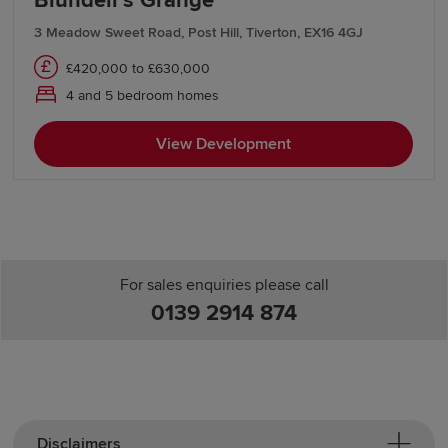
Blundell’s Grange
3 Meadow Sweet Road, Post Hill, Tiverton, EX16 4GJ
£420,000 to £630,000
4 and 5 bedroom homes
View Development
For sales enquiries please call
0139 2914 874
Disclaimers