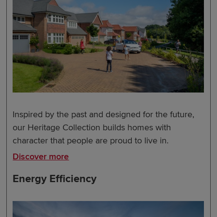
Inspired by the past and designed for the future,
our Heritage Collection builds homes with
character that people are proud to live in.
Discover more
Energy Efficiency