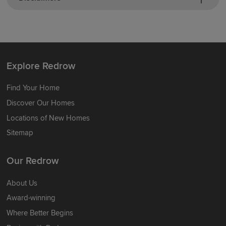
Explore Redrow
Find Your Home
Discover Our Homes
Locations of New Homes
Sitemap
Our Redrow
About Us
Award-winning
Where Better Begins