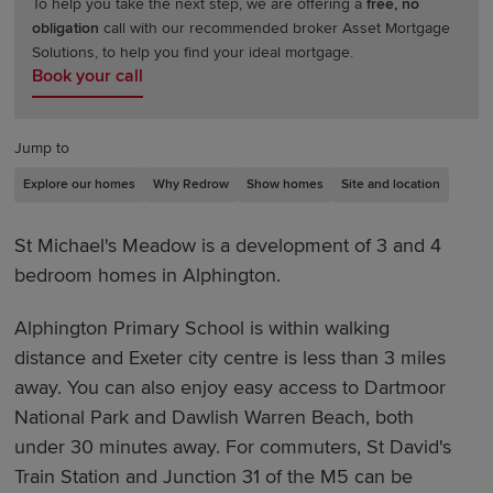
To help you take the next step, we are offering a
free, no
obligation
call with our recommended broker Asset Mortgage
Solutions, to help you find your ideal mortgage.
Book your call
Jump to
Explore our homes
Why Redrow
Show homes
Site and location
St Michael's Meadow is a development of 3 and 4
bedroom homes in Alphington.
Alphington Primary School is within walking
distance and Exeter
city centre is less than 3 miles
away. You can also enjoy easy access to Dartmoor
National Park and Dawlish Warren Beach, both
under 30 minutes away. For commuters, St David's
Train Station and Junction 31 of the M5 can be