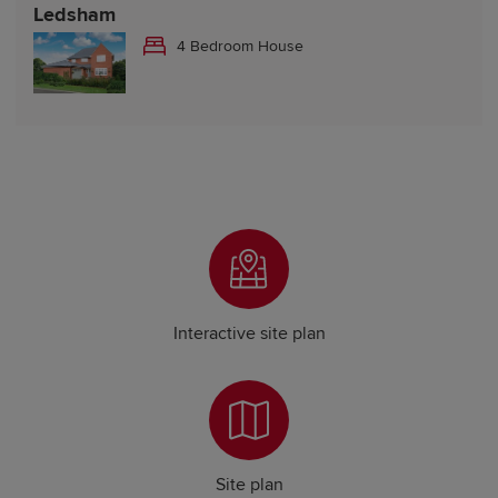
Ledsham
4 Bedroom House
Interactive site plan
Site plan