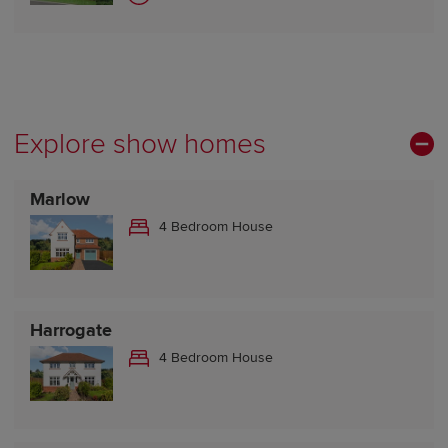
Explore show homes
Marlow
4 Bedroom House
Harrogate
4 Bedroom House