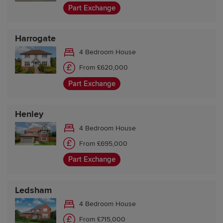
Part Exchange
Harrogate
4 Bedroom House
From £620,000
Part Exchange
Henley
4 Bedroom House
From £695,000
Part Exchange
Ledsham
4 Bedroom House
From £715,000