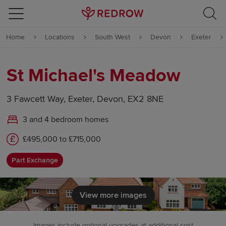
Skip to content
Home
Locations
South West
Devon
Exeter
Skip to footer
St Michael's Meadow
3 Fawcett Way, Exeter, Devon, EX2 8NE
3 and 4 bedroom homes
£495,000 to £715,000
Part Exchange
View more images
Images include optional upgrades at additional cost