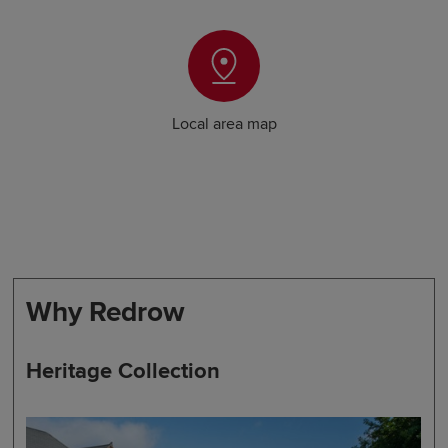
Local area map
Why Redrow
Heritage Collection