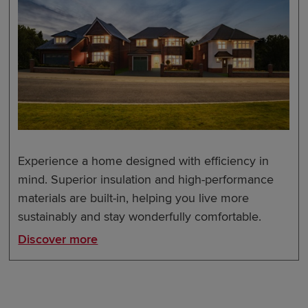
Experience a home designed with efficiency in
mind. Superior insulation and high-performance
materials are built-in, helping you live more
sustainably and stay wonderfully comfortable.
Discover more