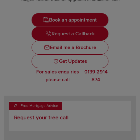
Book an appointment
Request a Callback
Email me a Brochure
Get Updates
For sales enquiries
0139 2914
please call
874
Free Mortgage Advice
Request your free call