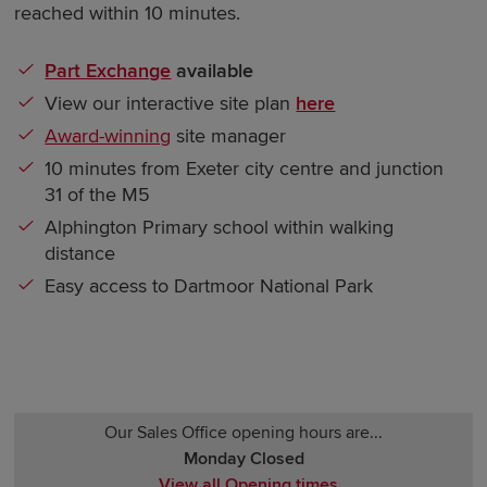
reached within 10 minutes.
Part Exchange
available
View our interactive site plan
here
Award-winning
site manager
10 minutes from Exeter city centre and junction
31 of the M5
Alphington Primary school within walking
distance
Easy access to Dartmoor National Park
Our Sales Office opening hours are...
Monday Closed
View all Opening times