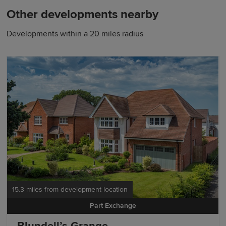
Other developments nearby
Developments within a 20 miles radius
15.3 miles from development location
Part Exchange