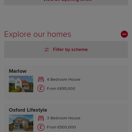
Monday Closed
Tuesday 10:00-17:30
Wednesday 10:00-17:30
Thursday Closed
Explore our homes
Friday 10:00-17:30
Saturday 10:00-17:30
Filter by scheme
Sunday 10:00-17:30
Marlow
4 Bedroom House
From £495,000
Oxford Lifestyle
3 Bedroom House
From £500,000