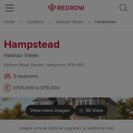
Skip to content
Home
Locations
Harbour Views
Hampstead
Skip to footer
Hampstead
Harbour Views
Bartons Road, Havant, Hampshire, PO9 5FE
5 bedrooms
£705,000 to £710,000
View more images
3D View
Images include optional upgrades at additional cost