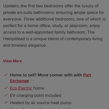
Upstairs, the first two bedrooms offer the luxury of
private en-suite bathrooms, ensuring ample space for
everyone. Three additional bedrooms, one of which is
perfect for a home office, study, or playroom, enjoy
access to a well-appointed family bathroom. The
Hampstead is a unique blend of contemporary living
and timeless elegance.
View More
Home to sell? Move sooner with with
Part
Exchange
Eco Electric
home
EV charging point included
Heated by air source heat pump