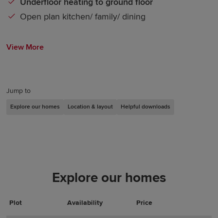
Underfloor heating to ground floor
Open plan kitchen/ family/ dining
View More
Jump to
Explore our homes
Location & layout
Helpful downloads
Explore our homes
Plot
Actions
Plot Details
Availability
Price