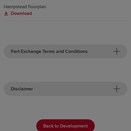
Hampstead floorplan
Download
Part Exchange Terms and Conditions
Disclaimer
Back to Development