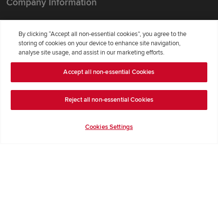
Company Information
Terms & Conditions
By clicking “Accept all non-essential cookies”, you agree to the
Privacy Notice & Cookie Policy
storing of cookies on your device to enhance site navigation,
Image Disclaimer
analyse site usage, and assist in our marketing efforts.
Code of Practice
Accept all non-essential Cookies
Modern slavery statement
Reject all non-essential Cookies
Cookies Settings