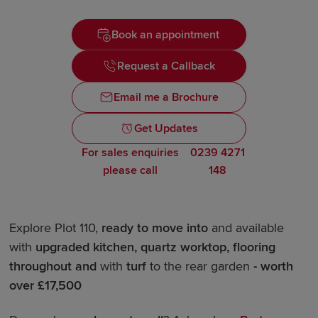
Book an appointment
Request a Callback
Email me a Brochure
Get Updates
For sales enquiries
0239 4271
please call
148
Explore Plot 110,
ready to move into
and available
with
upgraded kitchen, quartz worktop
, flooring
throughout and
with
turf
to the rear garden
- worth
over £17,500