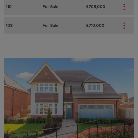
110
For Sale
£705,000
108
For Sale
£710,000