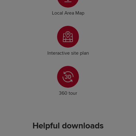
Local Area Map
Interactive site plan
360 tour
Helpful downloads