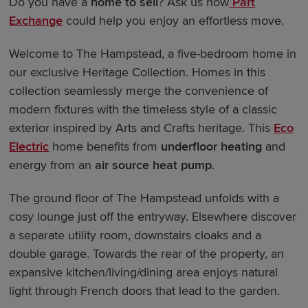
Do you have a
home to sell
? Ask us how
Part
Exchange
could help you enjoy an effortless move.
Welcome to The Hampstead, a five-bedroom home in
our exclusive Heritage Collection. Homes in this
collection seamlessly merge the convenience of
modern fixtures with the timeless style of a classic
exterior inspired by Arts and Crafts heritage. This
Eco
Electric
home benefits from
underfloor heating
and
energy from an
air source heat pump
.
The ground floor of The Hampstead unfolds with a
cosy lounge just off the entryway. Elsewhere discover
a separate utility room, downstairs cloaks and a
double garage. Towards the rear of the property, an
expansive kitchen/living/dining area enjoys natural
light through French doors that lead to the garden.