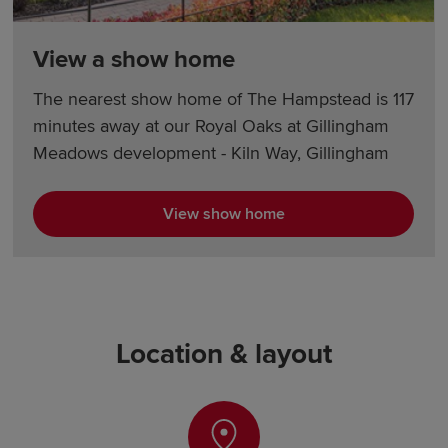
View a show home
The nearest show home of The Hampstead is 117
minutes away at our Royal Oaks at Gillingham
Meadows development - Kiln Way, Gillingham
View show home
Location & layout