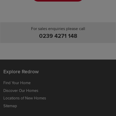
For sales enquiries please call
0239 4271 148
Explore Redrow
Find Your Home
Discover Our Homes
Locations of New Homes
Sitemap