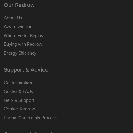
Our Redrow
About Us
Award-winning
Where Better Begins
Buying with Redrow
Energy Efficiency
Support & Advice
Get Inspiration
Guides & FAQs
Help & Support
Contact Redrow
Formal Complaints Process