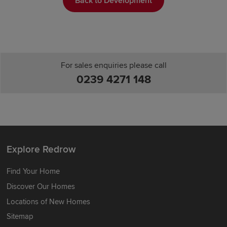
Back to Development
For sales enquiries please call
0239 4271 148
Explore Redrow
Find Your Home
Discover Our Homes
Locations of New Homes
Sitemap