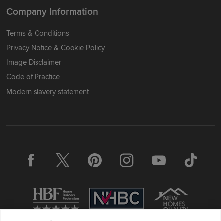
Company Information
Terms & Conditions
Privacy Notice & Cookie Policy
Image Disclaimer
Code of Practice
Modern slavery statement