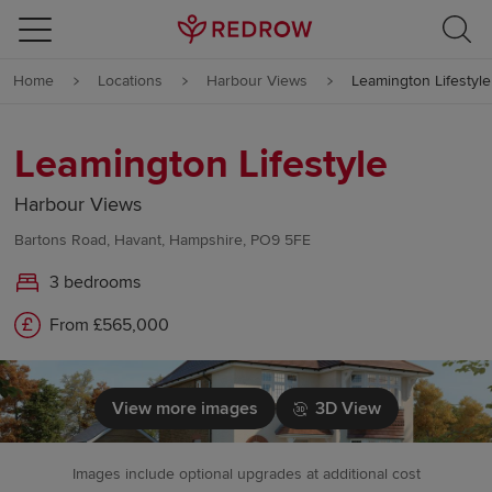
Skip to content
Home
Locations
Harbour Views
Leamington Lifestyle
Skip to footer
Leamington Lifestyle
Harbour Views
Bartons Road, Havant, Hampshire, PO9 5FE
3 bedrooms
From £565,000
View more images
3D View
Images include optional upgrades at additional cost