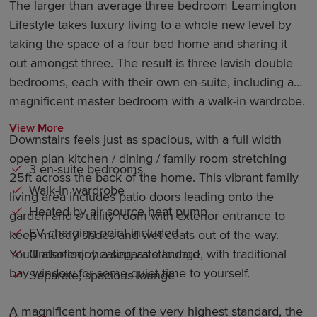
The larger than average three bedroom Leamington
Lifestyle takes luxury living to a whole new level by
taking the space of a four bed home and sharing it
out amongst three. The result is three lavish double
bedrooms, each with their own en-suite, including a
magnificent master bedroom with a walk-in wardrobe.
View More
Downstairs feels just as spacious, with a full width
open plan kitchen / dining / family room stretching
3 en-suite bedrooms
25ft across the back of the home. This vibrant family
Walk-in wardrobe
living area includes patio doors leading onto the
Heated by air source heat pump
garden and a utility room with exterior entrance to
EV charging point included
keep muddy shoes and wet coats out of the way.
Underfloor heating as standard
You’ll also enjoy a separate lounge, with traditional
bay window for some quiet time to yourself.
Separate, spacious lounge
A magnificent home of the very highest standard, the