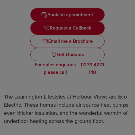
Book an appointment
Request a Callback
Email me a Brochure
Get Updates
For sales enquiries
0239 4271
please call
148
The Leamington Lifestyles at Harbour Views are Eco
Electric. These homes include air source heat pumps,
even thicker insulation, and the wonderful warmth of
underfloor heating across the ground floor.