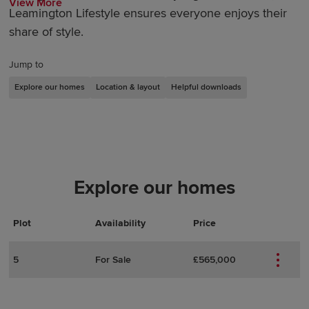
View More
Leamington Lifestyle ensures everyone enjoys their
share of style.
Jump to
Explore our homes
Location & layout
Helpful downloads
Explore our homes
Plot
Actions
Plot Details
Availability
Price
5
For Sale
£565,000