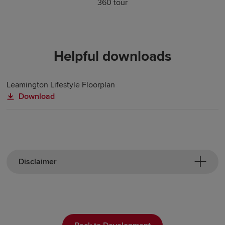
360 tour
Helpful downloads
Leamington Lifestyle Floorplan
Download
Disclaimer