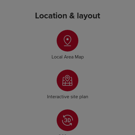
Location & layout
Local Area Map
Interactive site plan