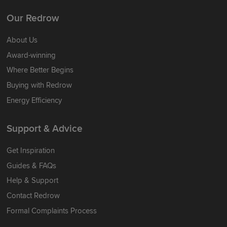
Our Redrow
About Us
Award-winning
Where Better Begins
Buying with Redrow
Energy Efficiency
Support & Advice
Get Inspiration
Guides & FAQs
Help & Support
Contact Redrow
Formal Complaints Process