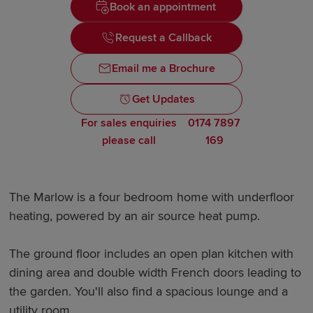
Book an appointment
Request a Callback
Email me a Brochure
Get Updates
For sales enquiries
0174 7897
please call
169
The Marlow is a four bedroom home with underfloor
heating, powered by an air source heat pump.
The ground floor includes an open plan kitchen with
dining area and double width French doors leading to
the garden. You'll also find a spacious lounge and a
utility room.