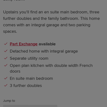
Upstairs you'll find an en suite main bedroom, three
further doubles and the family bathroom. This home
comes with an integral garage and two parking
spaces.
Part Exchange
available
Detached home with integral garage
Separate utility room
Open plan kitchen with double width French
doors
En suite main bedroom
3 further doubles
Jump to