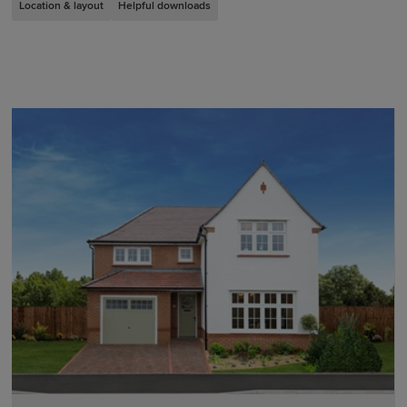
Location & layout
Helpful downloads