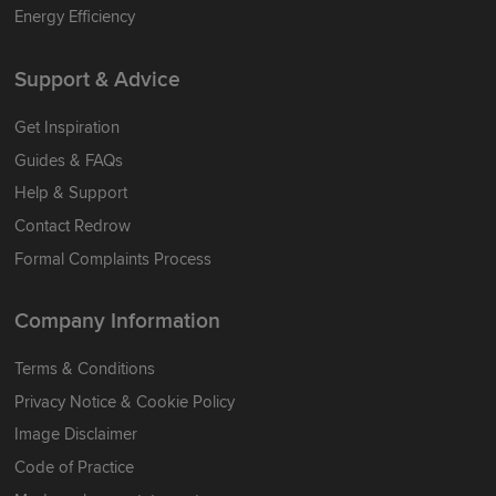
Energy Efficiency
Support & Advice
Get Inspiration
Guides & FAQs
Help & Support
Contact Redrow
Formal Complaints Process
Company Information
Terms & Conditions
Privacy Notice & Cookie Policy
Image Disclaimer
Code of Practice