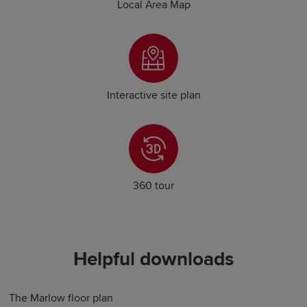
Local Area Map
Interactive site plan
360 tour
Helpful downloads
The Marlow floor plan