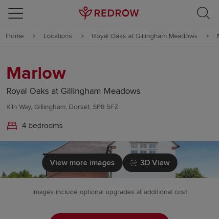
Skip to content
Home
Locations
Royal Oaks at Gillingham Meadows
Skip to footer
Marlow
Royal Oaks at Gillingham Meadows
Kiln Way, Gillingham, Dorset, SP8 5FZ
4 bedrooms
View more images
3D View
Images include optional upgrades at additional cost