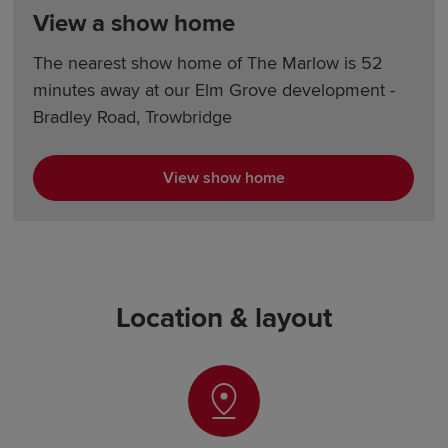
View a show home
The nearest show home of The Marlow is 52
minutes away at our Elm Grove development -
Bradley Road, Trowbridge
View show home
Location & layout