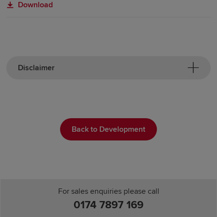
Download
Disclaimer
Back to Development
For sales enquiries please call
0174 7897 169