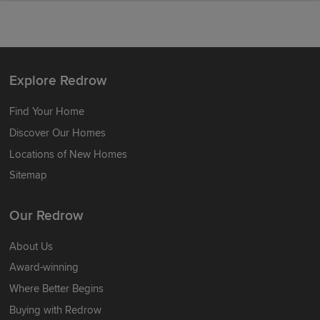
Explore Redrow
Find Your Home
Discover Our Homes
Locations of New Homes
Sitemap
Our Redrow
About Us
Award-winning
Where Better Begins
Buying with Redrow