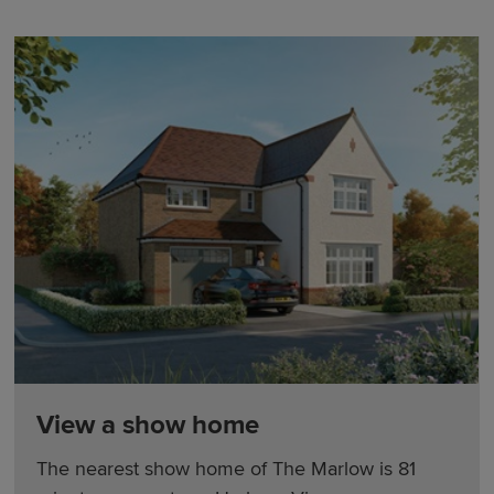
View a show home
The nearest show home of The Marlow is 81