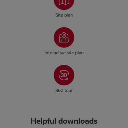
Site plan
Interactive site plan
360 tour
Helpful downloads