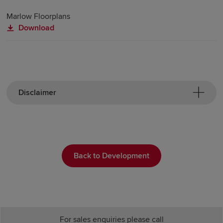
Marlow Floorplans
Download
Disclaimer
Back to Development
For sales enquiries please call