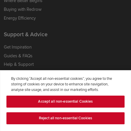
Where Better Begins
Buying with Redrow
Energy Efficiency
Support & Advice
Get Inspiration
Guides & FAQs
Help & Support
Contact Redrow
By clicking “Accept all non-essential cookies”, you agree to the
Formal Complaints Process
storing of cookies on your device to enhance site navigation,
analyse site usage, and assist in our marketing efforts.
Company Information
Accept all non-essential Cookies
Terms & Conditions
Reject all non-essential Cookies
Privacy Notice & Cookie Policy
Image Disclaimer