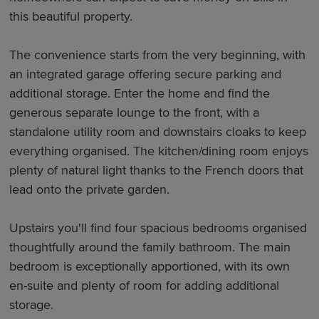
this beautiful property.
The convenience starts from the very beginning, with
an integrated garage offering secure parking and
additional storage. Enter the home and find the
generous separate lounge to the front, with a
standalone utility room and downstairs cloaks to keep
everything organised. The kitchen/dining room enjoys
plenty of natural light thanks to the French doors that
lead onto the private garden.
Upstairs you'll find four spacious bedrooms organised
thoughtfully around the family bathroom. The main
bedroom is exceptionally apportioned, with its own
en-suite and plenty of room for adding additional
storage.