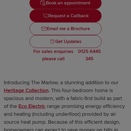
Book an appointment
Request a Callback
Email me a Brochure
Get Updates
For sales enquiries
0125 6445
please call
345
Introducing The Marlow, a stunning addition to our
Heritage Collection
. This four-bedroom home is
spacious and modern, with a fabric-first build as part
of the
Eco Electric
range promising energy efficiency
and heating (including underfloor) provided by air
source heat pump. Because of this efficient design,
homeowners can expect to save money on bills in