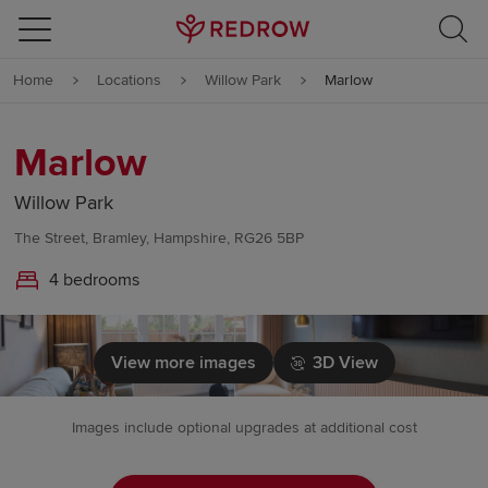
Skip to content
Home
Locations
Willow Park
Marlow
Skip to footer
Marlow
Willow Park
The Street, Bramley, Hampshire, RG26 5BP
4 bedrooms
View more images
3D View
Images include optional upgrades at additional cost