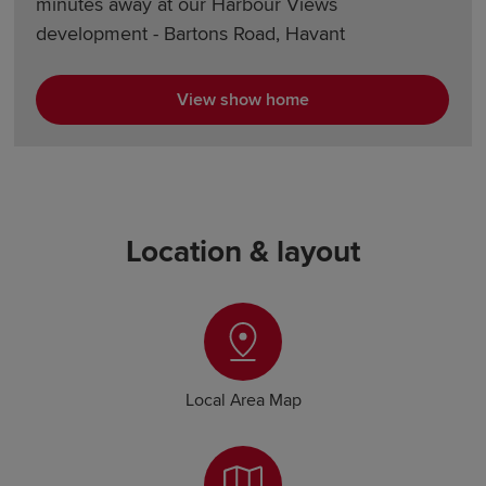
minutes away at our Harbour Views
development - Bartons Road, Havant
View show home
Location & layout
Local Area Map