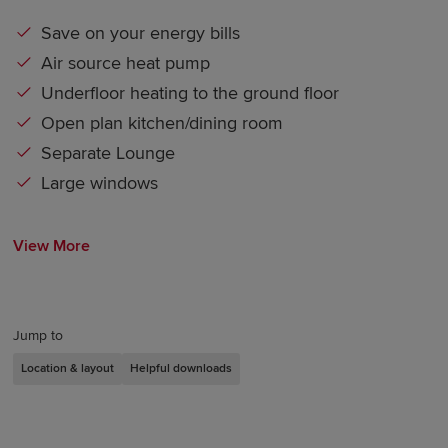
Save on your energy bills
Air source heat pump
Underfloor heating to the ground floor
Open plan kitchen/dining room
Separate Lounge
Large windows
View More
Jump to
Location & layout
Helpful downloads