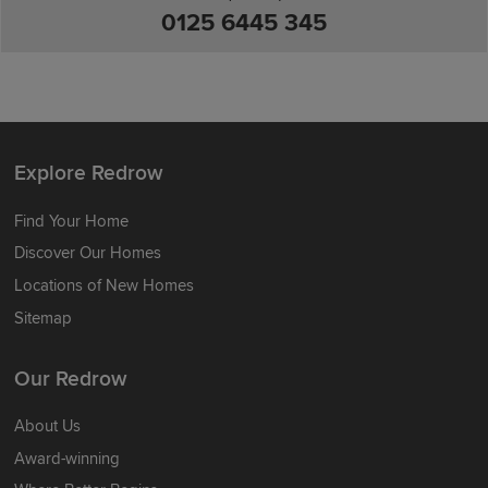
0125 6445 345
Explore Redrow
Find Your Home
Discover Our Homes
Locations of New Homes
Sitemap
Our Redrow
About Us
Award-winning