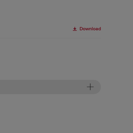
Download