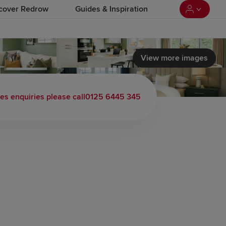
cover Redrow
Guides & Inspiration
View more images
les enquiries please call
0125 6445 345