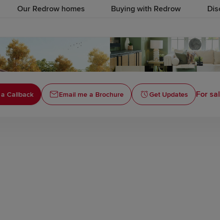
Our Redrow homes
Buying with Redrow
Dis
For sa
 a Callback
Email me a Brochure
Get Updates