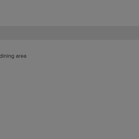
dining area