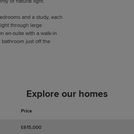
ty of natural light.
 bedrooms and a study, each
light through large
 en-suite with a walk-in
 bathroom just off the
Explore our homes
Price
£615,000