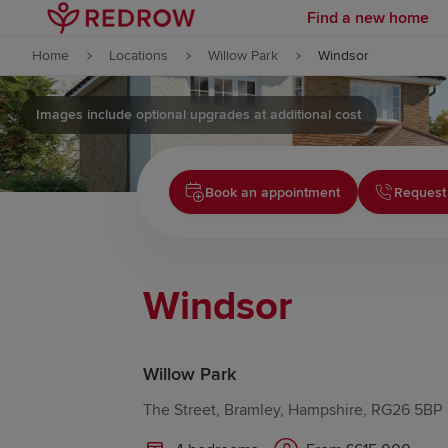
Find a new home
Skip to content
Home
Locations
Willow Park
Windsor
Skip to footer
Images include optional upgrades at additional cost
Book an appointment
Request
Windsor
Willow Park
The Street, Bramley, Hampshire, RG26 5BP