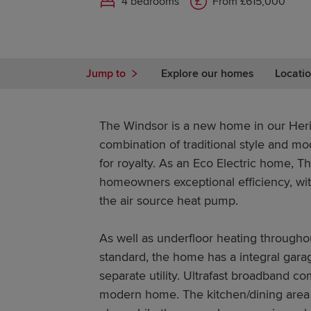
4 bedrooms
From £615,000
Jump to
Explore our homes
Locatio
The Windsor is a new home in our Herit
combination of traditional style and mo
for royalty. As an Eco Electric home, T
homeowners exceptional efficiency, wit
the air source heat pump.
As well as underfloor heating througho
standard, the home has a integral gara
separate utility. Ultrafast broadband co
modern home. The kitchen/dining area 