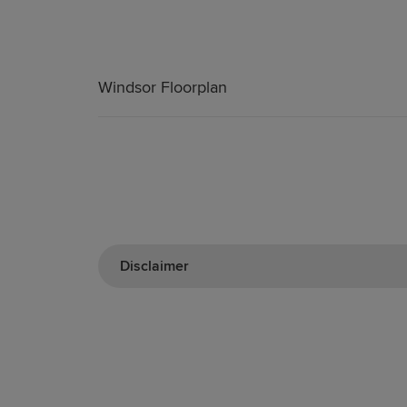
Windsor Floorplan
Disclaimer