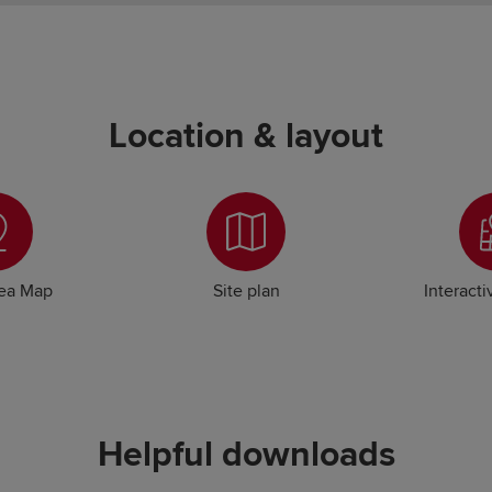
Location & layout
rea Map
Site plan
Interacti
Helpful downloads