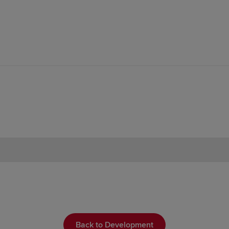
Back to Development