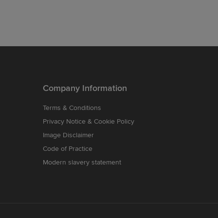
Company Information
Terms & Conditions
Privacy Notice & Cookie Policy
Image Disclaimer
Code of Practice
Modern slavery statement