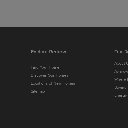
Explore Redrow
Our R
About 
Find Your Home
Award-
Discover Our Homes
Where B
Locations of New Homes
Buying
Sitemap
Energy 