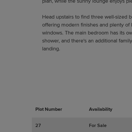
plan, while the sunny lounge enjoys plen
Head upstairs to find three well-sized
offering modern finishes and plenty of 
windows. The main bedroom has its own
shower, and there's an additional family
landing.
Plot Number
Promotions
Actions
Availability
27
For Sale