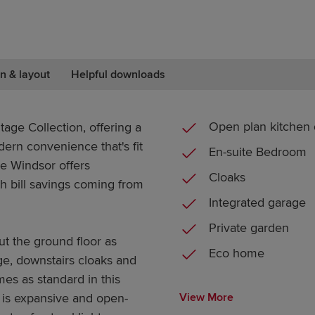
n & layout
Helpful downloads
Open plan kitchen 
age Collection, offering a
dern convenience that's fit
En-suite Bedroom
he Windsor offers
Cloaks
h bill savings coming from
Integrated garage
Private garden
ut the ground floor as
Eco home
ge, downstairs cloaks and
mes as standard in this
is expansive and open-
View More