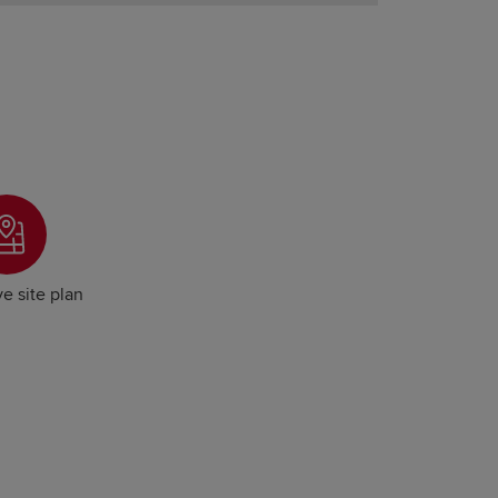
ve site plan