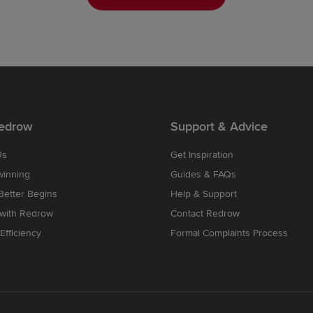
edrow
Support & Advice
Us
Get Inspiration
winning
Guides & FAQs
etter Begins
Help & Support
 with Redrow
Contact Redrow
Efficiency
Formal Complaints Process